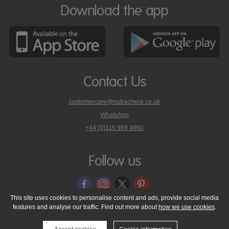
Download the app
Contact Us
customercare@nutracheck.co.uk
WhatsApp
phone
+44 (0)115 969 4660
Nutracheck
customer
care
Follow us
on
This site uses cookies to personalise content and ads, provide social media
features and analyse our traffic. Find out more about
how we use cookies
.
© 2005 - 2026 NutraTech Ltd
About NutraTech Ltd
Privacy Policy
Cookie Policy
Accessibility Statement
T & C's
Support