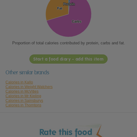
Protein
Protein
Fat
Fat
Carbs
Carbs
Proportion of total calories contributed by protein, carbs and fat.
Start a food diary - add this item
Other similar brands
Calories in Kallo
Calories in Weight Watchers
Calories in McVities
Calories in Mr Kipling
Calories in Sainsburys
Calories in Thorntons