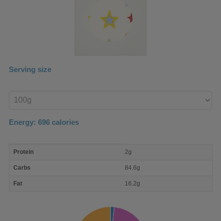
Serving size
Enter
product
Energy:
696
calories
macro
Protein
2g
nutrient
breakdown
Carbs
84.6g
Fat
16.2g