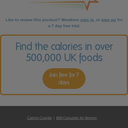
Like to review this product? Members
sign in
, or
sign up
for
a 7 day free trial.
Find the calories in over
500,000 UK foods
Join free for 7
days
Calorie Counter
|
BMI Calculator for Women