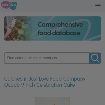
Toggl
navig
Enter
product
Calories in Just Love Food Company
Ocado 9 Inch Celebration Cake