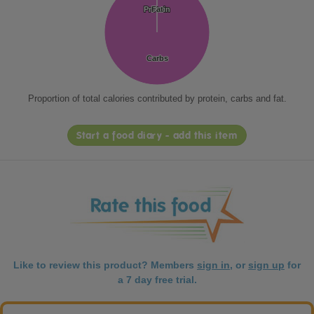
Protein
Protein
Fat
Fat
Carbs
Carbs
Proportion of total calories contributed by protein, carbs and fat.
Start a food diary - add this item
Like to review this product? Members
sign in
, or
sign up
for
a 7 day free trial.