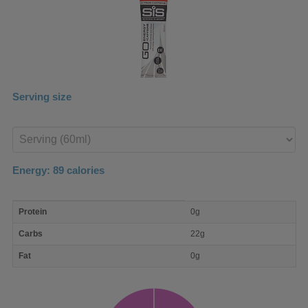
Serving size
Enter
product
Energy:
89
calories
macro
Protein
0g
nutrient
breakdown
Carbs
22g
Fat
0g