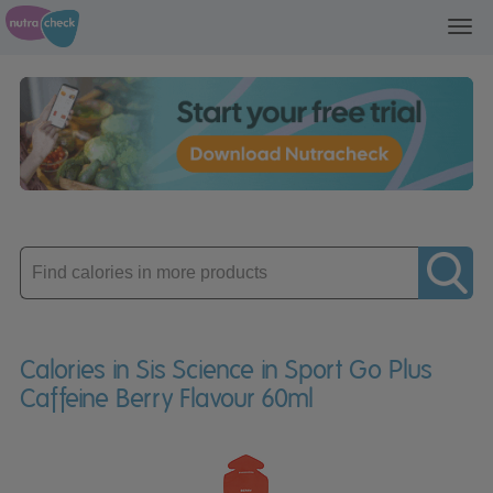
Toggl
navig
Enter
product
Calories in Sis Science in Sport Go Plus
Caffeine Berry Flavour 60ml