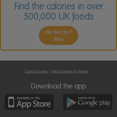
Find the calories in over
500,000 UK foods
Join free for 7
days
Calorie Counter
|
BMI Calculator for Women
Download the app