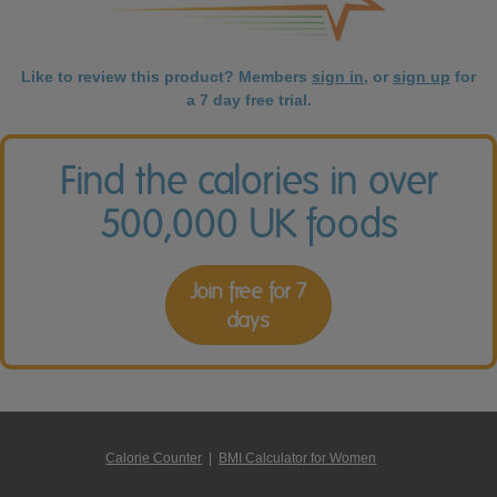
Like to review this product? Members
sign in
, or
sign up
for
a 7 day free trial.
Find the calories in over
500,000 UK foods
Join free for 7
days
Calorie Counter
|
BMI Calculator for Women