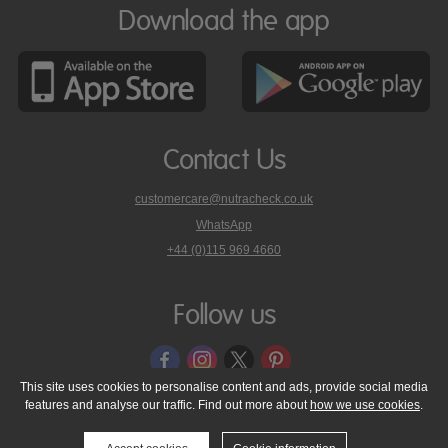
Download the app
Contact Us
customercare@nutracheck.co.uk
WhatsApp
phone
+44 (0)115 969 4660
Nutracheck
customer
care
Follow us
on
This site uses cookies to personalise content and ads, provide social media
features and analyse our traffic. Find out more about
how we use cookies
.
© 2005 - 2026 NutraTech Ltd
About NutraTech Ltd
Privacy Policy
Cookie Policy
Accessibility Statement
T & C's
Support