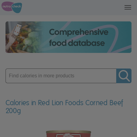
Toggl
navig
Enter
product
Calories in Red Lion Foods Corned Beef
200g