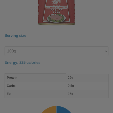
Serving size
Enter
product
Energy:
225
calories
macro
Protein
22g
nutrient
breakdown
Carbs
0.5g
Fat
15g