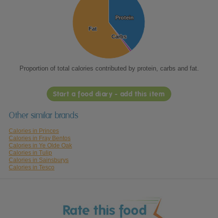
Protein
Protein
Fat
Fat
Carbs
Carbs
Proportion of total calories contributed by protein, carbs and fat.
Start a food diary - add this item
Other similar brands
Calories in Princes
Calories in Fray Bentos
Calories in Ye Olde Oak
Calories in Tulip
Calories in Sainsburys
Calories in Tesco