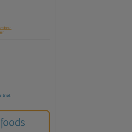
keshore
err
 trial.
 foods