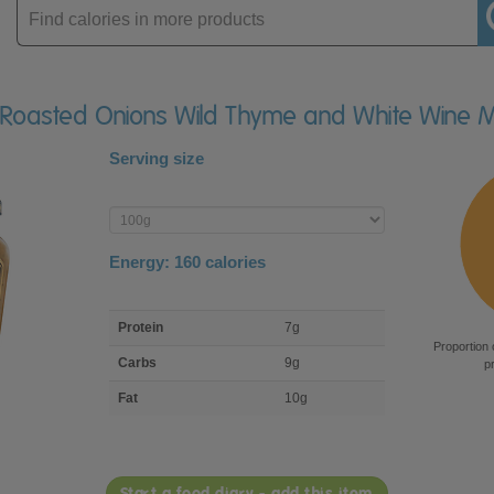
Enter
product
le Roasted Onions Wild Thyme and White Wine 
Serving size
Enter
product
Energy:
160
calories
macro
Protein
7g
nutrient
Proportion 
breakdown
Carbs
9g
p
Fat
10g
Start a food diary - add this item