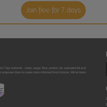
Join free for 7 days
7 key nutrients - carbs, sugar, fibre, protein, fat, saturated fat and
ing to empower them to make more informed food choices. We've been