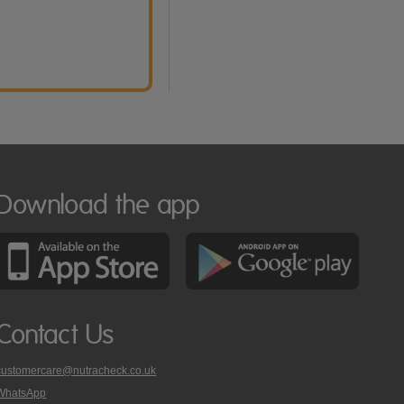
Download the app
Contact Us
customercare@nutracheck.co.uk
WhatsApp