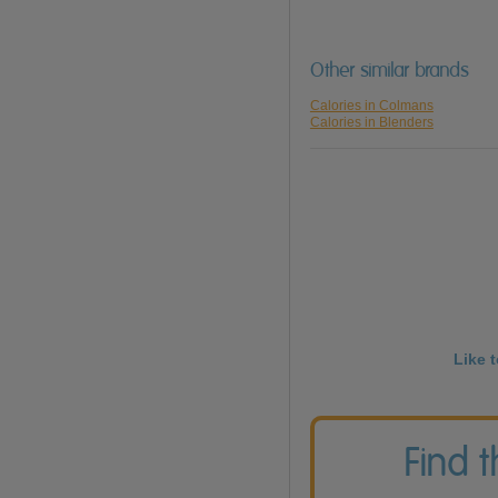
Other similar brands
Calories in Colmans
Calories in Blenders
Like 
Find 