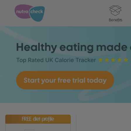
Benefits
FREE diet profile