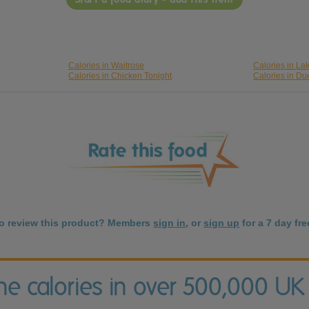
Calories in Waitrose
Calories in La
Calories in Chicken Tonight
Calories in Du
to review this product? Members
sign in
, or
sign up
for a 7 day free
the calories in over 500,000 UK