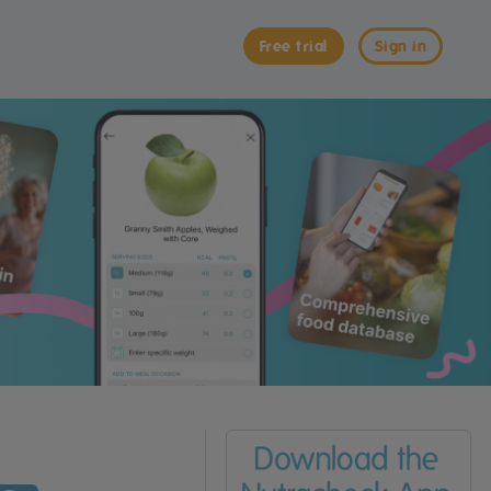
Free trial
Sign in