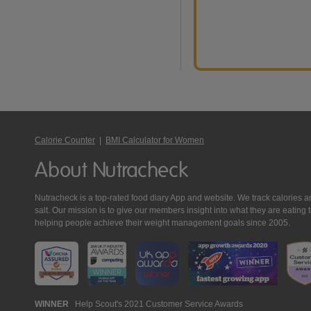
Calorie Counter
|
BMI Calculator for Women
About Nutracheck
Nutracheck is a top-rated food diary App and website. We track calories and 
salt. Our mission is to give our members insight into what they are eat
helping people achieve their weight management goals since 2005.
Nutracheck
WINNER
Help Scout's 2021 Customer Service Awards