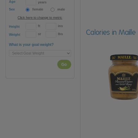
Age
years
Sex
female
male
Click here to change to metric
ft
ins
Height
Calories in Mail
st
lbs
Weight
What is your goal weight?
Go