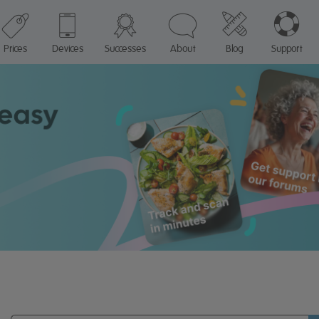
Prices
Devices
Successes
About
Blog
Support