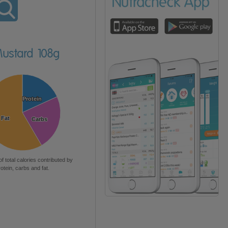
Mustard 108g
Protein
Protein
Fat
Fat
Carbs
Carbs
of total calories contributed by
rotein, carbs and fat.