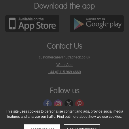
Download the app
Contact Us
customercare@nutracheck.co.uk
WhatsApp
phone
+44 (0)115 969 4660
Nutracheck
customer
care
Follow us
on
This site uses cookies to personalise content and ads, provide social media
features and analyse our traffic. Find out more about
how we use cookies
.
© 2005 - 2026 NutraTech Ltd
About NutraTech Ltd
Privacy Policy
Cookie Policy
Accessibility Statement
T & C's
Support