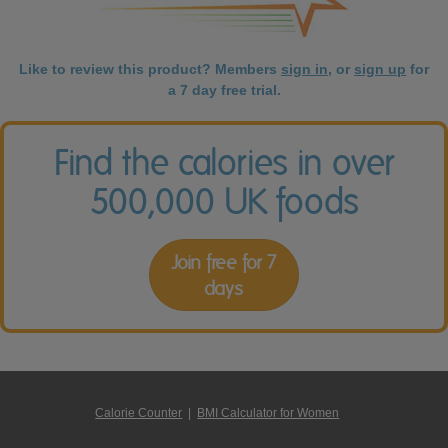
Like to review this product? Members
sign in
, or
sign up
for
a 7 day free trial.
Find the calories in over
500,000 UK foods
Join free for 7
days
Calorie Counter
|
BMI Calculator for Women