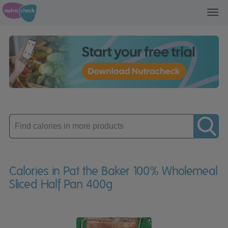
Toggl
navig
Enter
product
Calories in Pat the Baker 100% Wholemeal
Sliced Half Pan 400g