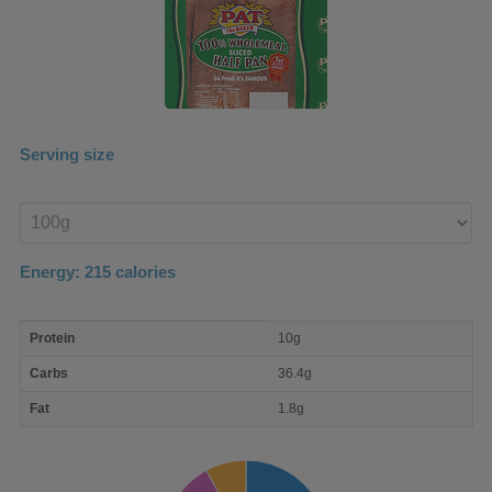
Serving size
Enter
product
Energy:
215
calories
macro
Protein
10g
nutrient
breakdown
Carbs
36.4g
Fat
1.8g