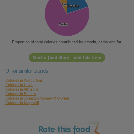
Fat
Fat
Protein
Protein
Carbs
Carbs
Proportion of total calories contributed by protein, carbs and fat.
Start a food diary - add this item
Other similar brands
Calories in Warburtons
Calories in Hovis
Calories in Allinsons
Calories in Brace's
Calories in Johnston Mooney & O'Brien
Calories in Kingsmill