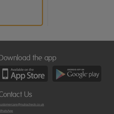
Download the app
Contact Us
customercare@nutracheck.co.uk
WhatsApp