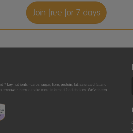
Join free for 7 days
7 key nutrients - carbs, sugar, fibre, protein, fat, saturated fat and
ing to empower them to make more informed food choices. We've been