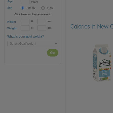
Age
years
Sex
female
male
Click here to change to metric
ft
ins
Height
Calories in New
st
lbs
Weight
What is your goal weight?
Go