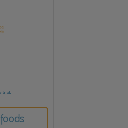
ggi
sem
 trial.
 foods