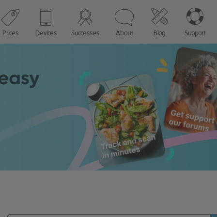
Prices
Devices
Successes
About
Blog
Support