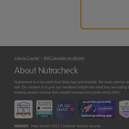
Calorie Counter
|
BMI Calculator for Women
About Nutracheck
Nutracheck is a top-rated food diary App and website. We track calories and 
salt. Our mission is to give our members insight into what they are eat
helping people achieve their weight management goals since 2005.
Nutracheck
WINNER
Help Scout's 2021 Customer Service Awards