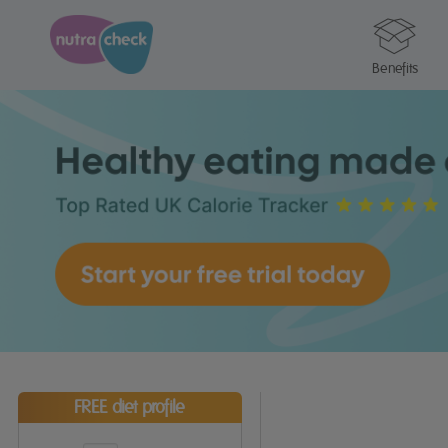
Benefits
FREE diet profile