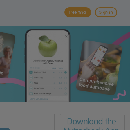
Free trial
Sign in