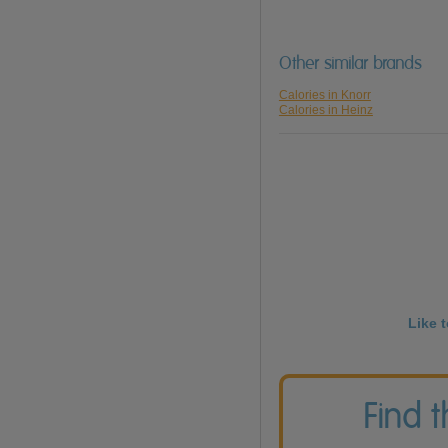
Other similar brands
Calories in Knorr
Calories in Heinz
Like 
Find 