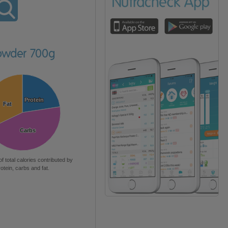
owder 700g
Protein
Protein
Fat
Fat
Carbs
Carbs
of total calories contributed by
rotein, carbs and fat.