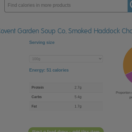
Enter
product
 Covent Garden Soup Co. Smoked Haddock Ch
Serving size
Enter
product
Energy:
51
calories
macro
Protein
2.7g
nutrient
Proportion 
breakdown
Carbs
5.4g
p
Fat
1.7g
Start a food diary - add this item