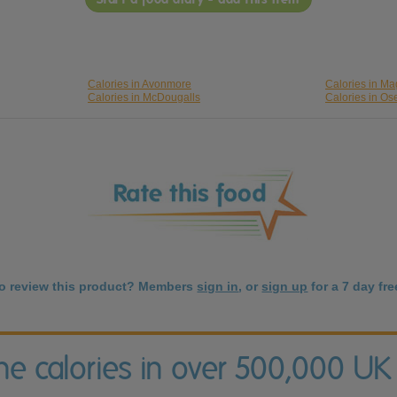
Calories in Avonmore
Calories in Ma
Calories in McDougalls
Calories in O
to review this product? Members
sign in
, or
sign up
for a 7 day free
the calories in over 500,000 UK