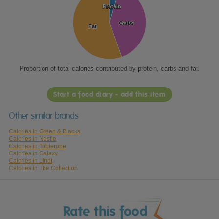
Protein
Protein
Carbs
Carbs
Fat
Fat
Proportion of total calories contributed by protein, carbs and fat.
Start a food diary - add this item
Other similar brands
Calories in Green & Blacks
Calories in Nestle
Calories in Toblerone
Calories in Galaxy
Calories in Lindt
Calories in The Collection