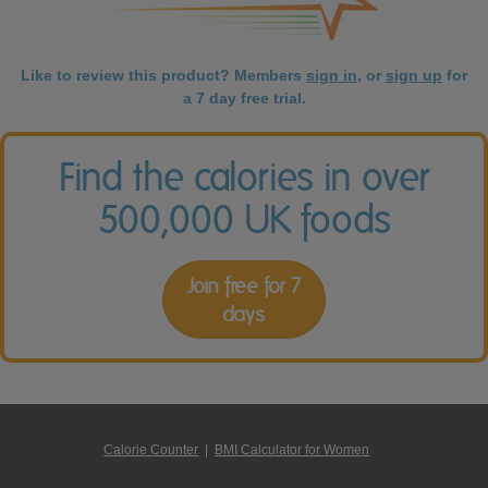
Like to review this product? Members
sign in
, or
sign up
for
a 7 day free trial.
Find the calories in over
500,000 UK foods
Join free for 7
days
Calorie Counter
|
BMI Calculator for Women