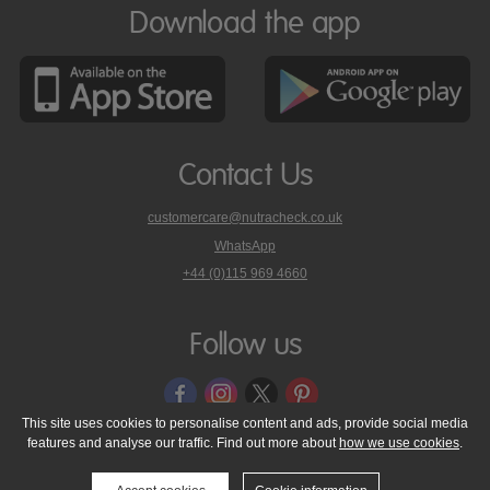
Download the app
Contact Us
customercare@nutracheck.co.uk
WhatsApp
phone
+44 (0)115 969 4660
Nutracheck
customer
care
Follow us
on
This site uses cookies to personalise content and ads, provide social media
features and analyse our traffic. Find out more about
how we use cookies
.
© 2005 - 2026 NutraTech Ltd
About NutraTech Ltd
Privacy Policy
Cookie Policy
Accessibility Statement
T & C's
Support