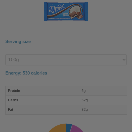
Serving size
Enter
product
Energy:
530
calories
macro
Protein
6g
nutrient
breakdown
Carbs
52g
Fat
32g