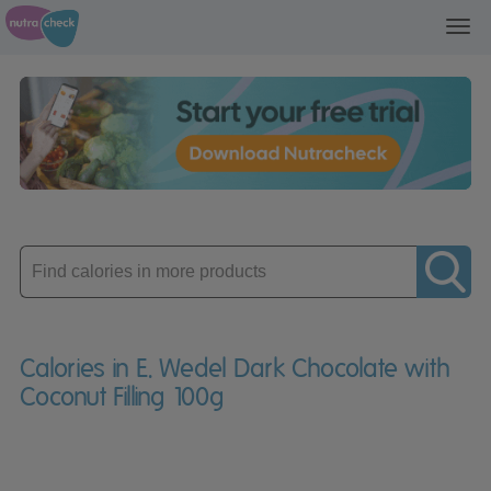
Toggl
navig
Enter
product
Calories in E. Wedel Dark Chocolate with
Coconut Filling 100g