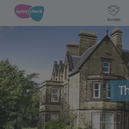
Benefits
Th