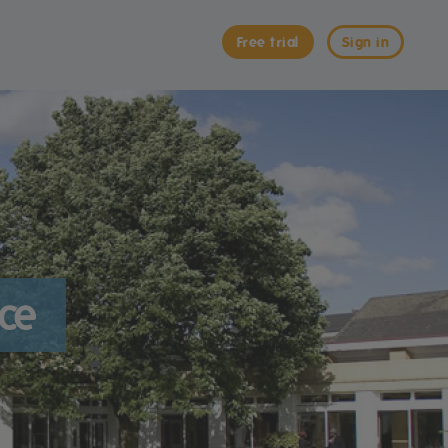
Free trial
Sign in
nce