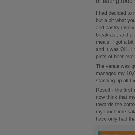
of eating food
I had decided to 
but a bit what yo
and pastry involv
breakfast, and pl
meals. I got a bi
and it was OK. I 
pints of beer ever
The venue was qu
managed my 10,0
standing up all th
Result - the firs
now think that my
towards the botto
my lunchtime sala
have only had tha