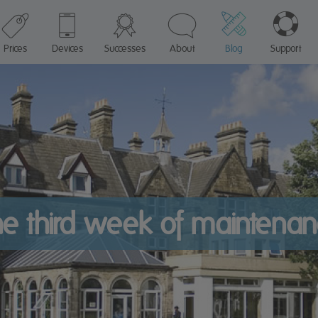
Prices
Devices
Successes
About
Blog
Support
e third week of maintena