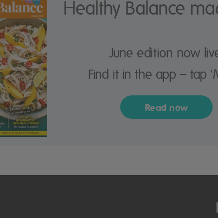
Healthy Balance ma
June edition now liv
Find it in the app – tap '
Read now