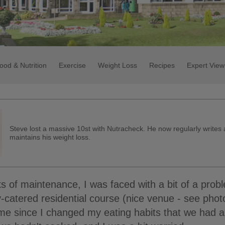
ood & Nutrition
Exercise
Weight Loss
Recipes
Expert View
Steve lost a massive 10st with Nutracheck. He now regularly writes
maintains his weight loss.
s of maintenance, I was faced with a bit of a prob
-catered residential course (nice venue - see photo!
time since I changed my eating habits that we had 