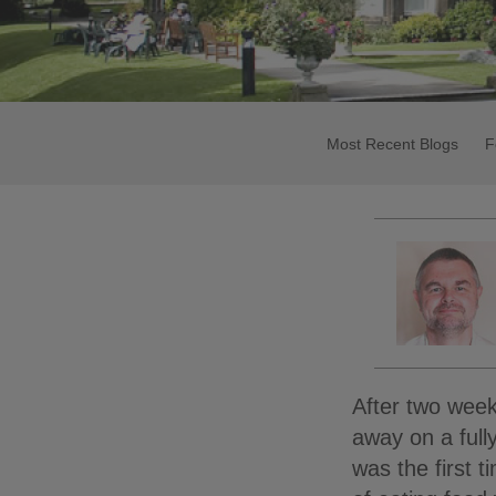
Most Recent Blogs
F
After two week
away on a fully
was the first 