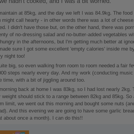
 we hadn't cooked, and I was a bit worried.
maintain at 85kg, and the day we left I was 84.9kg. The food
u might call hearty - in other words there was a lot of cheese
ed. I didn't have those but, on the other hand, there was porr
enty of no-dressing salad and no-butter-added vegetables wi
t hungry in the afternoons, but I'm getting much better at ign
made sure I got some excellent 'empty calories' inside me b
y night too!
ite big, so even walking from room to room needed a fair fe
00 steps nearly every day. And my work (conducting musi
e time, with a bit of jiggling around too.
t morning back at home I was 83kg, so I had lost nearly 2kg.
 weight should stick to a range between 82kg and 85kg. So 
m limit, we went out this morning and bought some nuts (and
d). And this evening we are going to have some garlic brea
t about once a month). I can do this!!