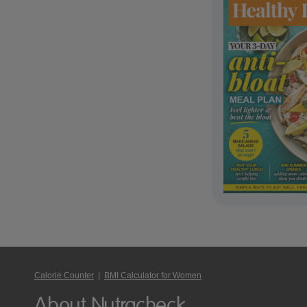
Calorie Counter
|
BMI Calculator for Women
About Nutracheck