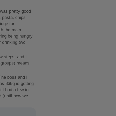
 was pretty good
, pasta, chips
idge for
th the main
oring being hungry
y drinking two
w steps, and I
c groups) means
 The boss and I
as 83kg is getting
 I had a few in
d (until now we