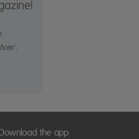
gazine!
e.
More'.
Download the app