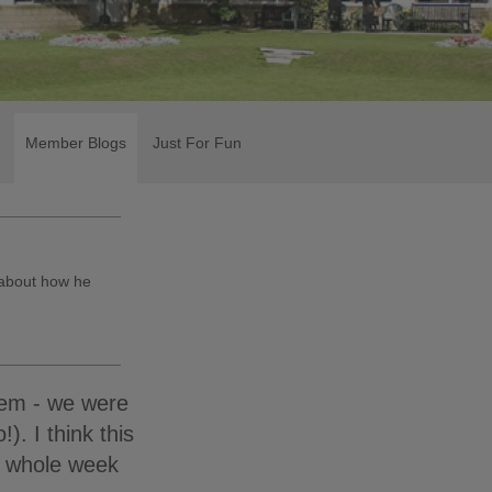
Member Blogs
Just For Fun
 about how he
lem - we were
). I think this
a whole week