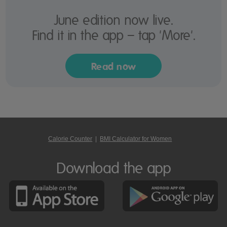
June edition now live.
Find it in the app – tap 'More'.
Read now
Calorie Counter
|
BMI Calculator for Women
Download the app