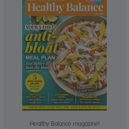
Healthy Balance magazine!