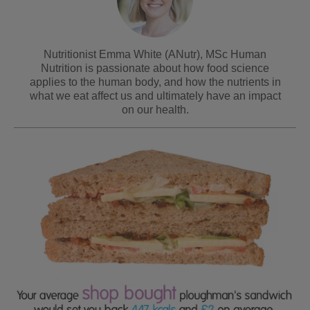
Nutritionist Emma White (ANutr), MSc Human
Nutrition is passionate about how food science
applies to the human body, and how the nutrients in
what we eat affect us and ultimately have an impact
on our health.