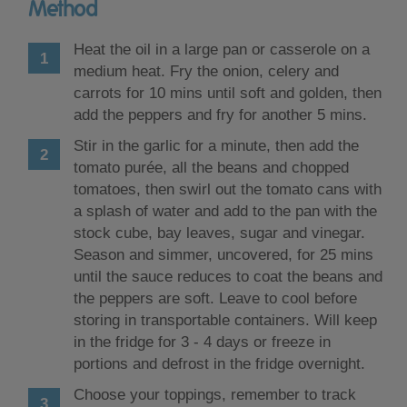
Method
Heat the oil in a large pan or casserole on a
medium heat. Fry the onion, celery and
carrots for 10 mins until soft and golden, then
add the peppers and fry for another 5 mins.
Stir in the garlic for a minute, then add the
tomato purée, all the beans and chopped
tomatoes, then swirl out the tomato cans with
a splash of water and add to the pan with the
stock cube, bay leaves, sugar and vinegar.
Season and simmer, uncovered, for 25 mins
until the sauce reduces to coat the beans and
the peppers are soft. Leave to cool before
storing in transportable containers. Will keep
in the fridge for 3 - 4 days or freeze in
portions and defrost in the fridge overnight.
Choose your toppings, remember to track