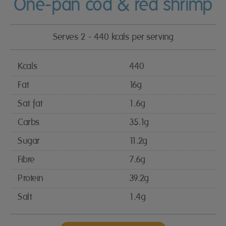
One-pan cod & red shrimp
Serves 2 - 440 kcals per serving
Kcals
440
Fat
16g
Sat fat
1.6g
Carbs
35.1g
Sugar
11.2g
Fibre
7.6g
Protein
39.2g
Salt
1.4g