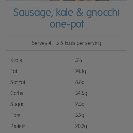
Sausage, kale & gnocchi
one-pot
Serves 4 - 516 kcals per serving
Kcals
516
Fat
24.1g
Sat fat
8.8g
Carbs
54.5g
Sugar
2.5g
Fibre
5.2g
Protein
20.2g