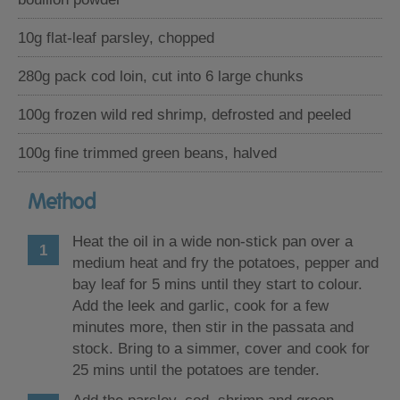
10g flat-leaf parsley, chopped
280g pack cod loin, cut into 6 large chunks
100g frozen wild red shrimp, defrosted and peeled
100g fine trimmed green beans, halved
Method
Heat the oil in a wide non-stick pan over a
medium heat and fry the potatoes, pepper and
bay leaf for 5 mins until they start to colour.
Add the leek and garlic, cook for a few
minutes more, then stir in the passata and
stock. Bring to a simmer, cover and cook for
25 mins until the potatoes are tender.