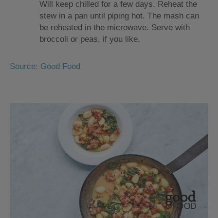
Will keep chilled for a few days. Reheat the
stew in a pan until piping hot. The mash can
be reheated in the microwave. Serve with
broccoli or peas, if you like.
Source: Good Food