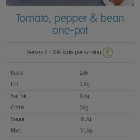
Tomato, pepper & bean
one-pot
Serves 6 - 236 kcals per serving
Kcals
236
Fat
3.9g
Sat fat
0.7g
Carbs
36g
Sugar
19.7g
Fibre
14.3g