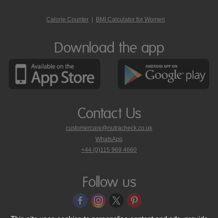
Calorie Counter
|
BMI Calculator for Women
Download the app
Contact Us
customercare@nutracheck.co.uk
WhatsApp
phone
+44 (0)115 969 4660
Nutracheck
customer
care
Follow us
on