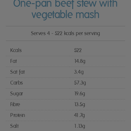
One-pan beef stew with
vegetable mash
Serves 4 - 522 kcals per serving
Kcals
522
Fat
14.8g
Sat fat
3.4g
Carbs
57.3g
Sugar
19.6g
Fibre
13.5g
Protein
41.7g
Salt
1.13g