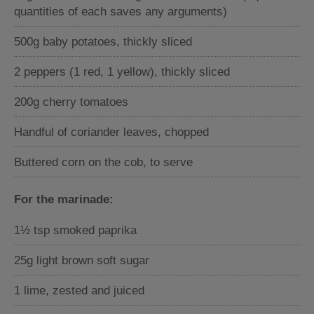
quantities of each saves any arguments)
500g baby potatoes, thickly sliced
2 peppers (1 red, 1 yellow), thickly sliced
200g cherry tomatoes
Handful of coriander leaves, chopped
Buttered corn on the cob, to serve
For the marinade:
1½ tsp smoked paprika
25g light brown soft sugar
1 lime, zested and juiced