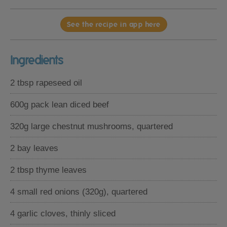
See the recipe in app here
Ingredients
2 tbsp rapeseed oil
600g pack lean diced beef
320g large chestnut mushrooms, quartered
2 bay leaves
2 tbsp thyme leaves
4 small red onions (320g), quartered
4 garlic cloves, thinly sliced