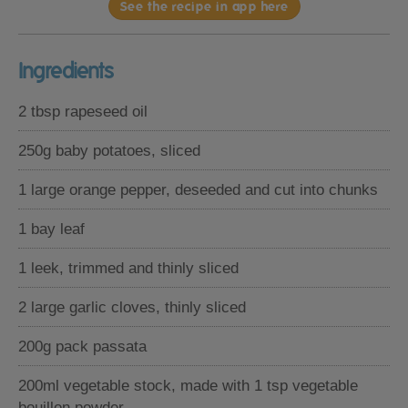
See the recipe in app here
Ingredients
2 tbsp rapeseed oil
250g baby potatoes, sliced
1 large orange pepper, deseeded and cut into chunks
1 bay leaf
1 leek, trimmed and thinly sliced
2 large garlic cloves, thinly sliced
200g pack passata
200ml vegetable stock, made with 1 tsp vegetable
bouillon powder