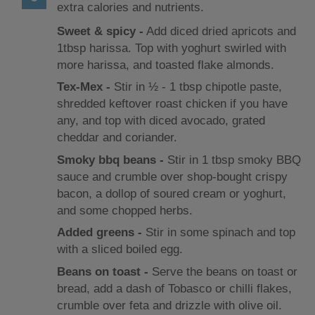
extra calories and nutrients.
Sweet & spicy ‐
Add diced dried apricots and
1tbsp harissa. Top with yoghurt swirled with
more harissa, and toasted flake almonds.
Tex-Mex ‐
Stir in ½ ‐ 1 tbsp chipotle paste,
shredded keftover roast chicken if you have
any, and top with diced avocado, grated
cheddar and coriander.
Smoky bbq beans ‐
Stir in 1 tbsp smoky BBQ
sauce and crumble over shop-bought crispy
bacon, a dollop of soured cream or yoghurt,
and some chopped herbs.
Added greens ‐
Stir in some spinach and top
with a sliced boiled egg.
Beans on toast ‐
Serve the beans on toast or
bread, add a dash of Tobasco or chilli flakes,
crumble over feta and drizzle with olive oil.