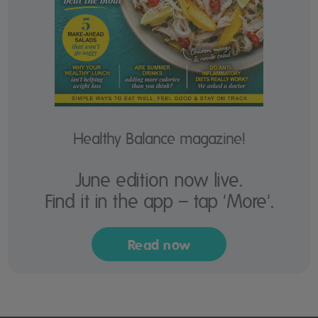
Healthy Balance magazine!
June edition now live.
Find it in the app – tap 'More'.
Read now