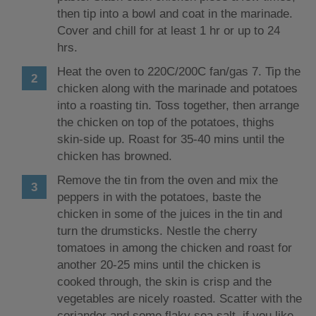
then tip into a bowl and coat in the marinade.
Cover and chill for at least 1 hr or up to 24
hrs.
Heat the oven to 220C/200C fan/gas 7. Tip the
chicken along with the marinade and potatoes
into a roasting tin. Toss together, then arrange
the chicken on top of the potatoes, thighs
skin-side up. Roast for 35-40 mins until the
chicken has browned.
Remove the tin from the oven and mix the
peppers in with the potatoes, baste the
chicken in some of the juices in the tin and
turn the drumsticks. Nestle the cherry
tomatoes in among the chicken and roast for
another 20-25 mins until the chicken is
cooked through, the skin is crisp and the
vegetables are nicely roasted. Scatter with the
coriander and some flaky sea salt, if you like,