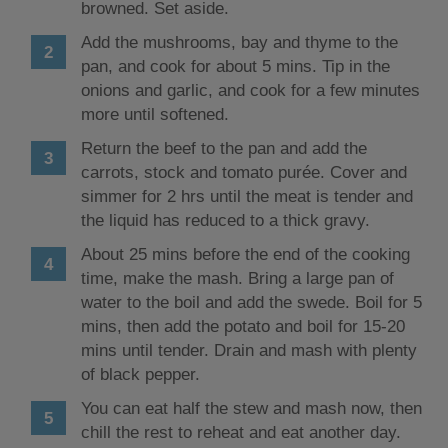
browned. Set aside.
Add the mushrooms, bay and thyme to the
pan, and cook for about 5 mins. Tip in the
onions and garlic, and cook for a few minutes
more until softened.
Return the beef to the pan and add the
carrots, stock and tomato purée. Cover and
simmer for 2 hrs until the meat is tender and
the liquid has reduced to a thick gravy.
About 25 mins before the end of the cooking
time, make the mash. Bring a large pan of
water to the boil and add the swede. Boil for 5
mins, then add the potato and boil for 15-20
mins until tender. Drain and mash with plenty
of black pepper.
You can eat half the stew and mash now, then
chill the rest to reheat and eat another day.