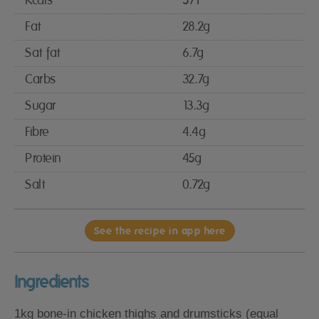
Kcals
571
Fat
28.2g
Sat fat
6.7g
Carbs
32.7g
Sugar
13.3g
Fibre
4.4g
Protein
45g
Salt
0.72g
See the recipe in app here
Ingredients
1kg bone-in chicken thighs and drumsticks (equal