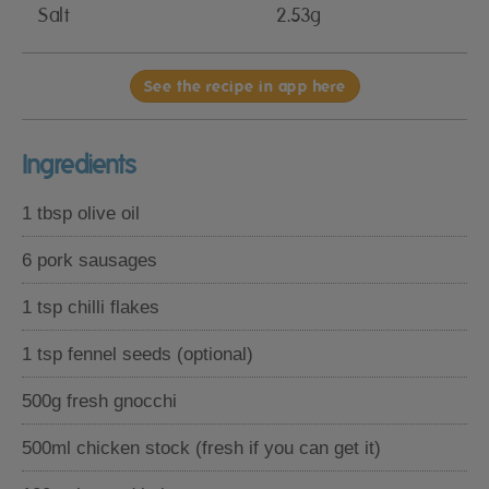
Salt
2.53g
See the recipe in app here
Ingredients
1 tbsp olive oil
6 pork sausages
1 tsp chilli flakes
1 tsp fennel seeds (optional)
500g fresh gnocchi
500ml chicken stock (fresh if you can get it)