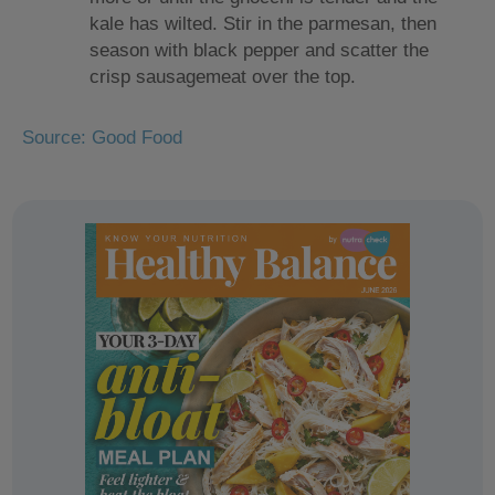
kale has wilted. Stir in the parmesan, then
season with black pepper and scatter the
crisp sausagemeat over the top.
Source: Good Food