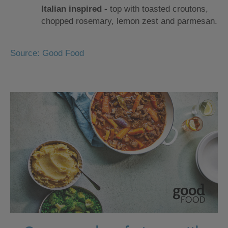
Italian inspired ‐
top with toasted croutons,
chopped rosemary, lemon zest and parmesan.
Source: Good Food