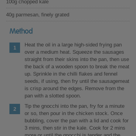
100g chopped kale
40g parmesan, finely grated
Method
Heat the oil in a large high-sided frying pan
over a medium heat. Squeeze the sausages
straight from their skins into the pan, then use
the back of a wooden spoon to break the meat
up. Sprinkle in the chilli flakes and fennel
seeds, if using, then fry until the sausagemeat
is crisp around the edges. Remove from the
pan with a slotted spoon.
Tip the gnocchi into the pan, fry for a minute
or so, then pour in the chicken stock. Once
bubbling, cover the pan with a lid and cook for
3 mins, then stir in the kale. Cook for 2 mins
more or until the gnocchi is tender and the