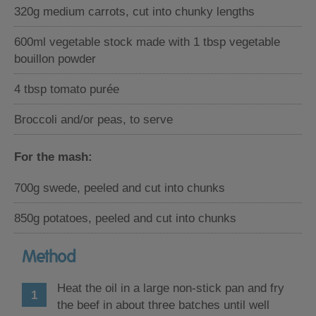
320g medium carrots, cut into chunky lengths
600ml vegetable stock made with 1 tbsp vegetable
bouillon powder
4 tbsp tomato purée
Broccoli and/or peas, to serve
For the mash:
700g swede, peeled and cut into chunks
850g potatoes, peeled and cut into chunks
Method
Heat the oil in a large non-stick pan and fry
the beef in about three batches until well