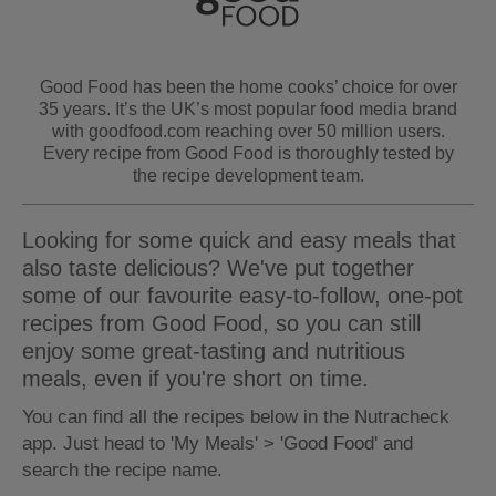
Good Food has been the home cooks’ choice for over
35 years. It’s the UK’s most popular food media brand
with goodfood.com reaching over 50 million users.
Every recipe from Good Food is thoroughly tested by
the recipe development team.
Looking for some quick and easy meals that
also taste delicious? We've put together
some of our favourite easy-to-follow, one-pot
recipes from Good Food, so you can still
enjoy some great-tasting and nutritious
meals, even if you're short on time.
You can find all the recipes below in the Nutracheck
app. Just head to 'My Meals' > 'Good Food' and
search the recipe name.