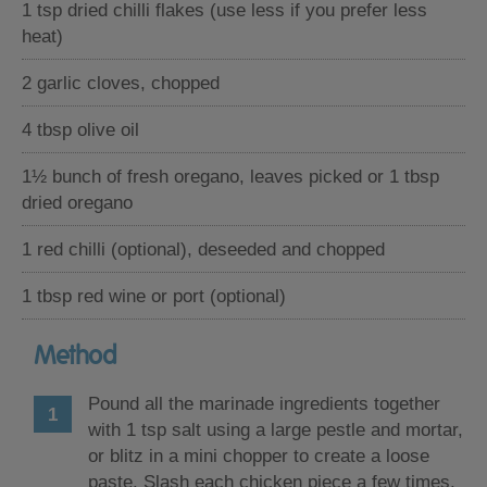
1 tsp dried chilli flakes (use less if you prefer less
heat)
2 garlic cloves, chopped
4 tbsp olive oil
1½ bunch of fresh oregano, leaves picked or 1 tbsp
dried oregano
1 red chilli (optional), deseeded and chopped
1 tbsp red wine or port (optional)
Method
Pound all the marinade ingredients together
with 1 tsp salt using a large pestle and mortar,
or blitz in a mini chopper to create a loose
paste. Slash each chicken piece a few times,