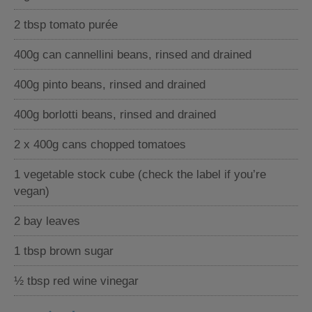
2 tbsp tomato purée
400g can cannellini beans, rinsed and drained
400g pinto beans, rinsed and drained
400g borlotti beans, rinsed and drained
2 x 400g cans chopped tomatoes
1 vegetable stock cube (check the label if you’re
vegan)
2 bay leaves
1 tbsp brown sugar
½ tbsp red wine vinegar