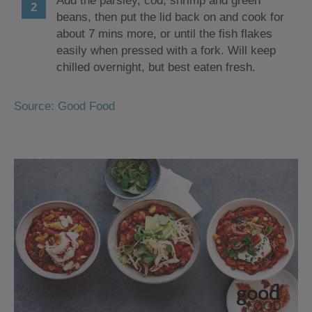
Add the parsley, cod, shrimp and green
beans, then put the lid back on and cook for
about 7 mins more, or until the fish flakes
easily when pressed with a fork. Will keep
chilled overnight, but best eaten fresh.
Source: Good Food