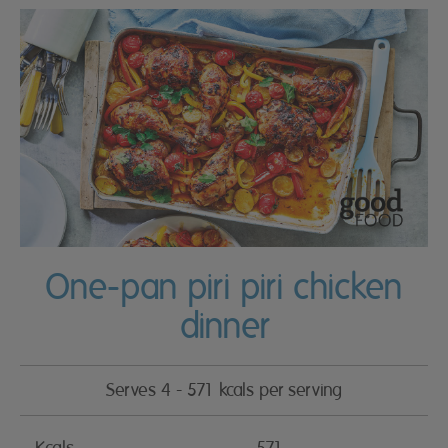
One-pan piri piri chicken
dinner
Serves 4 - 571 kcals per serving