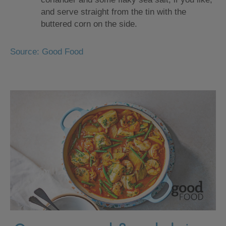
and serve straight from the tin with the
buttered corn on the side.
Source: Good Food