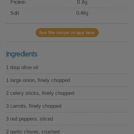
Protein
11.8g
Salt
0.49g
See the recipe in app here
Ingredients
1 tbsp olive oil
1 large onion, finely chopped
2 celery sticks, finely chopped
3 carrots, finely chopped
3 red peppers, sliced
2 garlic cloves, crushed