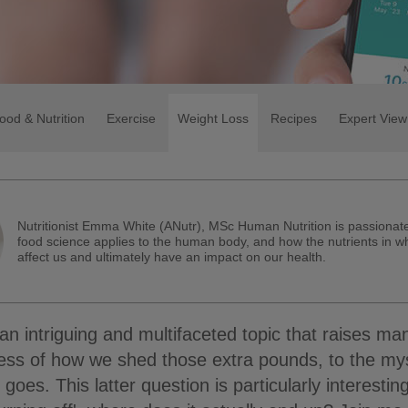
ood & Nutrition
Exercise
Weight Loss
Recipes
Expert View
Nutritionist Emma White (ANutr), MSc Human Nutrition is passiona
food science applies to the human body, and how the nutrients in w
affect us and ultimately have an impact on our health.
 an intriguing and multifaceted topic that raises ma
ess of how we shed those extra pounds, to the my
 goes. This latter question is particularly interesti