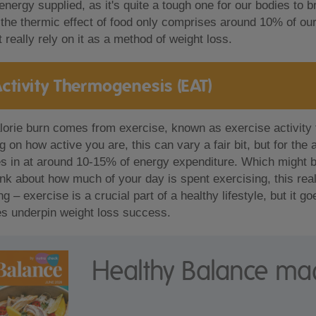
energy supplied, as it's quite a tough one for our bodies to
, the thermic effect of food only comprises around 10% of our 
 really rely on it as a method of weight loss.
Activity Thermogenesis (EAT)
lorie burn comes from exercise, known as exercise activity
 on how active you are, this can vary a fair bit, but for the
s in at around 10-15% of energy expenditure. Which might b
ink about how much of your day is spent exercising, this really
g – exercise is a crucial part of a healthy lifestyle, but it 
s underpin weight loss success.
Healthy Balance ma