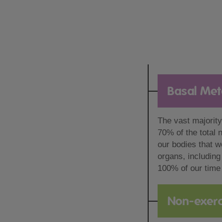
Basal Met
The vast majority
70% of the total 
our bodies that we
organs, including
100% of our time 
Non-exerc