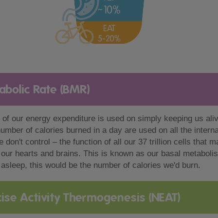
abolic Rate (BMR)
 of our energy expenditure is used on simply keeping us ali
number of calories burned in a day are used on all the intern
 don't control – the function of all our 37 trillion cells that 
 our hearts and brains. This is known as our basal metaboli
asleep, this would be the number of calories we'd burn.
ise Activity Thermogenesis (NEAT)