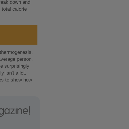
 break down and
total calorie
 thermogenesis,
 average person,
e surprisingly
 isn't a lot.
goes to show how
gazine!