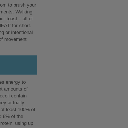
oom to brush your
ements. Walking
r toast – all of
NEAT' for short.
g or intentional
 of movement
es energy to
ent amounts of
ccoli contain
hey actually
 at least 100% of
nd 8% of the
protein, using up