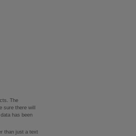
cts. The
e sure there will
e data has been
 than just a text