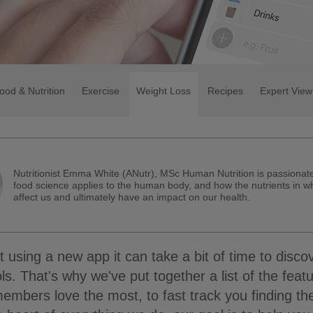
ood & Nutrition
Exercise
Weight Loss
Recipes
Expert View
Nutritionist Emma White (ANutr), MSc Human Nutrition is passiona
food science applies to the human body, and how the nutrients in w
affect us and ultimately have an impact on our health.
using a new app it can take a bit of time to discov
tools. That's why we've put together a list of the feat
embers love the most, to fast track you finding th