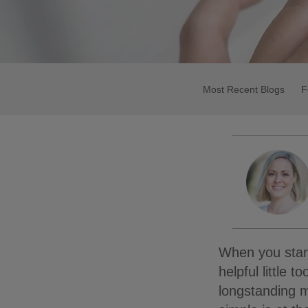
Most Recent Blogs
F
When you start 
helpful little 
longstanding m