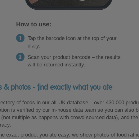
How to use:
Tap the barcode icon at the top of your
diary.
Scan your product barcode – the results
will be returned instantly.
 & photos - find exactly what you ate
ectory of foods in our all-UK database – over 430,000 produ
mation is verified by our in-house data team so you can also b
 (not multiple as happens with crowd sourced data), and th
racy.
he exact product you ate easy, we show photos of food rather