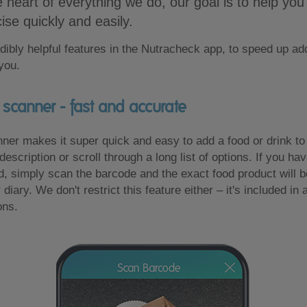
e heart of everything we do, our goal is to help you
ise quickly and easily.
dibly helpful features in the Nutracheck app, to speed up ad
 you.
scanner - fast and accurate
er makes it super quick and easy to add a food or drink to 
description or scroll through a long list of options. If you ha
, simply scan the barcode and the exact food product will be
 diary. We don't restrict this feature either – it's included in a
ons.