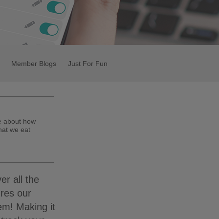
Member Blogs
Just For Fun
te about how
hat we eat
er all the
ures our
em! Making it