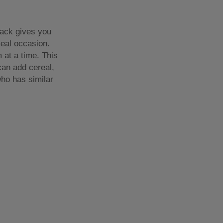
rack gives you
meal occasion.
 at a time. This
can add cereal,
who has similar