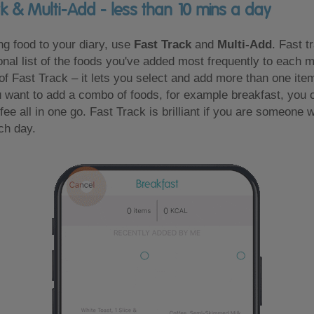
ck & Multi-Add - less than 10 mins a day
g food to your diary, use
Fast Track
and
Multi-Add
. Fast t
nal list of the foods you've added most frequently to each 
 of Fast Track – it lets you select and add more than one item
 want to add a combo of foods, for example breakfast, you 
ffee all in one go. Fast Track is brilliant if you are someone 
ch day.