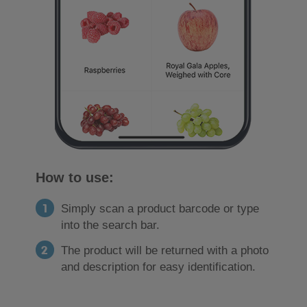
How to use:
Simply scan a product barcode or type
into the search bar.
The product will be returned with a photo
and description for easy identification.