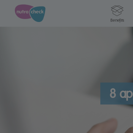
Benefits
8 ap