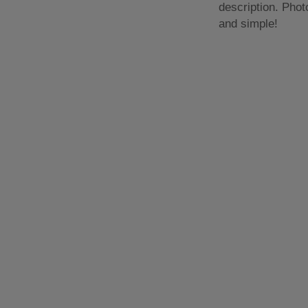
description. Phot
and simple!