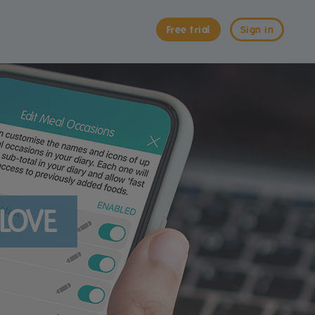
Free trial
Sign in
 LOVE