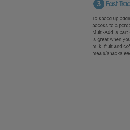
3
Fast Tra
To speed up addin
access to a perso
Multi-Add is part
is great when you
milk, fruit and co
meals/snacks ea