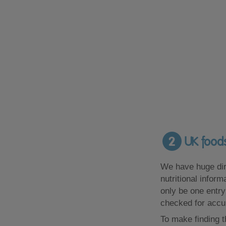
2
UK foods
We have huge dir
nutritional infor
only be one entry
checked for accu
To make finding t