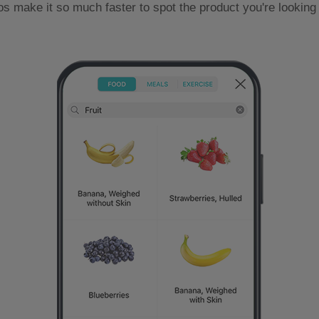
os make it so much faster to spot the product you're looking 