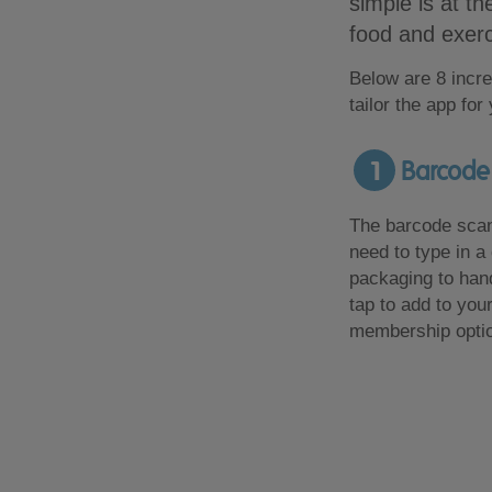
simple is at th
food and exerc
Below are 8 incre
tailor the app for
1
Barcode 
The barcode scann
need to type in a 
packaging to hand
tap to add to your
membership opti