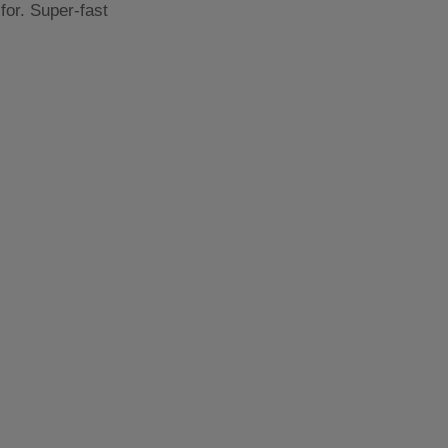
for. Super-fast