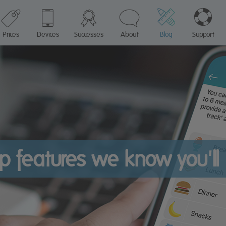
Prices
Devices
Successes
About
Blog
Support
p features we know you'll