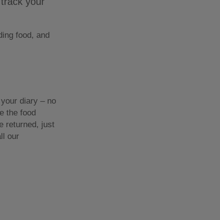
 track your
ding food, and
your diary – no
ve the food
 returned, just
ll our