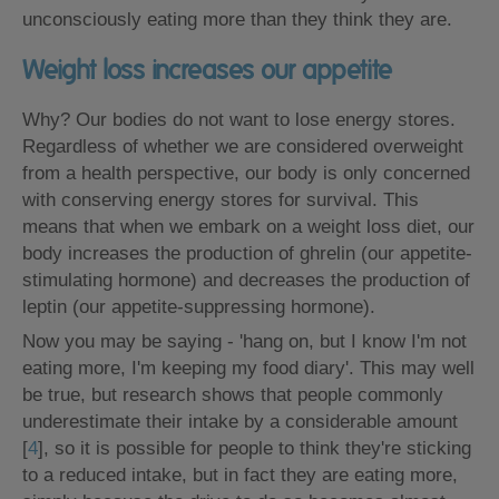
unconsciously eating more than they think they are.
Weight loss increases our appetite
Why? Our bodies do not want to lose energy stores.
Regardless of whether we are considered overweight
from a health perspective, our body is only concerned
with conserving energy stores for survival. This
means that when we embark on a weight loss diet, our
body increases the production of ghrelin (our appetite-
stimulating hormone) and decreases the production of
leptin (our appetite-suppressing hormone).
Now you may be saying - 'hang on, but I know I'm not
eating more, I'm keeping my food diary'. This may well
be true, but research shows that people commonly
underestimate their intake by a considerable amount
[
4
], so it is possible for people to think they're sticking
to a reduced intake, but in fact they are eating more,