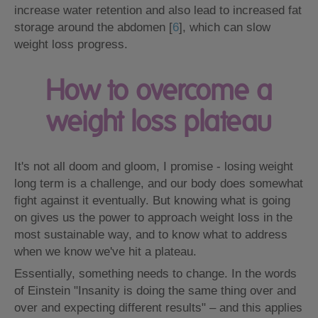
increase water retention and also lead to increased fat
storage around the abdomen [
6
], which can slow
weight loss progress.
How to overcome a
weight loss plateau
It's not all doom and gloom, I promise - losing weight
long term is a challenge, and our body does somewhat
fight against it eventually. But knowing what is going
on gives us the power to approach weight loss in the
most sustainable way, and to know what to address
when we know we've hit a plateau.
Essentially, something needs to change. In the words
of Einstein "Insanity is doing the same thing over and
over and expecting different results" – and this applies