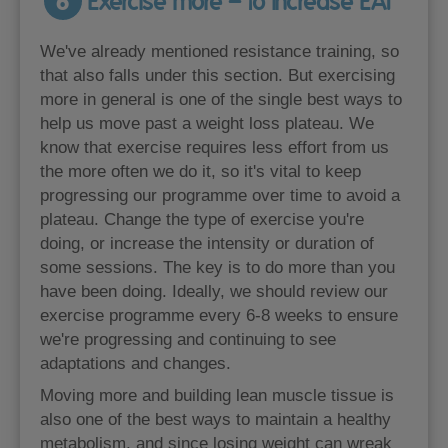
6
Exercise more – to increase EAT
We've already mentioned resistance training, so
that also falls under this section. But exercising
more in general is one of the single best ways to
help us move past a weight loss plateau. We
know that exercise requires less effort from us
the more often we do it, so it's vital to keep
progressing our programme over time to avoid a
plateau. Change the type of exercise you're
doing, or increase the intensity or duration of
some sessions. The key is to do more than you
have been doing. Ideally, we should review our
exercise programme every 6-8 weeks to ensure
we're progressing and continuing to see
adaptations and changes.
Moving more and building lean muscle tissue is
also one of the best ways to maintain a healthy
metabolism, and since losing weight can wreak