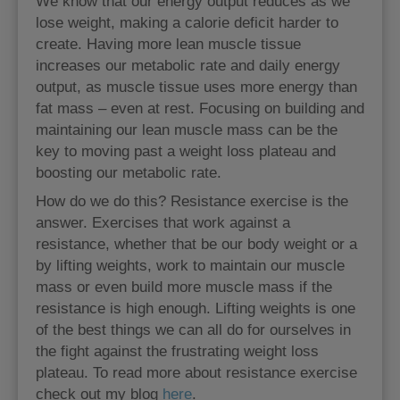
We know that our energy output reduces as we
lose weight, making a calorie deficit harder to
create. Having more lean muscle tissue
increases our metabolic rate and daily energy
output, as muscle tissue uses more energy than
fat mass – even at rest. Focusing on building and
maintaining our lean muscle mass can be the
key to moving past a weight loss plateau and
boosting our metabolic rate.
How do we do this? Resistance exercise is the
answer. Exercises that work against a
resistance, whether that be our body weight or a
by lifting weights, work to maintain our muscle
mass or even build more muscle mass if the
resistance is high enough. Lifting weights is one
of the best things we can all do for ourselves in
the fight against the frustrating weight loss
plateau. To read more about resistance exercise
check out my blog
here
.