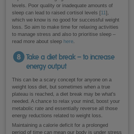
levels. Poor quality or inadequate amounts of
sleep can lead to raised cortisol levels [
11
],
which we know is no good for successful weight
loss. So aim to make time for relaxing activities
to manage stress and also to prioritise sleep –
read more about sleep
here
.
8
Take a diet break – to increase
energy output
This can be a scary concept for anyone on a
weight loss diet, but sometimes when a true
plateau is reached, a diet break may be what's
needed. A chance to relax your mind, boost your
metabolic rate and essentially reverse all those
energy reductions related to weight loss.
Maintaining a calorie deficit for a prolonged
period of time can mean our body is under stress