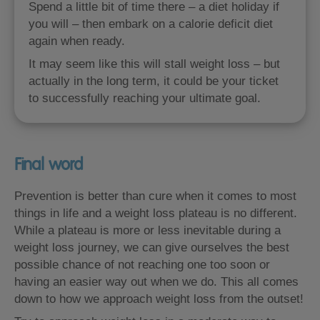
Spend a little bit of time there – a diet holiday if
you will – then embark on a calorie deficit diet
again when ready.
It may seem like this will stall weight loss – but
actually in the long term, it could be your ticket
to successfully reaching your ultimate goal.
Final word
Prevention is better than cure when it comes to most
things in life and a weight loss plateau is no different.
While a plateau is more or less inevitable during a
weight loss journey, we can give ourselves the best
possible chance of not reaching one too soon or
having an easier way out when we do. This all comes
down to how we approach weight loss from the outset!