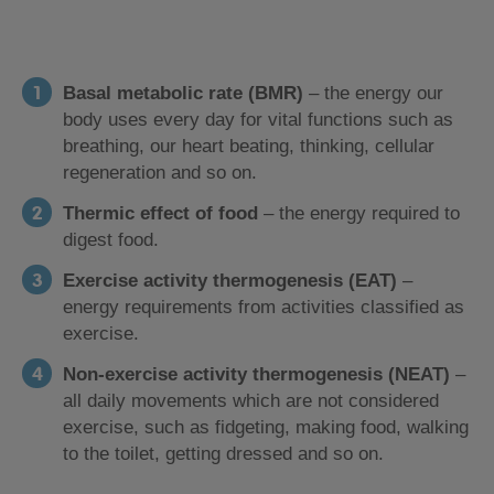
Basal metabolic rate (BMR)
– the energy our
body uses every day for vital functions such as
breathing, our heart beating, thinking, cellular
regeneration and so on.
Thermic effect of food
– the energy required to
digest food.
Exercise activity thermogenesis (EAT)
–
energy requirements from activities classified as
exercise.
Non-exercise activity thermogenesis (NEAT)
–
all daily movements which are not considered
exercise, such as fidgeting, making food, walking
to the toilet, getting dressed and so on.