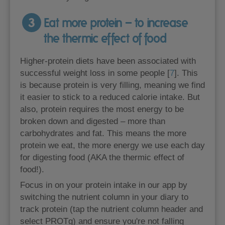
3
Eat more protein – to increase
the thermic effect of food
Higher-protein diets have been associated with
successful weight loss in some people [
7
]. This
is because protein is very filling, meaning we find
it easier to stick to a reduced calorie intake. But
also, protein requires the most energy to be
broken down and digested – more than
carbohydrates and fat. This means the more
protein we eat, the more energy we use each day
for digesting food (AKA the thermic effect of
food!).
Focus in on your protein intake in our app by
switching the nutrient column in your diary to
track protein (tap the nutrient column header and
select PROTg) and ensure you're not falling