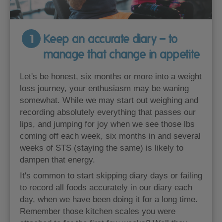
1
Keep an accurate diary – to
manage that change in appetite
Let's be honest, six months or more into a weight
loss journey, your enthusiasm may be waning
somewhat. While we may start out weighing and
recording absolutely everything that passes our
lips, and jumping for joy when we see those lbs
coming off each week, six months in and several
weeks of STS (staying the same) is likely to
dampen that energy.
It's common to start skipping diary days or failing
to record all foods accurately in our diary each
day, when we have been doing it for a long time.
Remember those kitchen scales you were