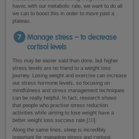
havoc with our metabolic rate, we want to do all
we can to boost this in order to move past a
plateau.
7
Manage stress – to decrease
cortisol levels
This may be easier said than done, but higher
stress levels are no friend to a weight loss
journey. Losing weight and exercise can increase
our stress hormone levels, so focusing on
mindfulness and stress management techniques
can be really helpful. In fact, research shows
that people who practise stress reduction
activities while aiming to lose weight have a
better weight loss success rate [
10
].
Along the same lines, sleep is incredibly
important for managing stress and cortisol