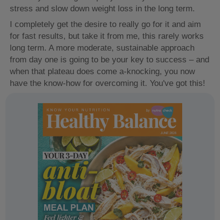
stress and slow down weight loss in the long term.
I completely get the desire to really go for it and aim
for fast results, but take it from me, this rarely works
long term. A more moderate, sustainable approach
from day one is going to be your key to success – and
when that plateau does come a-knocking, you now
have the know-how for overcoming it. You've got this!