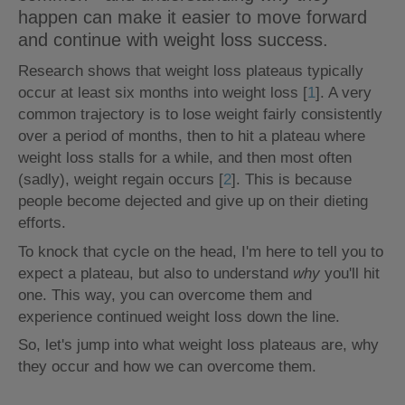
happen can make it easier to move forward
and continue with weight loss success.
Research shows that weight loss plateaus typically
occur at least six months into weight loss [
1
]. A very
common trajectory is to lose weight fairly consistently
over a period of months, then to hit a plateau where
weight loss stalls for a while, and then most often
(sadly), weight regain occurs [
2
]. This is because
people become dejected and give up on their dieting
efforts.
To knock that cycle on the head, I'm here to tell you to
expect a plateau, but also to understand
why
you'll hit
one. This way, you can overcome them and
experience continued weight loss down the line.
So, let's jump into what weight loss plateaus are, why
they occur and how we can overcome them.