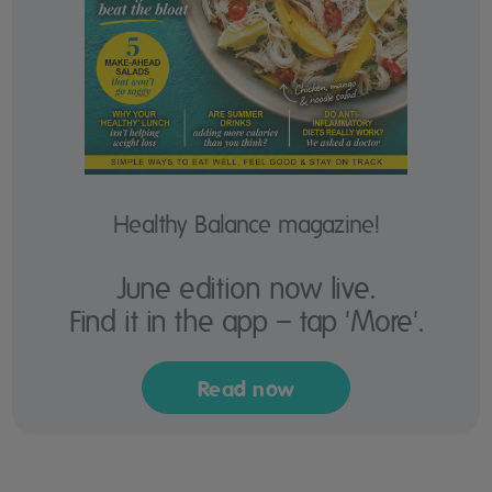
Healthy Balance magazine!
June edition now live.
Find it in the app – tap 'More'.
Read now