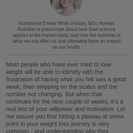
Nutritionist Emma White (ANutr), MSc Human
Nutrition is passionate about how food science
applies to the human body, and how the nutrients in
what we eat affect us and ultimately have an impact
on our health.
Most people who have ever tried to lose
weight will be able to identify with the
frustration of having what you felt was a good
week, then stepping on the scales and the
number not changing. But when that
continues for the next couple of weeks, it's a
real test of your willpower and motivation. Let
me assure you that hitting a plateau at some
point in your weight loss journey is very
common - and understanding why they