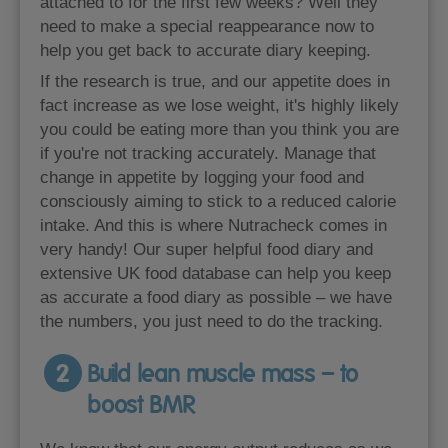
attached to for the first few weeks? Well they
need to make a special reappearance now to
help you get back to accurate diary keeping.
If the research is true, and our appetite does in
fact increase as we lose weight, it's highly likely
you could be eating more than you think you are
if you're not tracking accurately. Manage that
change in appetite by logging your food and
consciously aiming to stick to a reduced calorie
intake. And this is where Nutracheck comes in
very handy! Our super helpful food diary and
extensive UK food database can help you keep
as accurate a food diary as possible – we have
the numbers, you just need to do the tracking.
2
Build lean muscle mass – to
boost BMR