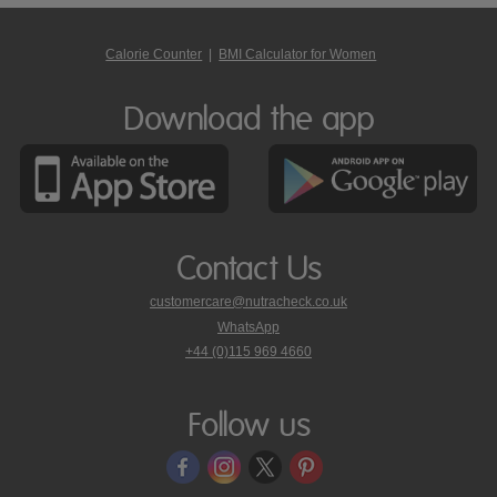
Calorie Counter
|
BMI Calculator for Women
Download the app
Contact Us
customercare@nutracheck.co.uk
WhatsApp
phone
+44 (0)115 969 4660
Nutracheck
customer
care
Follow us
on