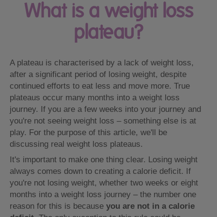
What is a weight loss
plateau?
A plateau is characterised by a lack of weight loss,
after a significant period of losing weight, despite
continued efforts to eat less and move more. True
plateaus occur many months into a weight loss
journey. If you are a few weeks into your journey and
you're not seeing weight loss – something else is at
play. For the purpose of this article, we'll be
discussing real weight loss plateaus.
It's important to make one thing clear. Losing weight
always comes down to creating a calorie deficit. If
you're not losing weight, whether two weeks or eight
months into a weight loss journey – the number one
reason for this is because
you are not in a calorie