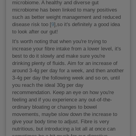
microbiome. A healthy and diverse gut
microbiome has been linked to many positives
such as better weight management and reduced
disease risk too [
9
],so it's definitely a good idea
to look after our gut!
It's worth noting that when you're trying to
increase your fibre intake from a lower level, it's
best to do it slowly and make sure you're
drinking plenty of fluids. Aim for an increase of
around 3-4g per day for a week, and then another
3-4g per day the following week and so on, until
you reach the ideal 30g per day
recommendation. Keep an eye on how you're
feeling and if you experience any out-of-the-
ordinary bloating or changes to bowel
movements, maybe slow down the increase to
give your body time to adjust. Fibre is very
nutritious, but introducing a lot all at once can