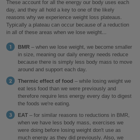
These account for all the energy our body uses each
day, and they all hold a key to one of the likely
reasons why we experience weight loss plateaus.
Typically a plateau can occur because of a reduction
in all of these areas when we lose weight...
BMR
– when we lose weight, we become smaller
in size, meaning our daily energy needs reduce
because there is simply less body mass to move
around and support each day.
Thermic effect of food
– while losing weight we
eat less food than we were previously and
therefore require less energy every day to digest
the foods we're eating.
EAT
– for similar reasons to reductions in BMR,
when we have less body mass, exercises we
were doing before losing weight don't use as
much energy as they did previously. Also, we