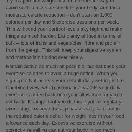
Try to approach weight loss in a moderate way to
avoid such a massive shock to your body. Aim for a
moderate calorie reduction – don't start on 1,000
calories per day and 5 exercise sessions per week.
This will send your cortisol levels sky high and make
things so much harder. Eat plenty of food in terms of
bulk – lots of fruits and vegetables, fibre and protein
from the get-go. This will keep your digestive system
and metabolism ticking over nicely.
Remain active as much as possible, but eat back your
exercise calories to avoid a huge deficit. When you
sign up to Nutracheck your default diary setting is the
Combined view, which automatically adds your daily
exercise calories back onto your allowance for you to
eat back. It's important you do this if you're regularly
exercising, because the app has already factored in
the required calorie deficit for weight loss in your food
allowance each day. Excessive exercise without
correctly refuelling can put your body in too much