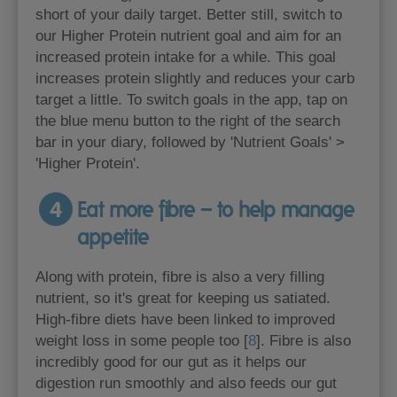
short of your daily target. Better still, switch to
our Higher Protein nutrient goal and aim for an
increased protein intake for a while. This goal
increases protein slightly and reduces your carb
target a little. To switch goals in the app, tap on
the blue menu button to the right of the search
bar in your diary, followed by 'Nutrient Goals' >
'Higher Protein'.
4
Eat more fibre – to help manage
appetite
Along with protein, fibre is also a very filling
nutrient, so it's great for keeping us satiated.
High-fibre diets have been linked to improved
weight loss in some people too [
8
]. Fibre is also
incredibly good for our gut as it helps our
digestion run smoothly and also feeds our gut