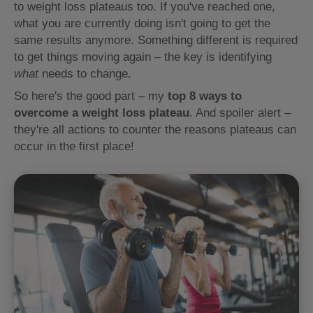
to weight loss plateaus too. If you've reached one,
what you are currently doing isn't going to get the
same results anymore. Something different is required
to get things moving again – the key is identifying
what
needs to change.
So here's the good part – my
top 8 ways to
overcome a weight loss plateau
. And spoiler alert –
they're all actions to counter the reasons plateaus can
occur in the first place!