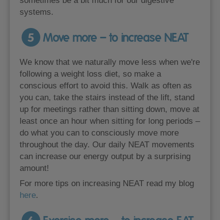
sometimes be a bit much for our digestive
systems.
5
Move more – to increase NEAT
We know that we naturally move less when we're
following a weight loss diet, so make a
conscious effort to avoid this. Walk as often as
you can, take the stairs instead of the lift, stand
up for meetings rather than sitting down, move at
least once an hour when sitting for long periods –
do what you can to consciously move more
throughout the day. Our daily NEAT movements
can increase our energy output by a surprising
amount!
For more tips on increasing NEAT read my blog
here
.