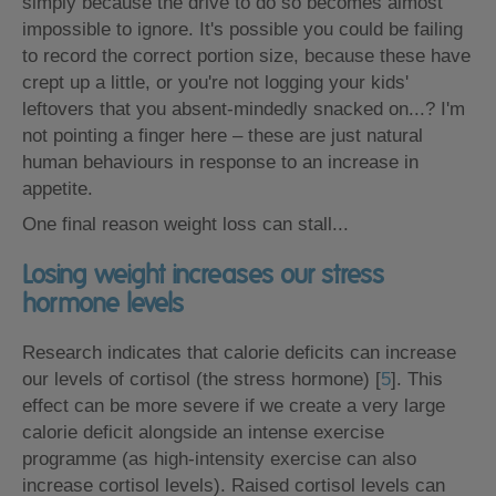
simply because the drive to do so becomes almost
impossible to ignore. It's possible you could be failing
to record the correct portion size, because these have
crept up a little, or you're not logging your kids'
leftovers that you absent-mindedly snacked on...? I'm
not pointing a finger here – these are just natural
human behaviours in response to an increase in
appetite.
One final reason weight loss can stall...
Losing weight increases our stress
hormone levels
Research indicates that calorie deficits can increase
our levels of cortisol (the stress hormone) [
5
]. This
effect can be more severe if we create a very large
calorie deficit alongside an intense exercise
programme (as high-intensity exercise can also
increase cortisol levels). Raised cortisol levels can