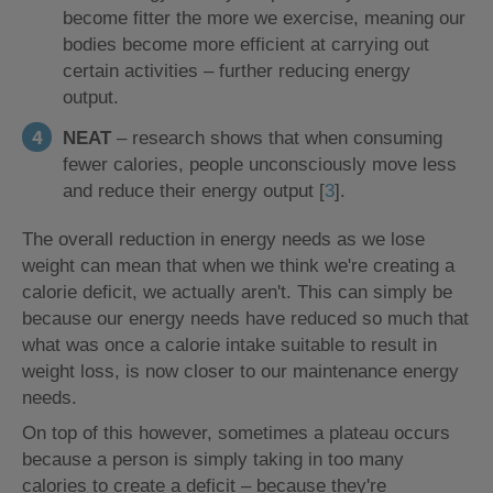
become fitter the more we exercise, meaning our
bodies become more efficient at carrying out
certain activities – further reducing energy
output.
NEAT
– research shows that when consuming
fewer calories, people unconsciously move less
and reduce their energy output [
3
].
The overall reduction in energy needs as we lose
weight can mean that when we think we're creating a
calorie deficit, we actually aren't. This can simply be
because our energy needs have reduced so much that
what was once a calorie intake suitable to result in
weight loss, is now closer to our maintenance energy
needs.
On top of this however, sometimes a plateau occurs
because a person is simply taking in too many
calories to create a deficit – because they're