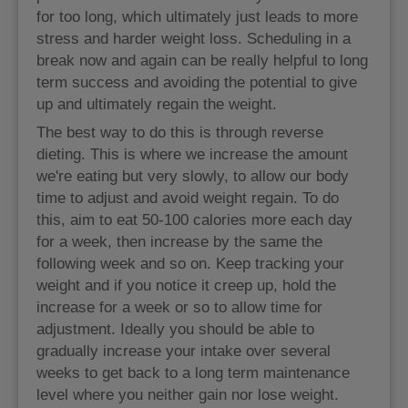
for too long, which ultimately just leads to more
stress and harder weight loss. Scheduling in a
break now and again can be really helpful to long
term success and avoiding the potential to give
up and ultimately regain the weight.
The best way to do this is through reverse
dieting. This is where we increase the amount
we're eating but very slowly, to allow our body
time to adjust and avoid weight regain. To do
this, aim to eat 50-100 calories more each day
for a week, then increase by the same the
following week and so on. Keep tracking your
weight and if you notice it creep up, hold the
increase for a week or so to allow time for
adjustment. Ideally you should be able to
gradually increase your intake over several
weeks to get back to a long term maintenance
level where you neither gain nor lose weight.