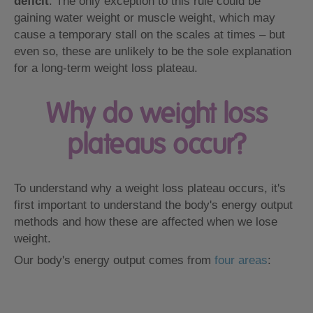
deficit
. The only exception to this rule could be
gaining water weight or muscle weight, which may
cause a temporary stall on the scales at times – but
even so, these are unlikely to be the sole explanation
for a long-term weight loss plateau.
Why do weight loss
plateaus occur?
To understand why a weight loss plateau occurs, it's
first important to understand the body's energy output
methods and how these are affected when we lose
weight.
Our body's energy output comes from
four areas
: