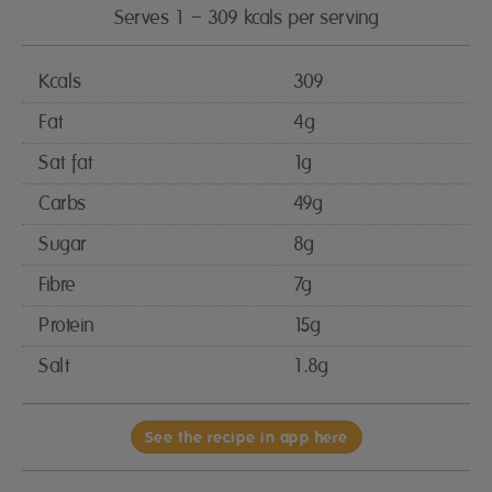
Serves 1 – 309 kcals per serving
Kcals
309
Fat
4g
Sat fat
1g
Carbs
49g
Sugar
8g
Fibre
7g
Protein
15g
Salt
1.8g
See the recipe in app here