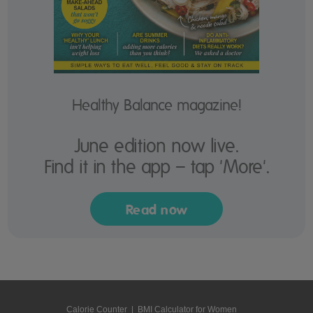
Healthy Balance magazine!
June edition now live.
Find it in the app – tap 'More'.
Read now
Calorie Counter
|
BMI Calculator for Women