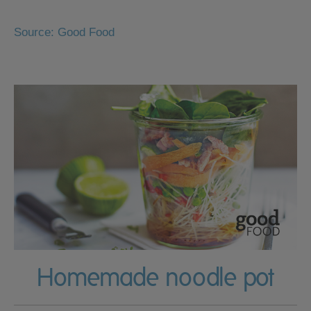
Source: Good Food
Homemade noodle pot