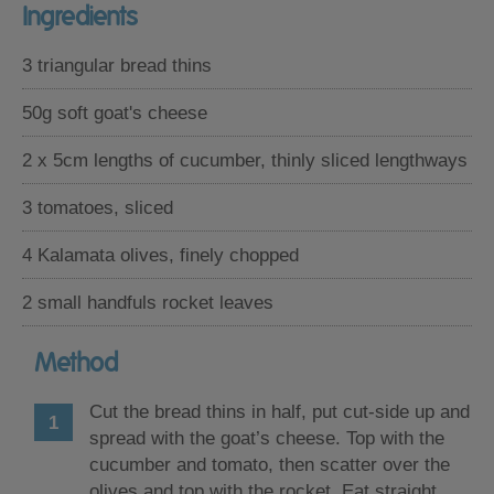
Ingredients
3 triangular bread thins
50g soft goat's cheese
2 x 5cm lengths of cucumber, thinly sliced lengthways
3 tomatoes, sliced
4 Kalamata olives, finely chopped
2 small handfuls rocket leaves
Method
Cut the bread thins in half, put cut-side up and
spread with the goat’s cheese. Top with the
cucumber and tomato, then scatter over the
olives and top with the rocket. Eat straight