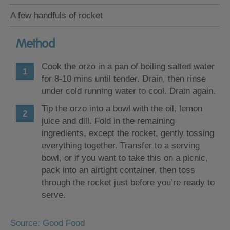
A few handfuls of rocket
Method
Cook the orzo in a pan of boiling salted water
for 8-10 mins until tender. Drain, then rinse
under cold running water to cool. Drain again.
Tip the orzo into a bowl with the oil, lemon
juice and dill. Fold in the remaining
ingredients, except the rocket, gently tossing
everything together. Transfer to a serving
bowl, or if you want to take this on a picnic,
pack into an airtight container, then toss
through the rocket just before you’re ready to
serve.
Source: Good Food