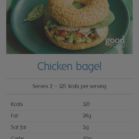
Chicken bagel
Serves 2 – 521 kcals per serving
Kcals
521
Fat
24g
Sat fat
5g
Carbs
50g