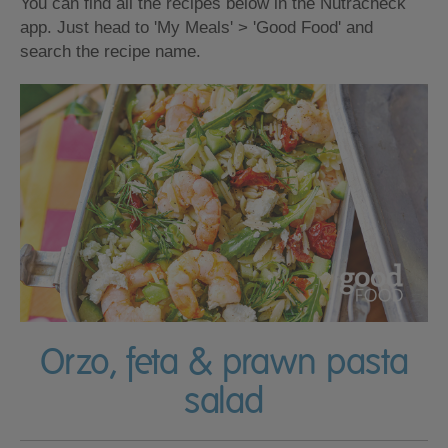
You can find all the recipes below in the Nutracheck
app. Just head to 'My Meals' > 'Good Food' and
search the recipe name.
Orzo, feta & prawn pasta
salad