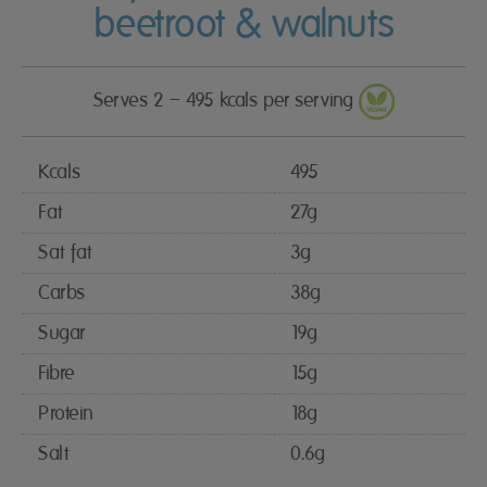
beetroot & walnuts
Serves 2 – 495 kcals per serving
Kcals
495
Fat
27g
Sat fat
3g
Carbs
38g
Sugar
19g
Fibre
15g
Protein
18g
Salt
0.6g