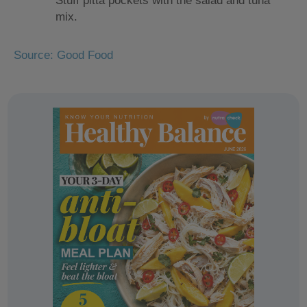
Stuff pitta pockets with the salad and tuna
mix.
Source: Good Food