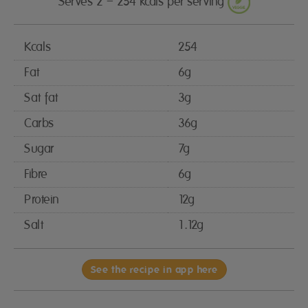
Serves 2 – 254 kcals per serving
Kcals
254
Fat
6g
Sat fat
3g
Carbs
36g
Sugar
7g
Fibre
6g
Protein
12g
Salt
1.12g
See the recipe in app here