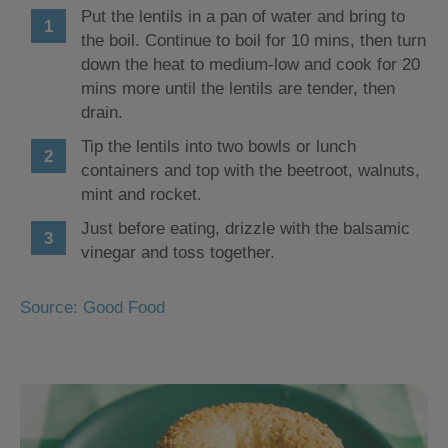
Put the lentils in a pan of water and bring to
the boil. Continue to boil for 10 mins, then turn
down the heat to medium-low and cook for 20
mins more until the lentils are tender, then
drain.
Tip the lentils into two bowls or lunch
containers and top with the beetroot, walnuts,
mint and rocket.
Just before eating, drizzle with the balsamic
vinegar and toss together.
Source: Good Food