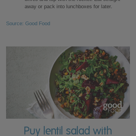
away or pack into lunchboxes for later.
Source: Good Food
Puy lentil salad with