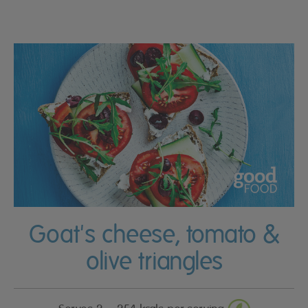
Goat's cheese, tomato &
olive triangles