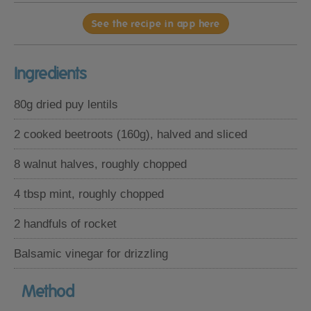
See the recipe in app here
Ingredients
80g dried puy lentils
2 cooked beetroots (160g), halved and sliced
8 walnut halves, roughly chopped
4 tbsp mint, roughly chopped
2 handfuls of rocket
Balsamic vinegar for drizzling
Method