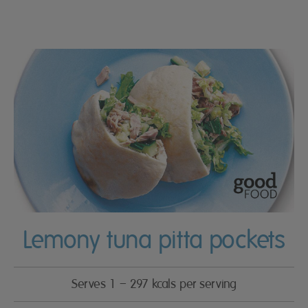
Lemony tuna pitta pockets
Serves 1 – 297 kcals per serving