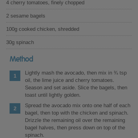
4 cherry tomatoes, finely chopped
2 sesame bagels
100g cooked chicken, shredded
30g spinach
Method
Lightly mash the avocado, then mix in ¾ tsp
oil, the lime juice and cherry tomatoes.
Season and set aside. Slice the bagels, then
toast until lightly golden.
Spread the avocado mix onto one half of each
bagel, then top with the chicken and spinach.
Drizzle the remaining oil over the remaining
bagel halves, then press down on top of the
spinach.