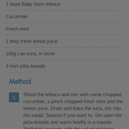
1 head Baby Gem lettuce
Cucumber
Fresh mint
1 tbsp fresh lemon juice
100g can tuna, in brine
2 mini pitta breads
Method
Shred the lettuce and mix with some chopped
cucumber, a pinch chopped fresh mint and the
lemon juice. Drain and flake the tuna, stir into
the salad. Season if you want to. Slit open the
pitta-breads and warm briefly in a toaster.