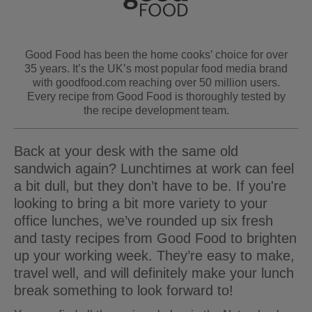
Good Food has been the home cooks’ choice for over
35 years. It’s the UK’s most popular food media brand
with goodfood.com reaching over 50 million users.
Every recipe from Good Food is thoroughly tested by
the recipe development team.
Back at your desk with the same old
sandwich again? Lunchtimes at work can feel
a bit dull, but they don’t have to be. If you're
looking to bring a bit more variety to your
office lunches, we’ve rounded up six fresh
and tasty recipes from Good Food to brighten
up your working week. They’re easy to make,
travel well, and will definitely make your lunch
break something to look forward to!