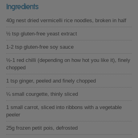
Ingredients
40g nest dried vermicelli rice noodles, broken in half
½ tsp gluten-free yeast extract
1-2 tsp gluten-free soy sauce
½-1 red chilli (depending on how hot you like it), finely
chopped
1 tsp ginger, peeled and finely chopped
¼ small courgette, thinly sliced
1 small carrot, sliced into ribbons with a vegetable
peeler
25g frozen petit pois, defrosted