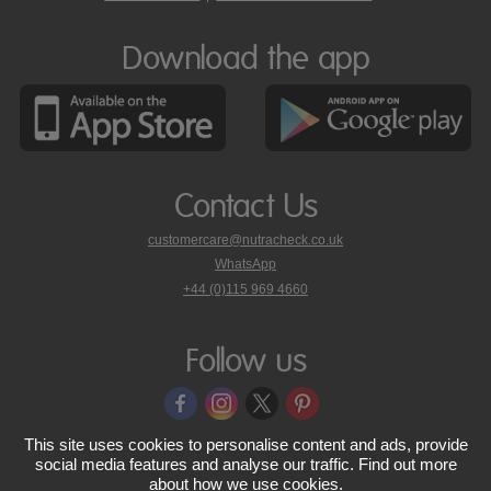
Download the app
Contact Us
customercare@nutracheck.co.uk
WhatsApp
phone
+44 (0)115 969 4660
Nutracheck
customer
care
Follow us
on
This site uses cookies to personalise content and ads, provide
© 2005 - 2026 NutraTech Ltd
About NutraTech Ltd
Privacy Policy
social media features and analyse our traffic. Find out more
about
how we use cookies
.
Cookie Policy
Accessibility Statement
T & C's
Support