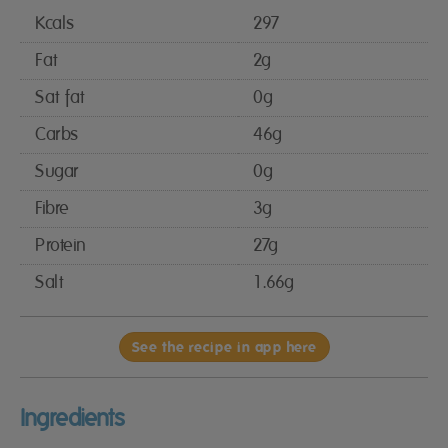
Kcals
297
Fat
2g
Sat fat
0g
Carbs
46g
Sugar
0g
Fibre
3g
Protein
27g
Salt
1.66g
See the recipe in app here
Ingredients