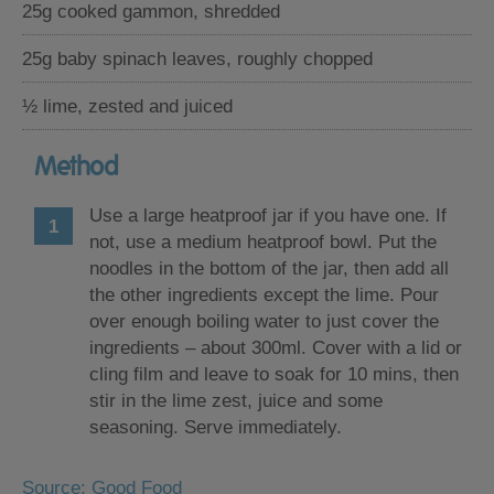
25g cooked gammon, shredded
25g baby spinach leaves, roughly chopped
½ lime, zested and juiced
Method
Use a large heatproof jar if you have one. If
not, use a medium heatproof bowl. Put the
noodles in the bottom of the jar, then add all
the other ingredients except the lime. Pour
over enough boiling water to just cover the
ingredients – about 300ml. Cover with a lid or
cling film and leave to soak for 10 mins, then
stir in the lime zest, juice and some
seasoning. Serve immediately.
Source: Good Food