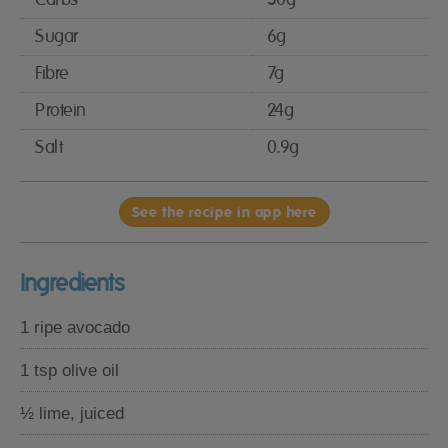
Sugar
6g
Fibre
7g
Protein
24g
Salt
0.9g
See the recipe in app here
Ingredients
1 ripe avocado
1 tsp olive oil
½ lime, juiced