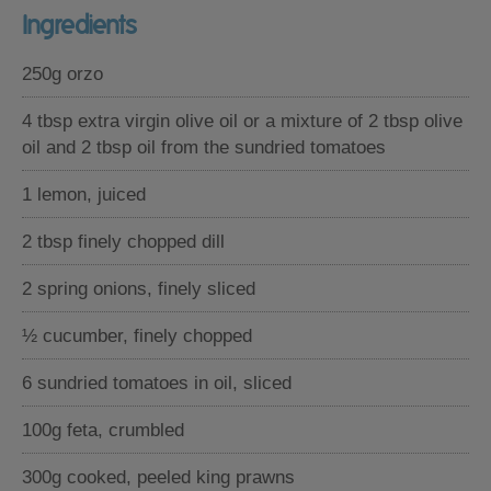
Ingredients
250g orzo
4 tbsp extra virgin olive oil or a mixture of 2 tbsp olive
oil and 2 tbsp oil from the sundried tomatoes
1 lemon, juiced
2 tbsp finely chopped dill
2 spring onions, finely sliced
½ cucumber, finely chopped
6 sundried tomatoes in oil, sliced
100g feta, crumbled
300g cooked, peeled king prawns