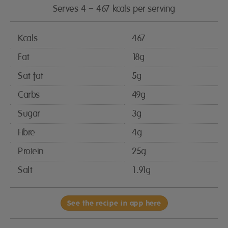
Serves 4 – 467 kcals per serving
Kcals
467
Fat
18g
Sat fat
5g
Carbs
49g
Sugar
3g
Fibre
4g
Protein
25g
Salt
1.91g
See the recipe in app here