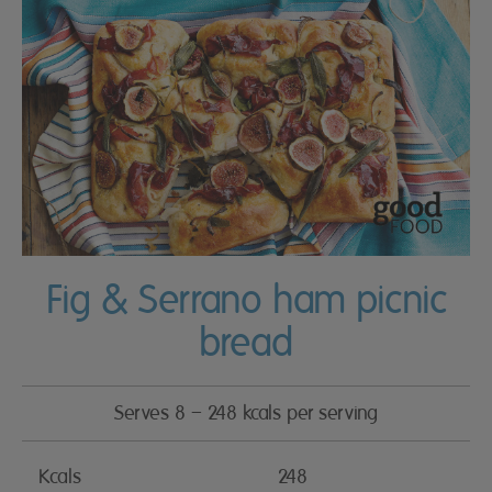
Fig & Serrano ham picnic
bread
Serves 8 – 248 kcals per serving
Kcals
248