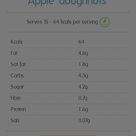
Apple ‘doughnuts’
Serves 15 - 64 kcals per serving
Kcals
64
Fat
4.6g
Sat fat
1.8g
Carbs
4.3g
Sugar
4.2g
Fibre
0.7g
Protein
1.6g
Salt
0.07g