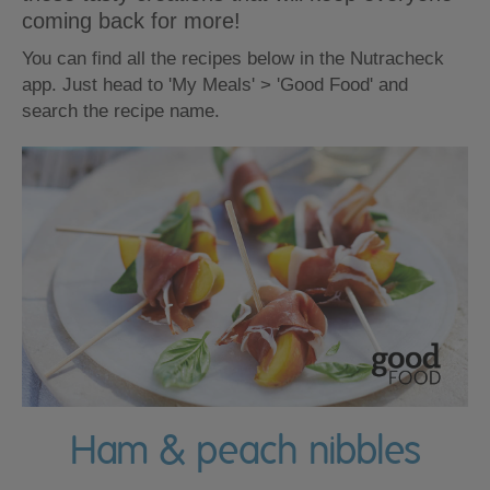
coming back for more!
You can find all the recipes below in the Nutracheck
app. Just head to 'My Meals' > 'Good Food' and
search the recipe name.
Ham & peach nibbles