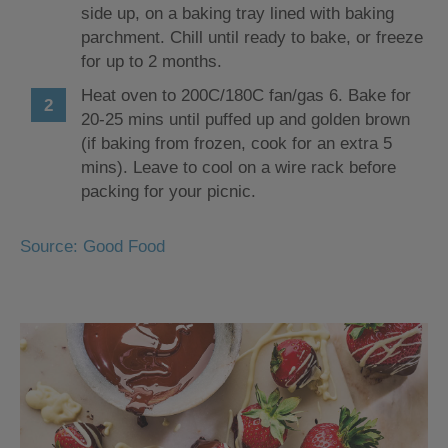
side up, on a baking tray lined with baking
parchment. Chill until ready to bake, or freeze
for up to 2 months.
Heat oven to 200C/180C fan/gas 6. Bake for
20-25 mins until puffed up and golden brown
(if baking from frozen, cook for an extra 5
mins). Leave to cool on a wire rack before
packing for your picnic.
Source: Good Food