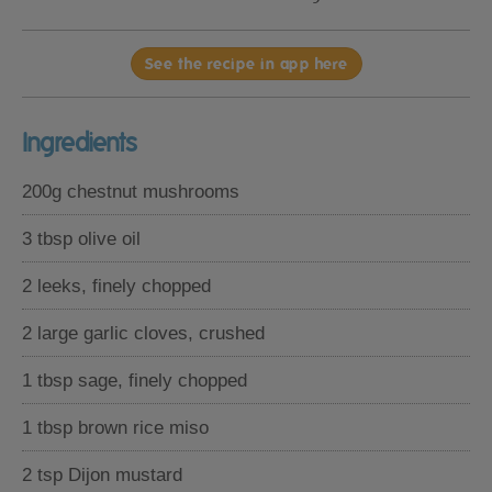
See the recipe in app here
Ingredients
200g chestnut mushrooms
3 tbsp olive oil
2 leeks, finely chopped
2 large garlic cloves, crushed
1 tbsp sage, finely chopped
1 tbsp brown rice miso
2 tsp Dijon mustard