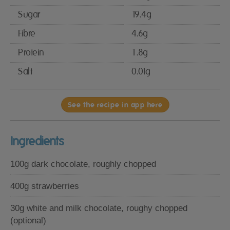
Sugar
19.4g
Fibre
4.6g
Protein
1.8g
Salt
0.01g
See the recipe in app here
Ingredients
100g dark chocolate, roughly chopped
400g strawberries
30g white and milk chocolate, roughy chopped
(optional)