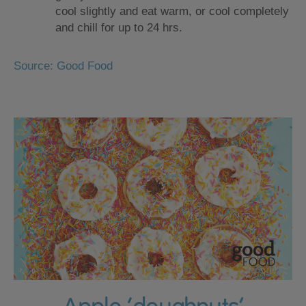
cool slightly and eat warm, or cool completely
and chill for up to 24 hrs.
Source: Good Food