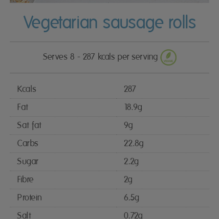
Vegetarian sausage rolls
Serves 8 - 287 kcals per serving
Kcals
287
Fat
18.9g
Sat fat
9g
Carbs
22.8g
Sugar
2.2g
Fibre
2g
Protein
6.5g
Salt
0.72g