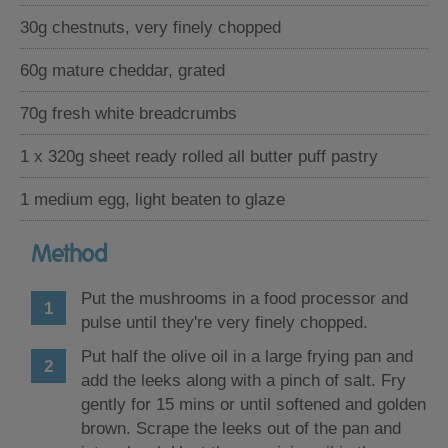
30g chestnuts, very finely chopped
60g mature cheddar, grated
70g fresh white breadcrumbs
1 x 320g sheet ready rolled all butter puff pastry
1 medium egg, light beaten to glaze
Method
Put the mushrooms in a food processor and
pulse until they're very finely chopped.
Put half the olive oil in a large frying pan and
add the leeks along with a pinch of salt. Fry
gently for 15 mins or until softened and golden
brown. Scrape the leeks out of the pan and