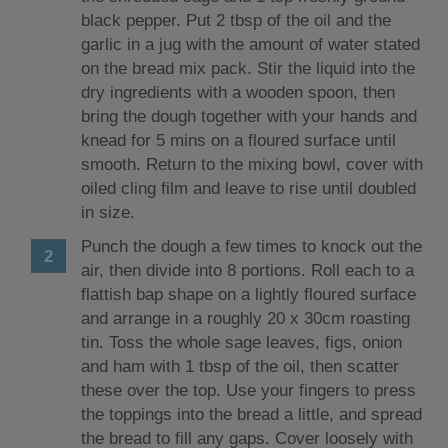
black pepper. Put 2 tbsp of the oil and the
garlic in a jug with the amount of water stated
on the bread mix pack. Stir the liquid into the
dry ingredients with a wooden spoon, then
bring the dough together with your hands and
knead for 5 mins on a floured surface until
smooth. Return to the mixing bowl, cover with
oiled cling film and leave to rise until doubled
in size.
Punch the dough a few times to knock out the
air, then divide into 8 portions. Roll each to a
flattish bap shape on a lightly floured surface
and arrange in a roughly 20 x 30cm roasting
tin. Toss the whole sage leaves, figs, onion
and ham with 1 tbsp of the oil, then scatter
these over the top. Use your fingers to press
the toppings into the bread a little, and spread
the bread to fill any gaps. Cover loosely with