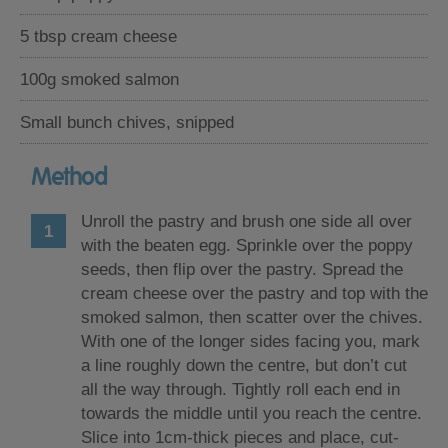
5 tbsp cream cheese
100g smoked salmon
Small bunch chives, snipped
Method
Unroll the pastry and brush one side all over
with the beaten egg. Sprinkle over the poppy
seeds, then flip over the pastry. Spread the
cream cheese over the pastry and top with the
smoked salmon, then scatter over the chives.
With one of the longer sides facing you, mark
a line roughly down the centre, but don’t cut
all the way through. Tightly roll each end in
towards the middle until you reach the centre.
Slice into 1cm-thick pieces and place, cut-