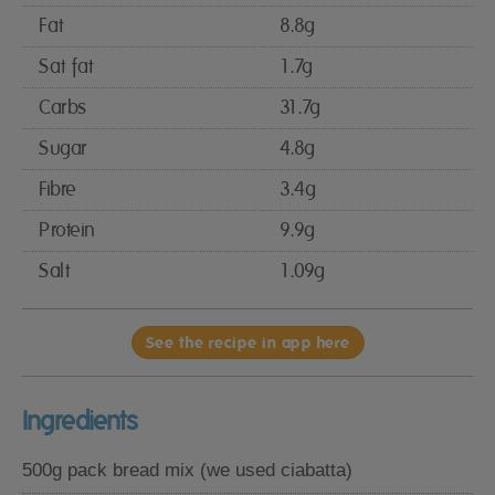
Fat
8.8g
Sat fat
1.7g
Carbs
31.7g
Sugar
4.8g
Fibre
3.4g
Protein
9.9g
Salt
1.09g
See the recipe in app here
Ingredients
500g pack bread mix (we used ciabatta)