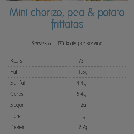
Mini chorizo, pea & potato
frittatas
Serves 6 – 173 kcals per serving
Kcals
173
Fat
11.3g
Sat fat
4.4g
Carbs
5.4g
Sugar
1.2g
Fibre
1.1g
Protein
12.7g