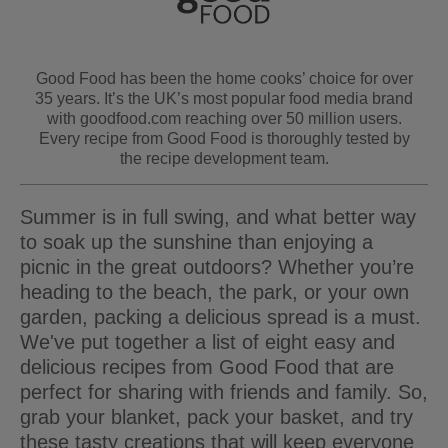
Good Food has been the home cooks’ choice for over
35 years. It’s the UK’s most popular food media brand
with goodfood.com reaching over 50 million users.
Every recipe from Good Food is thoroughly tested by
the recipe development team.
Summer is in full swing, and what better way
to soak up the sunshine than enjoying a
picnic in the great outdoors? Whether you’re
heading to the beach, the park, or your own
garden, packing a delicious spread is a must.
We've put together a list of eight easy and
delicious recipes from Good Food that are
perfect for sharing with friends and family. So,
grab your blanket, pack your basket, and try
these tasty creations that will keep everyone