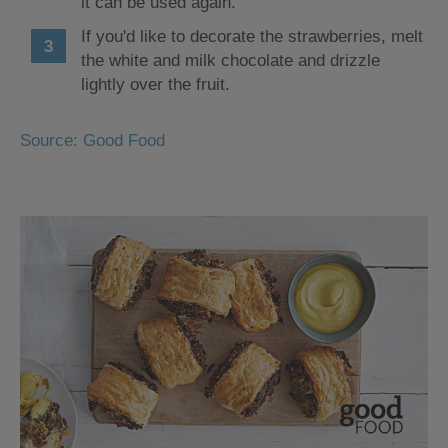
it can be used again.
If you'd like to decorate the strawberries, melt
the white and milk chocolate and drizzle
lightly over the fruit.
Source: Good Food