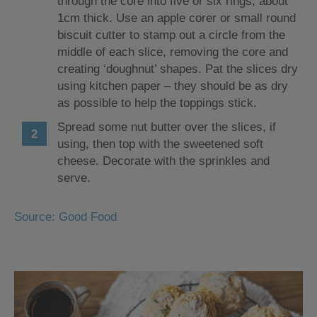
through the core into five or six rings, about
1cm thick. Use an apple corer or small round
biscuit cutter to stamp out a circle from the
middle of each slice, removing the core and
creating ‘doughnut’ shapes. Pat the slices dry
using kitchen paper – they should be as dry
as possible to help the toppings stick.
Spread some nut butter over the slices, if
using, then top with the sweetened soft
cheese. Decorate with the sprinkles and
serve.
Source: Good Food