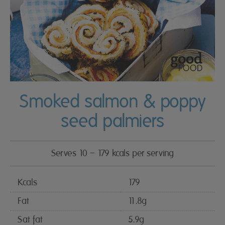
Smoked salmon & poppy
seed palmiers
Serves 10 – 179 kcals per serving
Kcals
179
Fat
11.8g
Sat fat
5.9g