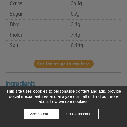
Carbs
36.1g
Sugar
0.7g
Fibre
3.4g
Protein
7.4g
Salt
0.44g
See the recipe in app here
Ingredients
This site uses cookies to personalise content and ads, provide
3 tbsp olive oil, plus extra for the tray
social media features and analyse our traffic. Find out more
about
how we use cookies
.
1 tsp white wine vinegar
Accept cookies
Cookie information
250ml almond milk