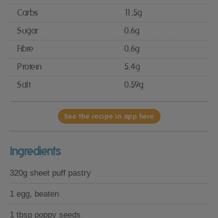
Carbs
11.5g
Sugar
0.6g
Fibre
0.6g
Protein
5.4g
Salt
0.59g
See the recipe in app here
Ingredients
320g sheet puff pastry
1 egg, beaten
1 tbsp poppy seeds