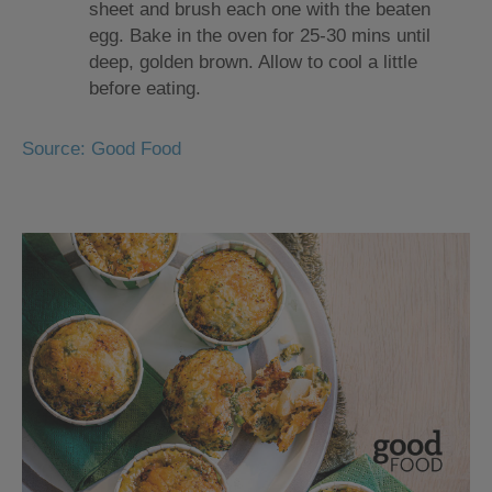
sheet and brush each one with the beaten
egg. Bake in the oven for 25-30 mins until
deep, golden brown. Allow to cool a little
before eating.
Source: Good Food