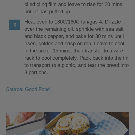
oiled cling film and leave to rise for 20 mins
until it has puffed up.
Heat oven to 180C/160C fan/gas 4. Drizzle
over the remaining oil, sprinkle with sea salt
and black pepper, and bake for 30 mins until
risen, golden and crisp on top. Leave to cool
in the tin for 15 mins, then transfer to a wire
rack to cool completely. Pack back into the tin
to transport to a picnic, and tear the bread into
8 portions.
Source: Good Food