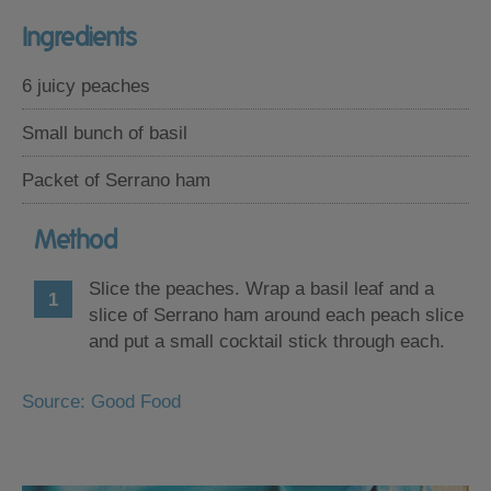
Ingredients
6 juicy peaches
Small bunch of basil
Packet of Serrano ham
Method
Slice the peaches. Wrap a basil leaf and a
slice of Serrano ham around each peach slice
and put a small cocktail stick through each.
Source: Good Food