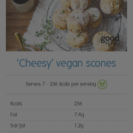
‘Cheesy’ vegan scones
Serves 7 - 236 kcals per serving
Kcals
236
Fat
7.4g
Sat fat
1.2g