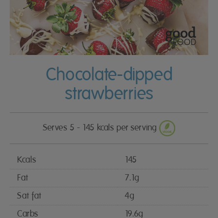
Chocolate-dipped
strawberries
Serves 5 - 145 kcals per serving
Kcals
145
Fat
7.1g
Sat fat
4g
Carbs
19.6g