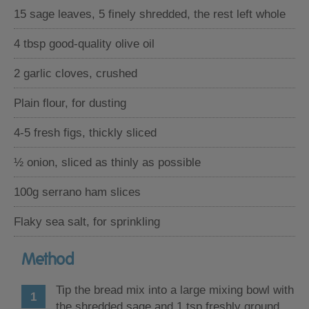
15 sage leaves, 5 finely shredded, the rest left whole
4 tbsp good-quality olive oil
2 garlic cloves, crushed
Plain flour, for dusting
4-5 fresh figs, thickly sliced
½ onion, sliced as thinly as possible
100g serrano ham slices
Flaky sea salt, for sprinkling
Method
Tip the bread mix into a large mixing bowl with
the shredded sage and 1 tsp freshly ground