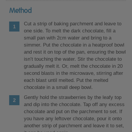
Method
Cut a strip of baking parchment and leave to
one side. To melt the dark chocolate, fill a
small pan with 2cm water and bring to a
simmer. Put the chocolate in a heatproof bowl
and rest it on top of the pan, ensuring the bowl
isn’t touching the water. Stir the chocolate to
gradually melt it. Or, melt the chocolate in 20
second blasts in the microwave, stirring after
each blast until melted. Put the melted
chocolate in a small deep bowl.
Gently hold the strawberries by the leafy top
and dip into the chocolate. Tap off any excess
chocolate and put on the parchment to set. If
you have any leftover chocolate, pour it onto
another strip of parchment and leave it to set,