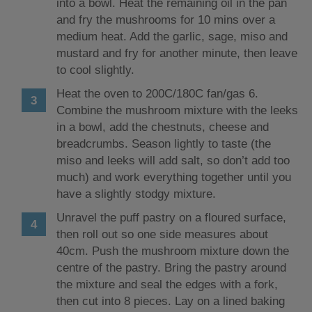
into a bowl. Heat the remaining oil in the pan
and fry the mushrooms for 10 mins over a
medium heat. Add the garlic, sage, miso and
mustard and fry for another minute, then leave
to cool slightly.
Heat the oven to 200C/180C fan/gas 6.
Combine the mushroom mixture with the leeks
in a bowl, add the chestnuts, cheese and
breadcrumbs. Season lightly to taste (the
miso and leeks will add salt, so don’t add too
much) and work everything together until you
have a slightly stodgy mixture.
Unravel the puff pastry on a floured surface,
then roll out so one side measures about
40cm. Push the mushroom mixture down the
centre of the pastry. Bring the pastry around
the mixture and seal the edges with a fork,
then cut into 8 pieces. Lay on a lined baking