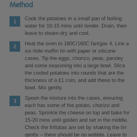
Method
Cook the potatoes in a small pan of boiling
water for 10-15 mins until tender. Drain, then
leave to steam-dry and cool.
Heat the oven to 180C/160C fan/gas 4. Line a
six-hole muffin tin with paper or silicone
cases. Tip the eggs, chorizo, peas, parsley
and some seasoning into a large bowl. Slice
the cooled potatoes into rounds that are the
thickness of a £1 coin, and add these to the
bowl. Mix gently.
Spoon the mixture into the cases, ensuring
each has some of the potato, chorizo and
peas. Sprinkle the cheese on top and bake for
15-20 mins until golden and set in the middle.
Check the frittatas are set by shaking the tin
gently – there should be no wobble. Leave to