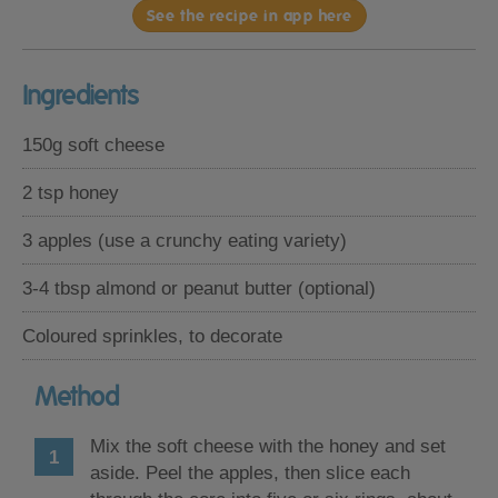
See the recipe in app here
Ingredients
150g soft cheese
2 tsp honey
3 apples (use a crunchy eating variety)
3-4 tbsp almond or peanut butter (optional)
Coloured sprinkles, to decorate
Method
Mix the soft cheese with the honey and set
aside. Peel the apples, then slice each