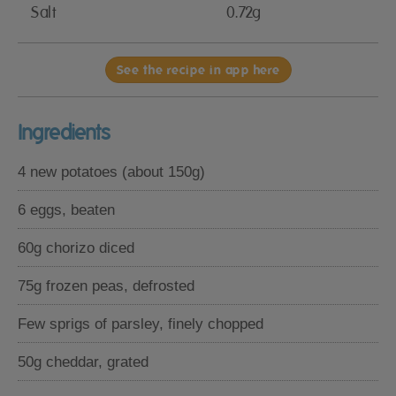
Salt
0.72g
See the recipe in app here
Ingredients
4 new potatoes (about 150g)
6 eggs, beaten
60g chorizo diced
75g frozen peas, defrosted
Few sprigs of parsley, finely chopped
50g cheddar, grated