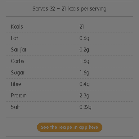
Serves 32 – 21 kcals per serving
Kcals
21
Fat
0.6g
Sat fat
0.2g
Carbs
1.6g
Sugar
1.6g
Fibre
0.4g
Protein
2.3g
Salt
0.32g
See the recipe in app here