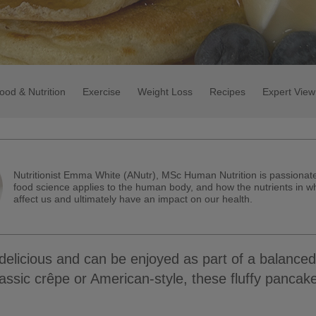
ood & Nutrition
Exercise
Weight Loss
Recipes
Expert View
Nutritionist Emma White (ANutr), MSc Human Nutrition is passiona
food science applies to the human body, and how the nutrients in w
affect us and ultimately have an impact on our health.
elicious and can be enjoyed as part of a balanced
lassic crêpe or American-style, these fluffy pancak