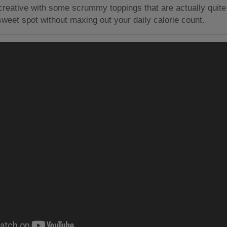
reative with some scrummy toppings that are actually quite
 sweet spot without maxing out your daily calorie count.