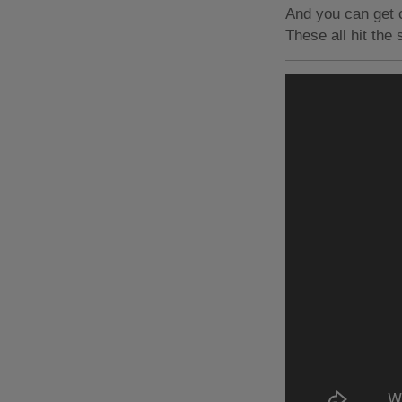
And you can get c
These all hit the