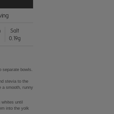
ving
n
Salt
0.19g
o separate bowls.
nd stevia to the
ve a smooth, runny
 whites until
hem into the yolk