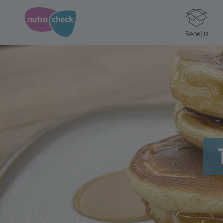
Benefits