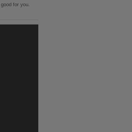
 good for you.