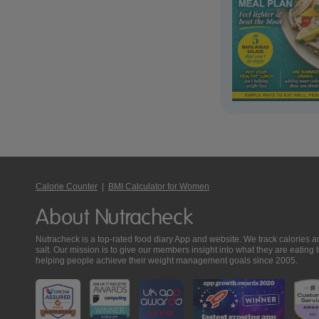
Calorie Counter
|
BMI Calculator for Women
About Nutracheck
Nutracheck is a top-rated food diary App and website. We track calories and 
salt. Our mission is to give our members insight into what they are eat
helping people achieve their weight management goals since 2005.