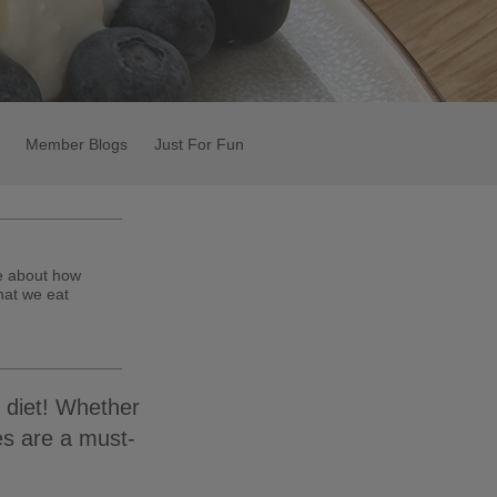
Member Blogs
Just For Fun
te about how
hat we eat
 diet! Whether
es are a must-