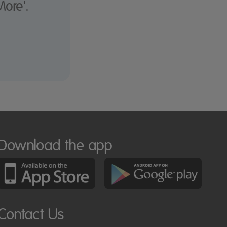
More'.
Download the app
Contact Us