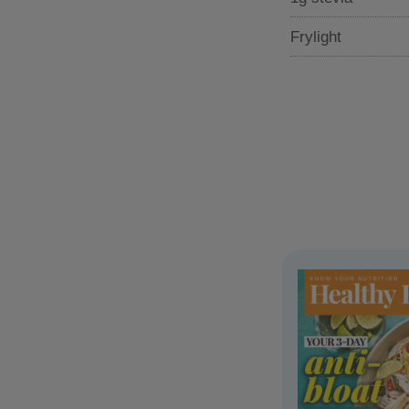
Frylight