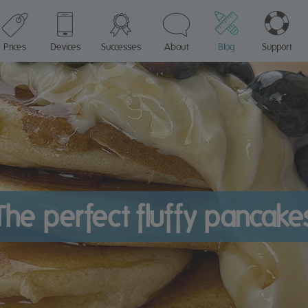
Prices
Devices
Successes
About
Blog
Support
The perfect fluffy pancake