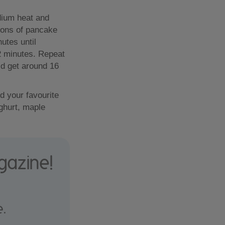
dium heat and
oons of pancake
utes until
2 minutes. Repeat
uld get around 16
d your favourite
ghurt, maple
gazine!
e.