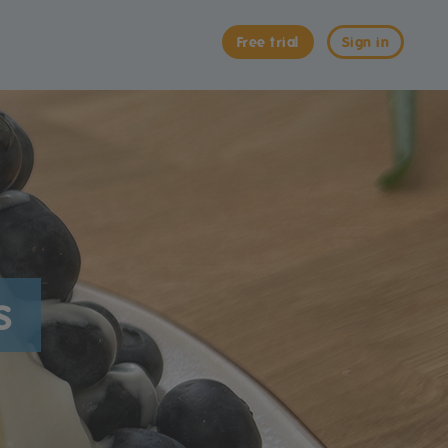
Free trial
Sign in
s