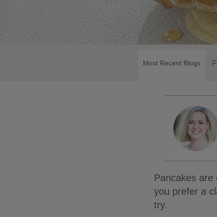
Most Recent Blogs
F
Pancakes are d
you prefer a c
try.