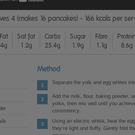
ves 4 (makes 16 pancakes) - 166 kcals per ser
Fat
Sat fat
Carbs
Sugar
Fibre
Protei
4g
1.2g
25.4g
1.9g
1.1g
8.6g
Method
Separate the yolk and egg whites int
Add the milk, flour, baking powder, a
yolks, then mix well until you achie
der
consistency.
Using an electric whisk, beat the egg
ilk
they’re light and fluffy. Gently fold t