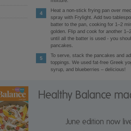
mixture.
Heat a non-stick frying pan over me
spray with Frylight. Add two tablesp
batter to the pan, cooking for 1–2 min
golden. Flip and cook for another 1–
until all the batter is used - you sho
pancakes.
To serve, stack the pancakes and ad
toppings. We used fat-free Greek yo
syrup, and blueberries – delicious!
Healthy Balance ma
June edition now liv