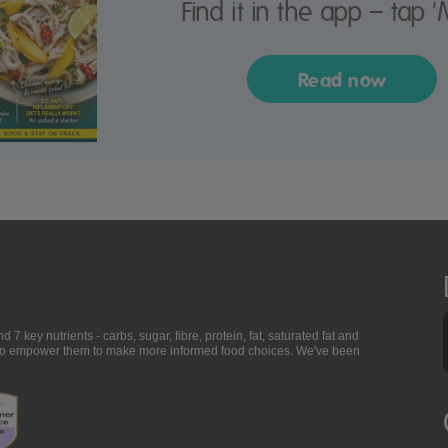
Find it in the app – tap '
Read now
7 key nutrients - carbs, sugar, fibre, protein, fat, saturated fat and
ing to empower them to make more informed food choices. We've been