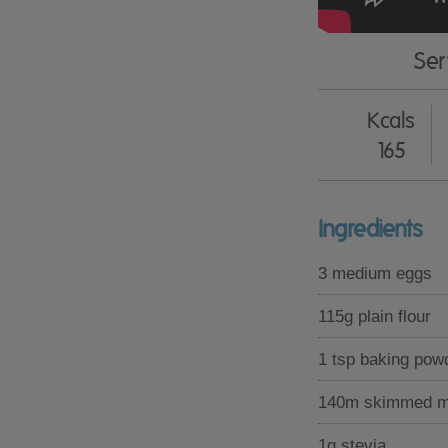
Ser
Kcals
165
Ingredients
3 medium eggs
115g plain flour
1 tsp baking pow
140m skimmed m
1g stevia