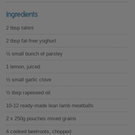
Ingredients
2 tbsp tahini
2 tbsp fat-free yoghurt
½ small bunch of parsley
1 lemon, juiced
½ small garlic clove
½ tbsp rapeseed oil
10-12 ready-made lean lamb meatballs
2 x 250g pouches mixed grains
4 cooked beetroots, chopped