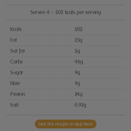
Serves 4 – 502 kcals per serving
Kcals
502
Fat
23g
Sat fat
5g
Carbs
46g
Sugar
9g
Fibre
9g
Protein
24g
Salt
0.92g
See the recipe in app here