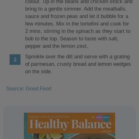
colour. Tip in the beans and chicken stock and
bring to a gentle simmer. Add the meatballs,
sauce and frozen peas and let it bubble for a
few minutes. Mix in the tortellini and cook for
2 mins, stirring in the spinach as they start to
bob to the top. Season to taste with salt,
pepper and the lemon zest.
Sprinkle over the dill and serve with a grating
of parmesan, crusty bread and lemon wedges
on the side.
Source: Good Food