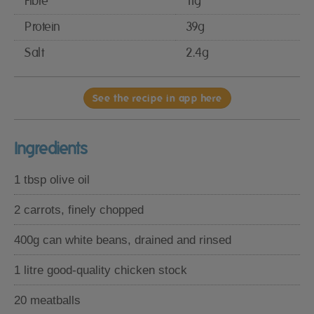
Fibre
11g
Protein
39g
Salt
2.4g
See the recipe in app here
Ingredients
1 tbsp olive oil
2 carrots, finely chopped
400g can white beans, drained and rinsed
1 litre good-quality chicken stock
20 meatballs