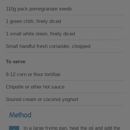
110g pack pomegranate seeds
1 green chilli, finely diced
1 small white onion, finely diced
Small handful fresh coriander, chopped
To serve
8-12 corn or flour tortillas
Chipotle or other hot sauce
Soured cream or coconut yoghurt
Method
In a large frying pan, heat the oil and add the