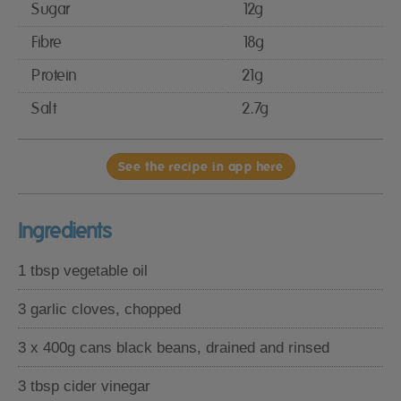
Sugar
12g
Fibre
18g
Protein
21g
Salt
2.7g
See the recipe in app here
Ingredients
1 tbsp vegetable oil
3 garlic cloves, chopped
3 x 400g cans black beans, drained and rinsed
3 tbsp cider vinegar