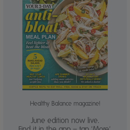
Healthy Balance magazine!
June edition now live.
Find it in the app – tap 'More'.