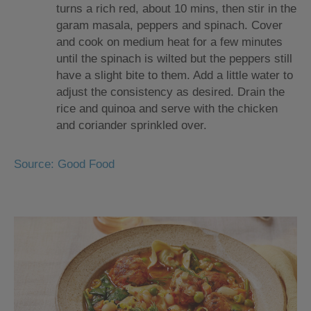
turns a rich red, about 10 mins, then stir in the
garam masala, peppers and spinach. Cover
and cook on medium heat for a few minutes
until the spinach is wilted but the peppers still
have a slight bite to them. Add a little water to
adjust the consistency as desired. Drain the
rice and quinoa and serve with the chicken
and coriander sprinkled over.
Source: Good Food