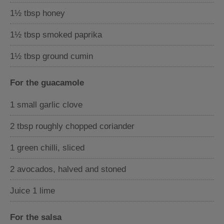
1½ tbsp honey
1½ tbsp smoked paprika
1½ tbsp ground cumin
For the guacamole
1 small garlic clove
2 tbsp roughly chopped coriander
1 green chilli, sliced
2 avocados, halved and stoned
Juice 1 lime
For the salsa