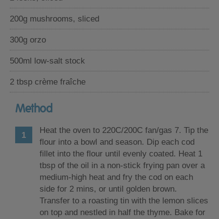
200g mushrooms, sliced
300g orzo
500ml low-salt stock
2 tbsp crème fraîche
Method
Heat the oven to 220C/200C fan/gas 7. Tip the
flour into a bowl and season. Dip each cod
fillet into the flour until evenly coated. Heat 1
tbsp of the oil in a non-stick frying pan over a
medium-high heat and fry the cod on each
side for 2 mins, or until golden brown.
Transfer to a roasting tin with the lemon slices
on top and nestled in half the thyme. Bake for