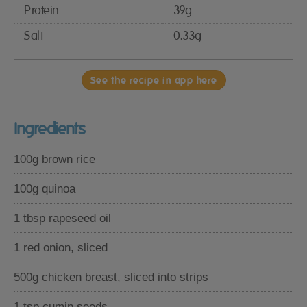
Protein
39g
Salt
0.33g
See the recipe in app here
Ingredients
100g brown rice
100g quinoa
1 tbsp rapeseed oil
1 red onion, sliced
500g chicken breast, sliced into strips
1 tsp cumin seeds