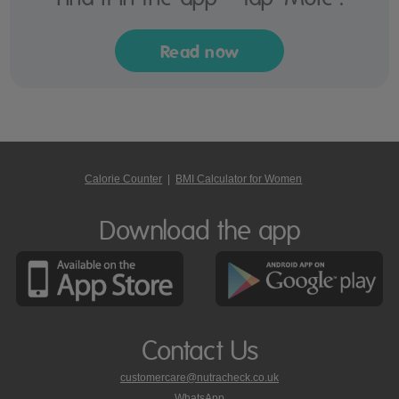
Read now
Calorie Counter
|
BMI Calculator for Women
Download the app
Contact Us
customercare@nutracheck.co.uk
WhatsApp