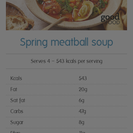
Spring meatball soup
Serves 4 – 543 kcals per serving
Kcals
543
Fat
20g
Sat fat
6g
Carbs
47g
Sugar
8g