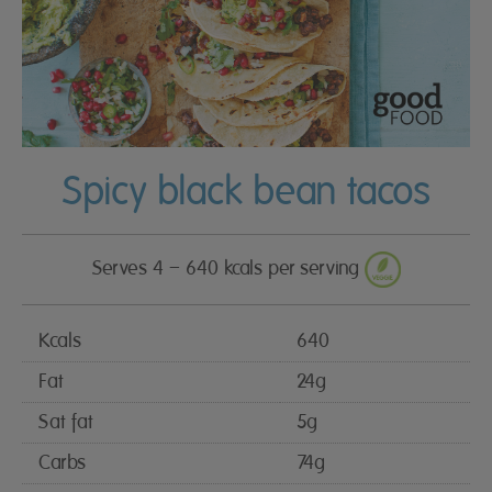
Spicy black bean tacos
Serves 4 – 640 kcals per serving
Kcals
640
Fat
24g
Sat fat
5g
Carbs
74g