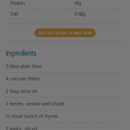
Protein
41g
Salt
0.42g
See the recipe in app here
Ingredients
3 tbsp plain flour
4 cod loin fillets
2 tbsp olive oil
1 lemon, zested and sliced
½ small bunch of thyme
2 leeks, sliced