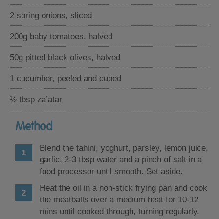
2 spring onions, sliced
200g baby tomatoes, halved
50g pitted black olives, halved
1 cucumber, peeled and cubed
½ tbsp za’atar
Method
Blend the tahini, yoghurt, parsley, lemon juice,
garlic, 2-3 tbsp water and a pinch of salt in a
food processor until smooth. Set aside.
Heat the oil in a non-stick frying pan and cook
the meatballs over a medium heat for 10-12
mins until cooked through, turning regularly.