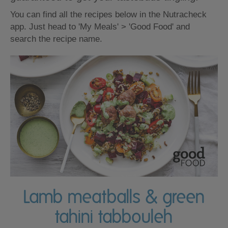
You can find all the recipes below in the Nutracheck
app. Just head to 'My Meals' > 'Good Food' and
search the recipe name.
Lamb meatballs & green
tahini tabbouleh