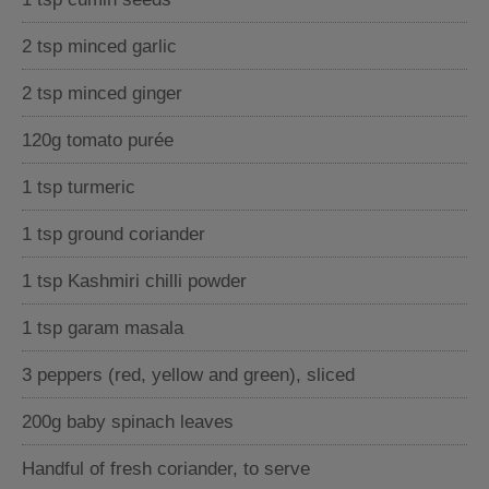
2 tsp minced garlic
2 tsp minced ginger
120g tomato purée
1 tsp turmeric
1 tsp ground coriander
1 tsp Kashmiri chilli powder
1 tsp garam masala
3 peppers (red, yellow and green), sliced
200g baby spinach leaves
Handful of fresh coriander, to serve