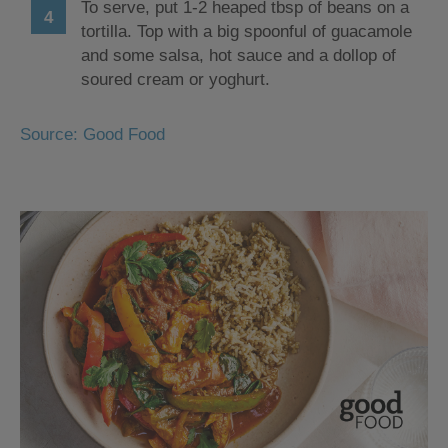
To serve, put 1-2 heaped tbsp of beans on a
tortilla. Top with a big spoonful of guacamole
and some salsa, hot sauce and a dollop of
soured cream or yoghurt.
Source: Good Food