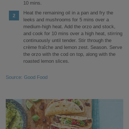
10 mins.
Heat the remaining oil in a pan and fry the
leeks and mushrooms for 5 mins over a
medium-high heat. Add the orzo and stock,
and cook for 10 mins over a high heat, stirring
continuously until tender. Stir through the
crème fraîche and lemon zest. Season. Serve
the orzo with the cod on top, along with the
roasted lemon slices.
Source: Good Food