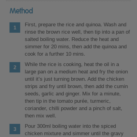
Method
First, prepare the rice and quinoa. Wash and
rinse the brown rice well, then tip into a pan of
salted boiling water. Reduce the heat and
simmer for 20 mins, then add the quinoa and
cook for a further 10 mins.
While the rice is cooking, heat the oil in a
large pan on a medium heat and fry the onion
until it’s just turning brown. Add the chicken
strips and fry until brown, then add the cumin
seeds, garlic and ginger. Mix for a minute,
then tip in the tomato purée, turmeric,
coriander, chilli powder and a pinch of salt,
then mix well.
Pour 300ml boiling water into the spiced
chicken mixture and simmer until the gravy