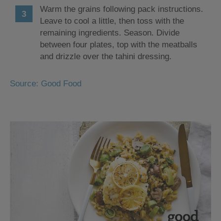
Warm the grains following pack instructions.
Leave to cool a little, then toss with the
remaining ingredients. Season. Divide
between four plates, top with the meatballs
and drizzle over the tahini dressing.
Source: Good Food