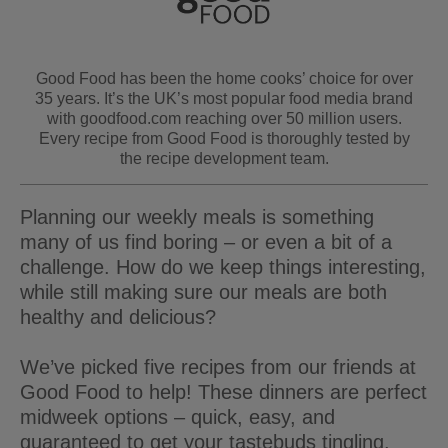
Good Food has been the home cooks’ choice for over
35 years. It’s the UK’s most popular food media brand
with goodfood.com reaching over 50 million users.
Every recipe from Good Food is thoroughly tested by
the recipe development team.
Planning our weekly meals is something
many of us find boring – or even a bit of a
challenge. How do we keep things interesting,
while still making sure our meals are both
healthy and delicious?
We’ve picked five recipes from our friends at
Good Food to help! These dinners are perfect
midweek options – quick, easy, and
guaranteed to get your tastebuds tingling.