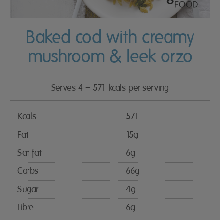
Baked cod with creamy
mushroom & leek orzo
Serves 4 – 571 kcals per serving
Kcals
571
Fat
15g
Sat fat
6g
Carbs
66g
Sugar
4g
Fibre
6g