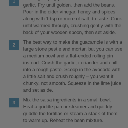
garlic. Fry until golden, then add the beans.
Pour in the cider vinegar, honey and spices
along with 1 tsp or more of salt, to taste. Cook
until warmed through, crushing gently with the
back of your wooden spoon, then set aside.
The best way to make the guacamole is with a
large stone pestle and mortar, but you can use
a medium bowl and a flat-ended rolling pin
instead. Crush the garlic, coriander and chilli
into a rough paste. Scoop in the avocado with
a little salt and crush roughly – you want it
chunky, not smooth. Squeeze in the lime juice
and set aside.
Mix the salsa ingredients in a small bowl.
Heat a griddle pan or steamer and quickly
griddle the tortillas or steam a stack of them
to warm up. Reheat the bean mixture.