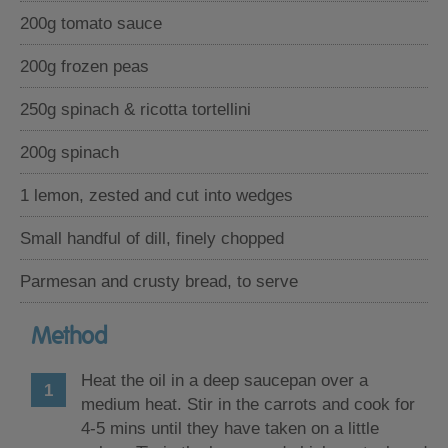
200g tomato sauce
200g frozen peas
250g spinach & ricotta tortellini
200g spinach
1 lemon, zested and cut into wedges
Small handful of dill, finely chopped
Parmesan and crusty bread, to serve
Method
Heat the oil in a deep saucepan over a
medium heat. Stir in the carrots and cook for
4-5 mins until they have taken on a little