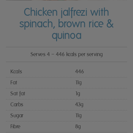
Chicken jalfrezi with
spinach, brown rice &
quinoa
Serves 4 – 446 kcals per serving
Kcals
446
Fat
11g
Sat fat
1g
Carbs
43g
Sugar
11g
Fibre
8g