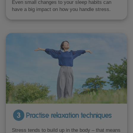
Even small changes to your sleep habits can
have a big impact on how you handle stress.
3
Practise relaxation techniques
Stress tends to build up in the body – that means