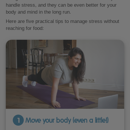
handle stress, and they can be even better for your
body and mind in the long run.
Here are five practical tips to manage stress without
reaching for food:
1
Move your body (even a little!)