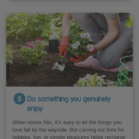
5
Do something you genuinely
enjoy
When stress hits, it’s easy to let the things you
love fall by the wayside. But carving out time for
hobbies, fun, or simple pleasures helps recharge