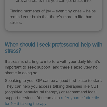
arts and crafts that you can get stuck into.
Finding moments of joy – even tiny ones – helps
remind your brain that there’s more to life than
stress.
When should I seek professional help with
stress?
If stress is starting to interfere with your daily life, it’s
important to seek support, and there’s absolutely no
shame in doing so.
Speaking to your GP can be a good first place to start.
They can help you access talking therapies like CBT
(cognitive behavioural therapy) or recommend local
support services. You can also
refer yourself directly
for NHS talking therapy
.