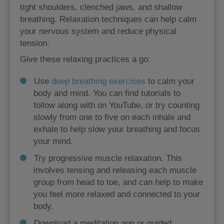
tight shoulders, clenched jaws, and shallow
breathing. Relaxation techniques can help calm
your nervous system and reduce physical
tension.
Give these relaxing practices a go:
Use
deep breathing exercises
to calm your
body and mind. You can find tutorials to
follow along with on YouTube, or try counting
slowly from one to five on each inhale and
exhale to help slow your breathing and focus
your mind.
Try progressive muscle relaxation. This
involves tensing and releasing each muscle
group from head to toe, and can help to make
you feel more relaxed and connected to your
body.
Download a meditation app or guided