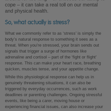
cope – it can take a real toll on our mental
and physical health.
So, what actually is stress?
What we commonly refer to as ‘stress’ is simply the
body’s natural response to something it sees as a
threat. When you’re stressed, your brain sends out
signals that trigger a surge of hormones like
adrenaline and cortisol – part of the ‘fight or flight’
response. This can make your heart race, breathing
quicken, muscles tense, and your appetite change.
While this physiological response can help us in
genuinely threatening situations, it can also be
triggered by everyday occurrences, such as work
deadlines or parenting challenges. Ongoing stressful
events, like being a carer, moving house or
experiencing financial issues, can also increase your