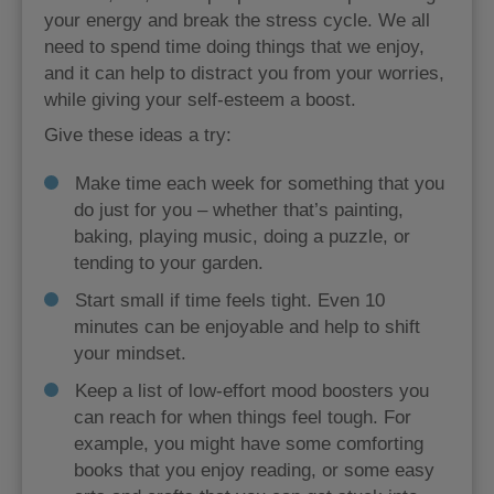
your energy and break the stress cycle. We all
need to spend time doing things that we enjoy,
and it can help to distract you from your worries,
while giving your self-esteem a boost.
Give these ideas a try:
Make time each week for something that you
do just for you – whether that’s painting,
baking, playing music, doing a puzzle, or
tending to your garden.
Start small if time feels tight. Even 10
minutes can be enjoyable and help to shift
your mindset.
Keep a list of low-effort mood boosters you
can reach for when things feel tough. For
example, you might have some comforting
books that you enjoy reading, or some easy