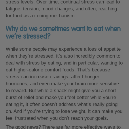
stress levels. Over time, continual stress can lead to
fatigue, tension, mood changes, and often, reaching
for food as a coping mechanism.
Why do we sometimes want to eat when
we’re stressed?
While some people may experience a loss of appetite
when they’re stressed, it’s also incredibly common to
deal with stress by eating, and in particular, wanting to
eat higher-calorie comfort foods. That’s because
stress can increase cravings, affect hunger
hormones, and even make your brain more sensitive
to reward. But while a snack might give you a short
burst of relief and make you feel better while you’re
eating it, it often doesn’t address what’s really going
on. And if you’re trying to lose weight, it can make you
feel frustrated when you don’t reach your goals.
The good news? There are far more effective ways to