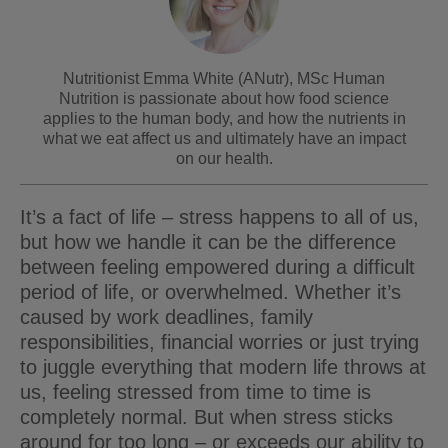
Nutritionist Emma White (ANutr), MSc Human
Nutrition is passionate about how food science
applies to the human body, and how the nutrients in
what we eat affect us and ultimately have an impact
on our health.
It’s a fact of life – stress happens to all of us,
but how we handle it can be the difference
between feeling empowered during a difficult
period of life, or overwhelmed. Whether it’s
caused by work deadlines, family
responsibilities, financial worries or just trying
to juggle everything that modern life throws at
us, feeling stressed from time to time is
completely normal. But when stress sticks
around for too long – or exceeds our ability to