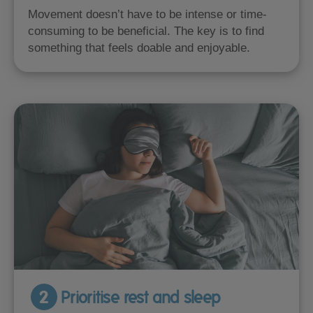
Movement doesn’t have to be intense or time-
consuming to be beneficial. The key is to find
something that feels doable and enjoyable.
2
Prioritise rest and sleep