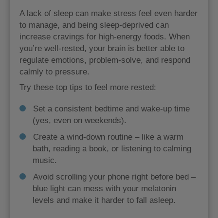
A lack of sleep can make stress feel even harder
to manage, and being sleep-deprived can
increase cravings for high-energy foods. When
you’re well-rested, your brain is better able to
regulate emotions, problem-solve, and respond
calmly to pressure.
Try these top tips to feel more rested:
Set a consistent bedtime and wake-up time
(yes, even on weekends).
Create a wind-down routine – like a warm
bath, reading a book, or listening to calming
music.
Avoid scrolling your phone right before bed –
blue light can mess with your melatonin
levels and make it harder to fall asleep.