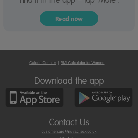
Read now
Calorie Counter
|
BMI Calculator for Women
Download the app
Contact Us
customercare@nutracheck.co.uk