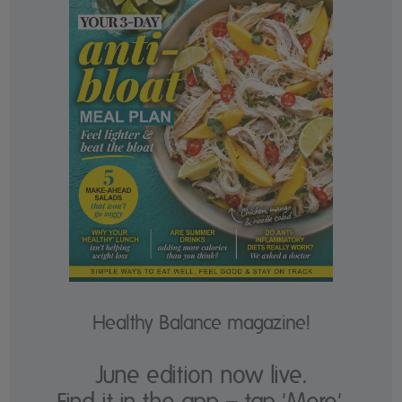
Healthy Balance magazine!
June edition now live.
Find it in the app – tap 'More'.