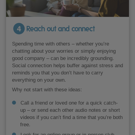
4
Reach out and connect
Spending time with others – whether you’re
chatting about your worries or simply enjoying
good company – can be incredibly grounding.
Social connection helps buffer against stress and
reminds you that you don’t have to carry
everything on your own.
Why not start with these ideas:
Call a friend or loved one for a quick catch-
up – or send each other audio notes or short
videos if you can’t find a time that you’re both
free.
Look for an online group or in-person club