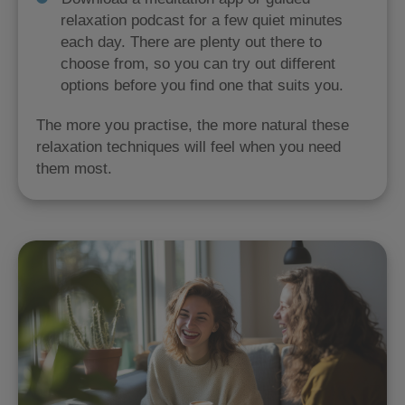
relaxation podcast for a few quiet minutes
each day. There are plenty out there to
choose from, so you can try out different
options before you find one that suits you.
The more you practise, the more natural these
relaxation techniques will feel when you need
them most.