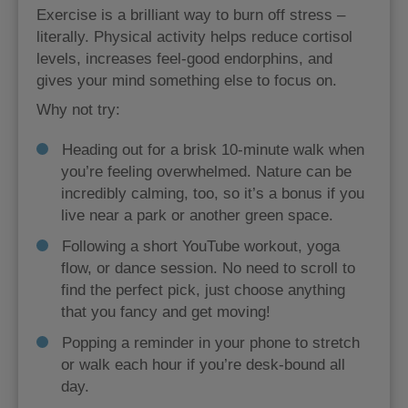
Exercise is a brilliant way to burn off stress –
literally. Physical activity helps reduce cortisol
levels, increases feel-good endorphins, and
gives your mind something else to focus on.
Why not try:
Heading out for a brisk 10-minute walk when
you’re feeling overwhelmed. Nature can be
incredibly calming, too, so it’s a bonus if you
live near a park or another green space.
Following a short YouTube workout, yoga
flow, or dance session. No need to scroll to
find the perfect pick, just choose anything
that you fancy and get moving!
Popping a reminder in your phone to stretch
or walk each hour if you’re desk-bound all
day.