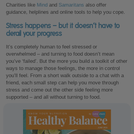
Charities like
Mind
and
Samaritans
also offer
guidance, helplines and online tools to help you cope.
Stress happens – but it doesn’t have to
derail your progress
It’s completely human to feel stressed or
overwhelmed – and turning to food doesn’t mean
you’ve ‘failed’. But the more you build a toolkit of other
ways to manage those feelings, the more in control
you’ll feel. From a short walk outside to a chat with a
friend, each small step can help you move through
stress and come out the other side feeling more
supported – and all without turning to food.