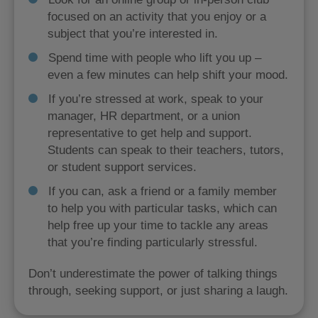
focused on an activity that you enjoy or a
subject that you’re interested in.
Spend time with people who lift you up –
even a few minutes can help shift your mood.
If you’re stressed at work, speak to your
manager, HR department, or a union
representative to get help and support.
Students can speak to their teachers, tutors,
or student support services.
If you can, ask a friend or a family member
to help you with particular tasks, which can
help free up your time to tackle any areas
that you’re finding particularly stressful.
Don’t underestimate the power of talking things
through, seeking support, or just sharing a laugh.