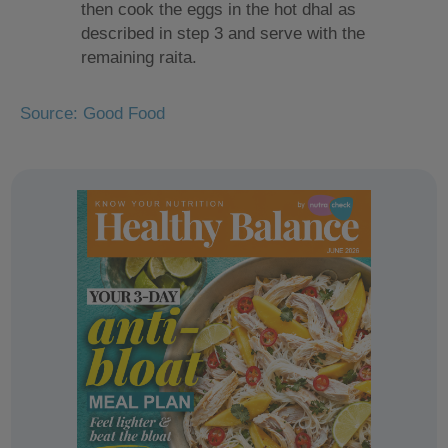
then cook the eggs in the hot dhal as
described in step 3 and serve with the
remaining raita.
Source: Good Food