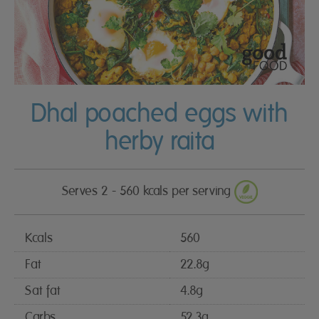
Dhal poached eggs with
herby raita
Serves 2 - 560 kcals per serving
Kcals
560
Fat
22.8g
Sat fat
4.8g
Carbs
52.3g