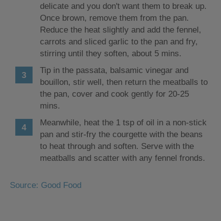
delicate and you don't want them to break up.
Once brown, remove them from the pan.
Reduce the heat slightly and add the fennel,
carrots and sliced garlic to the pan and fry,
stirring until they soften, about 5 mins.
Tip in the passata, balsamic vinegar and
bouillon, stir well, then return the meatballs to
the pan, cover and cook gently for 20-25
mins.
Meanwhile, heat the 1 tsp of oil in a non-stick
pan and stir-fry the courgette with the beans
to heat through and soften. Serve with the
meatballs and scatter with any fennel fronds.
Source: Good Food