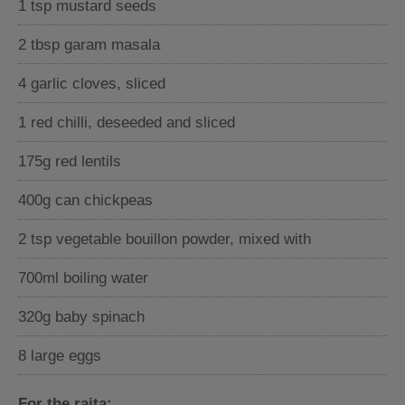
1 tsp mustard seeds
2 tbsp garam masala
4 garlic cloves, sliced
1 red chilli, deseeded and sliced
175g red lentils
400g can chickpeas
2 tsp vegetable bouillon powder, mixed with
700ml boiling water
320g baby spinach
8 large eggs
For the raita: