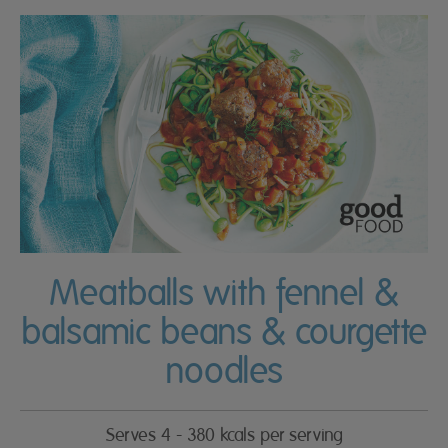
Meatballs with fennel &
balsamic beans & courgette
noodles
Serves 4 - 380 kcals per serving