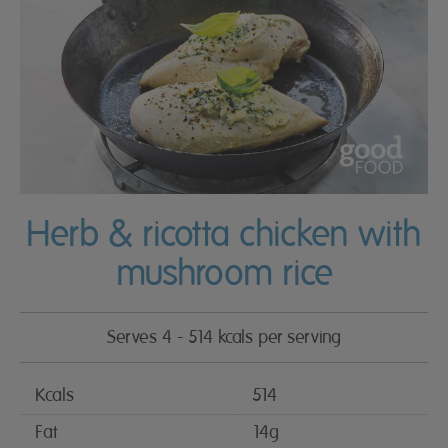
Herb & ricotta chicken with
mushroom rice
Serves 4 - 514 kcals per serving
Kcals
514
Fat
14g