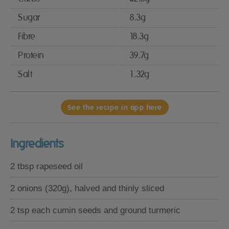
Sugar
8.3g
Fibre
18.3g
Protein
39.7g
Salt
1.32g
See the recipe in app here
Ingredients
2 tbsp rapeseed oil
2 onions (320g), halved and thinly sliced
2 tsp each cumin seeds and ground turmeric