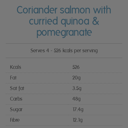
Coriander salmon with
curried quinoa &
pomegranate
Serves 4 - 526 kcals per serving
Kcals
526
Fat
20g
Sat fat
3.5g
Carbs
48g
Sugar
17.4g
Fibre
12.1g