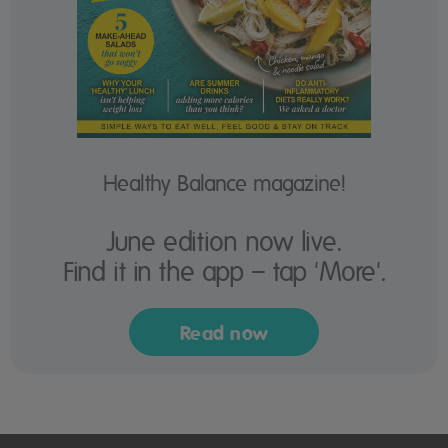
Healthy Balance magazine!
June edition now live.
Find it in the app – tap 'More'.
Read now