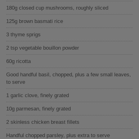
180g closed cup mushrooms, roughly sliced
125g brown basmati rice
3 thyme sprigs
2 tsp vegetable bouillon powder
60g ricotta
Good handful basil, chopped, plus a few small leaves,
to serve
1 garlic clove, finely grated
10g parmesan, finely grated
2 skinless chicken breast fillets
Handful chopped parsley, plus extra to serve