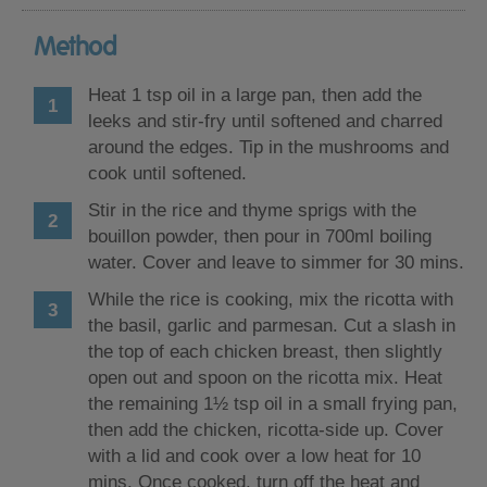
Method
Heat 1 tsp oil in a large pan, then add the
leeks and stir-fry until softened and charred
around the edges. Tip in the mushrooms and
cook until softened.
Stir in the rice and thyme sprigs with the
bouillon powder, then pour in 700ml boiling
water. Cover and leave to simmer for 30 mins.
While the rice is cooking, mix the ricotta with
the basil, garlic and parmesan. Cut a slash in
the top of each chicken breast, then slightly
open out and spoon on the ricotta mix. Heat
the remaining 1½ tsp oil in a small frying pan,
then add the chicken, ricotta-side up. Cover
with a lid and cook over a low heat for 10
mins. Once cooked, turn off the heat and