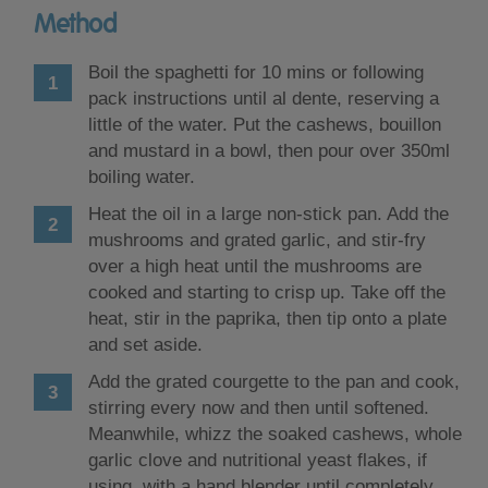
Method
Boil the spaghetti for 10 mins or following
pack instructions until al dente, reserving a
little of the water. Put the cashews, bouillon
and mustard in a bowl, then pour over 350ml
boiling water.
Heat the oil in a large non-stick pan. Add the
mushrooms and grated garlic, and stir-fry
over a high heat until the mushrooms are
cooked and starting to crisp up. Take off the
heat, stir in the paprika, then tip onto a plate
and set aside.
Add the grated courgette to the pan and cook,
stirring every now and then until softened.
Meanwhile, whizz the soaked cashews, whole
garlic clove and nutritional yeast flakes, if
using, with a hand blender until completely