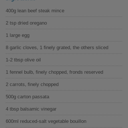
400g lean beef steak mince
2 tsp dried oregano
1 large egg
8 garlic cloves, 1 finely grated, the others sliced
1-2 tbsp olive oil
1 fennel bulb, finely chopped, fronds reserved
2 carrots, finely chopped
500g carton passata
4 tbsp balsamic vinegar
600ml reduced-salt vegetable bouillon