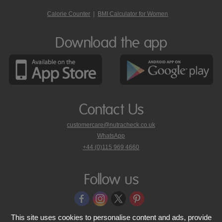
Calorie Counter
|
BMI Calculator for Women
Download the app
Contact Us
customercare@nutracheck.co.uk
WhatsApp
phone
+44 (0)115 969 4660
Nutracheck
customer
care
Follow us
on
This site uses cookies to personalise content and ads, provide