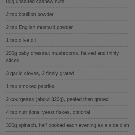
85g unsalted cashew nuts
2 tsp bouillon powder
2 tsp English mustard powder
1 tsp olive oil
200g baby chestnut mushrooms, halved and thinly
sliced
3 garlic cloves, 2 finely grated
1 tsp smoked paprika
2 courgettes (about 320g), peeled then grated
4 tsp nutritional yeast flakes, optional
320g spinach, half cooked each evening as a side dish