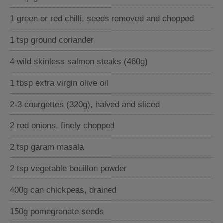
1 green or red chilli, seeds removed and chopped
1 tsp ground coriander
4 wild skinless salmon steaks (460g)
1 tbsp extra virgin olive oil
2-3 courgettes (320g), halved and sliced
2 red onions, finely chopped
2 tsp garam masala
2 tsp vegetable bouillon powder
400g can chickpeas, drained
150g pomegranate seeds