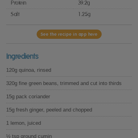
Protein
39.2g
Salt
1.25g
See the recipe in app here
Ingredients
120g quinoa, rinsed
320g fine green beans, trimmed and cut into thirds
15g pack coriander
15g fresh ginger, peeled and chopped
1 lemon, juiced
½ tsp ground cumin