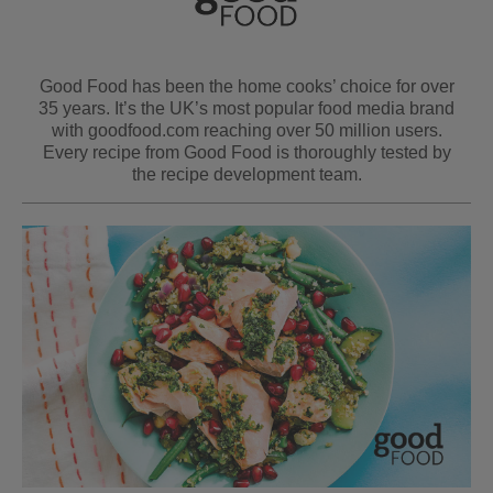
Good Food has been the home cooks’ choice for over
35 years. It’s the UK’s most popular food media brand
with goodfood.com reaching over 50 million users.
Every recipe from Good Food is thoroughly tested by
the recipe development team.