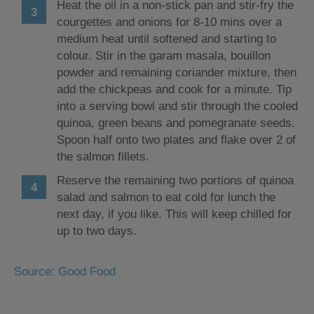
Heat the oil in a non-stick pan and stir-fry the
courgettes and onions for 8-10 mins over a
medium heat until softened and starting to
colour. Stir in the garam masala, bouillon
powder and remaining coriander mixture, then
add the chickpeas and cook for a minute. Tip
into a serving bowl and stir through the cooled
quinoa, green beans and pomegranate seeds.
Spoon half onto two plates and flake over 2 of
the salmon fillets.
Reserve the remaining two portions of quinoa
salad and salmon to eat cold for lunch the
next day, if you like. This will keep chilled for
up to two days.
Source: Good Food