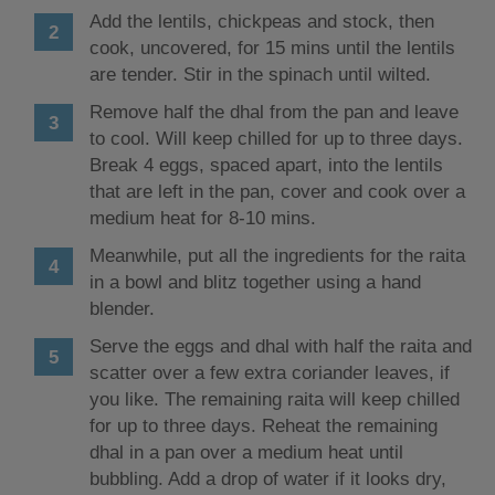
Add the lentils, chickpeas and stock, then
cook, uncovered, for 15 mins until the lentils
are tender. Stir in the spinach until wilted.
Remove half the dhal from the pan and leave
to cool. Will keep chilled for up to three days.
Break 4 eggs, spaced apart, into the lentils
that are left in the pan, cover and cook over a
medium heat for 8-10 mins.
Meanwhile, put all the ingredients for the raita
in a bowl and blitz together using a hand
blender.
Serve the eggs and dhal with half the raita and
scatter over a few extra coriander leaves, if
you like. The remaining raita will keep chilled
for up to three days. Reheat the remaining
dhal in a pan over a medium heat until
bubbling. Add a drop of water if it looks dry,