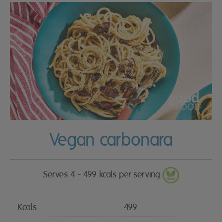
Vegan carbonara
Serves 4 - 499 kcals per serving
Kcals
499