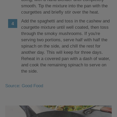
smooth. Tip the mixture into the pan with the
courgettes and briefly stir over the heat.
Add the spaghetti and toss in the cashew and
courgette mixture until well coated, then toss
through the smoky mushrooms. If you're
serving two portions, serve half with half the
spinach on the side, and chill the rest for
another day. This will keep for three days.
Reheat in a covered pan with a dash of water,
and cook the remaining spinach to serve on
the side.
Source: Good Food