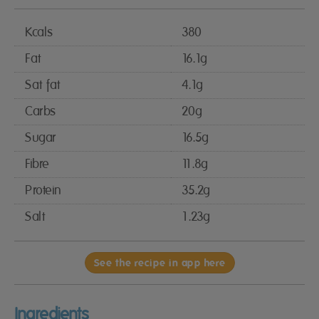
Kcals
380
Fat
16.1g
Sat fat
4.1g
Carbs
20g
Sugar
16.5g
Fibre
11.8g
Protein
35.2g
Salt
1.23g
See the recipe in app here
Ingredients