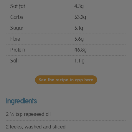
Sat fat
4.3g
Carbs
53.2g
Sugar
5.1g
Fibre
5.6g
Protein
46.8g
Salt
1.11g
See the recipe in app here
Ingredients
2 ½ tsp rapeseed oil
2 leeks, washed and sliced