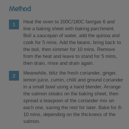
Method
Heat the oven to 200C/180C fan/gas 6 and
line a baking sheet with baking parchment.
Boil a saucepan of water, add the quinoa and
cook for 5 mins. Add the beans, bring back to
the boil, then simmer for 10 mins. Remove
from the heat and leave to stand for 5 mins,
then drain, rinse and drain again.
Meanwhile, blitz the fresh coriander, ginger,
lemon juice, cumin, chilli and ground coriander
in a small bowl using a hand blender. Arrange
the salmon steaks on the baking sheet, then
spread a teaspoon of the coriander mix on
each one, saving the rest for later. Bake for 8-
10 mins, depending on the thickness of the
salmon.