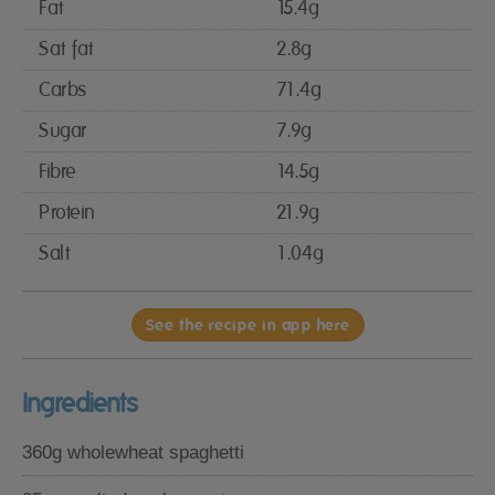
Fat
15.4g
Sat fat
2.8g
Carbs
71.4g
Sugar
7.9g
Fibre
14.5g
Protein
21.9g
Salt
1.04g
See the recipe in app here
Ingredients
360g wholewheat spaghetti