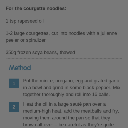
For the courgette noodles:
1 tsp rapeseed oil
1-2 large courgettes, cut into noodles with a julienne
peeler or spiralizer
350g frozen soya beans, thawed
Method
Put the mince, oregano, egg and grated garlic
in a bowl and grind in some black pepper. Mix
together thoroughly and roll into 16 balls.
Heat the oil in a large sauté pan over a
medium-high heat, add the meatballs and fry,
moving them around the pan so that they
brown all over – be careful as they're quite