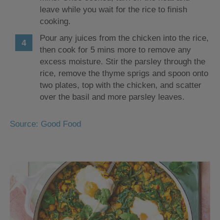
leave while you wait for the rice to finish
cooking.
Pour any juices from the chicken into the rice,
then cook for 5 mins more to remove any
excess moisture. Stir the parsley through the
rice, remove the thyme sprigs and spoon onto
two plates, top with the chicken, and scatter
over the basil and more parsley leaves.
Source: Good Food