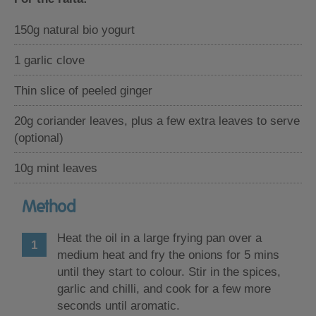
150g natural bio yogurt
1 garlic clove
Thin slice of peeled ginger
20g coriander leaves, plus a few extra leaves to serve
(optional)
10g mint leaves
Method
Heat the oil in a large frying pan over a
medium heat and fry the onions for 5 mins
until they start to colour. Stir in the spices,
garlic and chilli, and cook for a few more
seconds until aromatic.