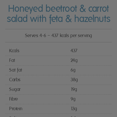
Honeyed beetroot & carrot
salad with feta & hazelnuts
Serves 4-6 – 437 kcals per serving
Kcals
437
Fat
24g
Sat fat
6g
Carbs
38g
Sugar
19g
Fibre
9g
Protein
13g