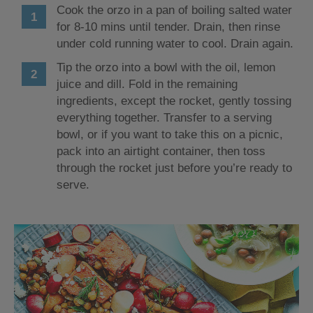
Cook the orzo in a pan of boiling salted water
for 8-10 mins until tender. Drain, then rinse
under cold running water to cool. Drain again.
Tip the orzo into a bowl with the oil, lemon
juice and dill. Fold in the remaining
ingredients, except the rocket, gently tossing
everything together. Transfer to a serving
bowl, or if you want to take this on a picnic,
pack into an airtight container, then toss
through the rocket just before you’re ready to
serve.