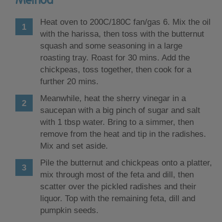
Heat oven to 200C/180C fan/gas 6. Mix the oil
with the harissa, then toss with the butternut
squash and some seasoning in a large
roasting tray. Roast for 30 mins. Add the
chickpeas, toss together, then cook for a
further 20 mins.
Meanwhile, heat the sherry vinegar in a
saucepan with a big pinch of sugar and salt
with 1 tbsp water. Bring to a simmer, then
remove from the heat and tip in the radishes.
Mix and set aside.
Pile the butternut and chickpeas onto a platter,
mix through most of the feta and dill, then
scatter over the pickled radishes and their
liquor. Top with the remaining feta, dill and
pumpkin seeds.