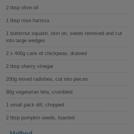
2 tbsp olive oil
1 tbsp rose harissa
1 butternut squash, skin on, seeds removed and cut
into large wedges
2 x 400g cans of chickpeas, drained
2 tbsp sherry vinegar
200g mixed radishes, cut into pieces
80g vegetarian feta, crumbled
1 small pack dill, chopped
2 tbsp pumpkin seeds, toasted
Method