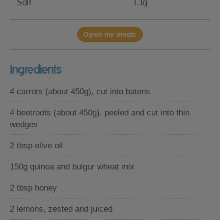
Salt
1.1g
Open my meals
Ingredients
4 carrots (about 450g), cut into batons
4 beetroots (about 450g), peeled and cut into thin
wedges
2 tbsp olive oil
150g quinoa and bulgur wheat mix
2 tbsp honey
2 lemons, zested and juiced