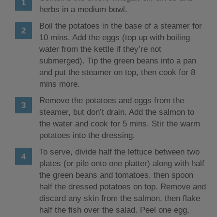
herbs in a medium bowl.
Boil the potatoes in the base of a steamer for
10 mins. Add the eggs (top up with boiling
water from the kettle if they’re not
submerged). Tip the green beans into a pan
and put the steamer on top, then cook for 8
mins more.
Remove the potatoes and eggs from the
steamer, but don’t drain. Add the salmon to
the water and cook for 5 mins. Stir the warm
potatoes into the dressing.
To serve, divide half the lettuce between two
plates (or pile onto one platter) along with half
the green beans and tomatoes, then spoon
half the dressed potatoes on top. Remove and
discard any skin from the salmon, then flake
half the fish over the salad. Peel one egg,