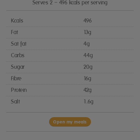
Serves 2 – 496 kcals per serving
Kcals
496
Fat
13g
Sat fat
4g
Carbs
44g
Sugar
20g
Fibre
16g
Protein
42g
Salt
1.6g
Open my meals