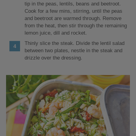
tip in the peas, lentils, beans and beetroot.
Cook for a few mins, stirring, until the peas
and beetroot are warmed through. Remove
from the heat, then stir through the remaining
lemon juice, dill and rocket.
Thinly slice the steak. Divide the lentil salad
between two plates, nestle in the steak and
drizzle over the dressing.