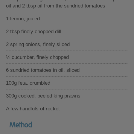
oil and 2 tbsp oil from the sundried tomatoes
1 lemon, juiced
2 tbsp finely chopped dill
2 spring onions, finely sliced
½ cucumber, finely chopped
6 sundried tomatoes in oil, sliced
100g feta, crumbled
300g cooked, peeled king prawns
A few handfuls of rocket
Method