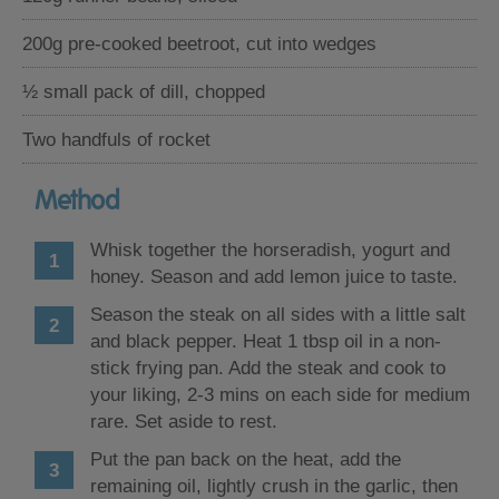
200g pre-cooked beetroot, cut into wedges
½ small pack of dill, chopped
Two handfuls of rocket
Method
Whisk together the horseradish, yogurt and
honey. Season and add lemon juice to taste.
Season the steak on all sides with a little salt
and black pepper. Heat 1 tbsp oil in a non-
stick frying pan. Add the steak and cook to
your liking, 2-3 mins on each side for medium
rare. Set aside to rest.
Put the pan back on the heat, add the
remaining oil, lightly crush in the garlic, then