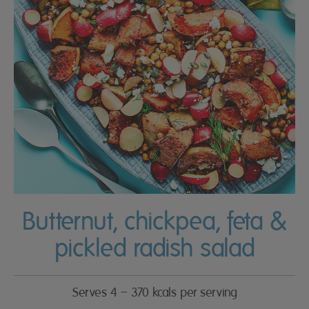
Butternut, chickpea, feta &
pickled radish salad
Serves 4 – 370 kcals per serving