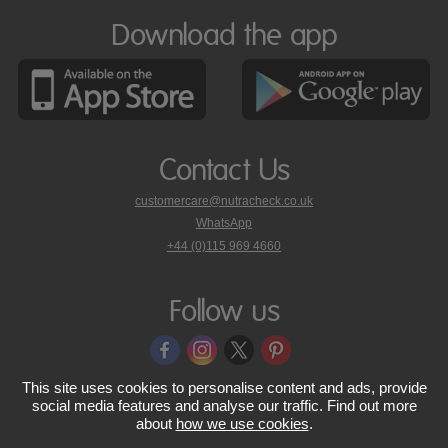
Download the app
Contact Us
customercare@nutracheck.co.uk
WhatsApp
phone
+44 (0)115 969 4660
Nutracheck
customer
care
Follow us
on
This site uses cookies to personalise content and ads, provide
© 2005 - 2026 NutraTech Ltd
About NutraTech Ltd
Privacy Policy
social media features and analyse our traffic. Find out more
about
how we use cookies
.
Cookie Policy
Accessibility Statement
T & C's
Support