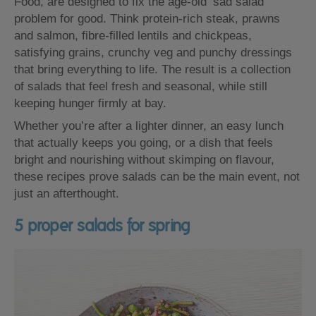
Food, are designed to fix the age-old ‘sad salad’
problem for good. Think protein-rich steak, prawns
and salmon, fibre-filled lentils and chickpeas,
satisfying grains, crunchy veg and punchy dressings
that bring everything to life. The result is a collection
of salads that feel fresh and seasonal, while still
keeping hunger firmly at bay.
Whether you’re after a lighter dinner, an easy lunch
that actually keeps you going, or a dish that feels
bright and nourishing without skimping on flavour,
these recipes prove salads can be the main event, not
just an afterthought.
5 proper salads for spring