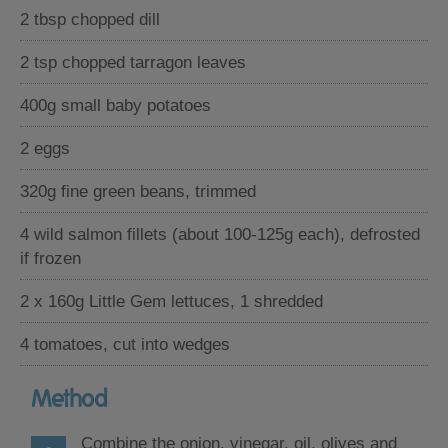
2 tbsp chopped dill
2 tsp chopped tarragon leaves
400g small baby potatoes
2 eggs
320g fine green beans, trimmed
4 wild salmon fillets (about 100-125g each), defrosted
if frozen
2 x 160g Little Gem lettuces, 1 shredded
4 tomatoes, cut into wedges
Method
Combine the onion, vinegar, oil, olives and