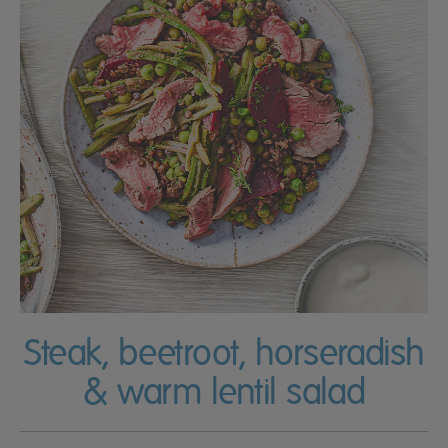
Steak, beetroot, horseradish
& warm lentil salad