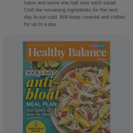
halve and serve one half over each salad.
Chill the remaining ingredients for the next
day to eat cold. Will keep covered and chilled
for up to a day.