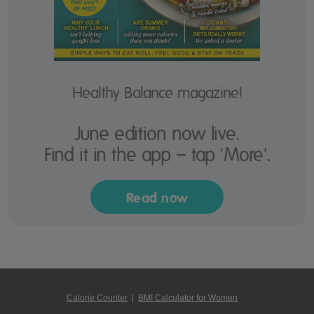
Healthy Balance magazine!
June edition now live.
Find it in the app – tap 'More'.
Read now
Calorie Counter
|
BMI Calculator for Women