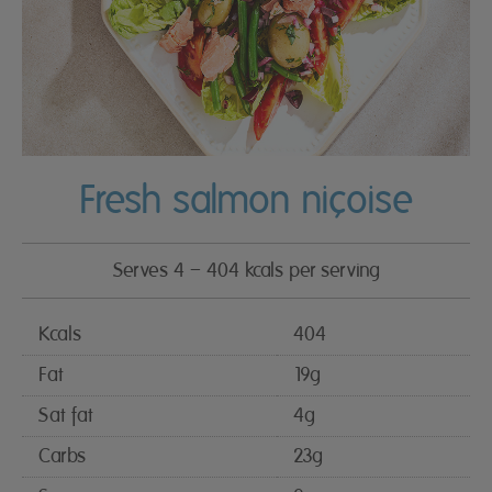
Fresh salmon niçoise
Serves 4 – 404 kcals per serving
Kcals
404
Fat
19g
Sat fat
4g
Carbs
23g