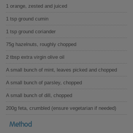
1 orange, zested and juiced
1 tsp ground cumin
1 tsp ground coriander
75g hazelnuts, roughly chopped
2 tbsp extra virgin olive oil
A small bunch of mint, leaves picked and chopped
A small bunch of parsley, chopped
A small bunch of dill, chopped
200g feta, crumbled (ensure vegetarian if needed)
Method