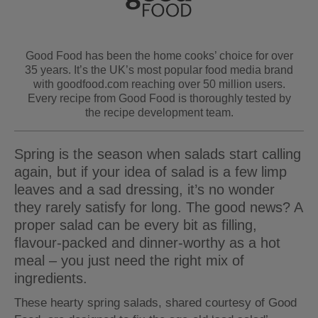
Good Food has been the home cooks’ choice for over
35 years. It’s the UK’s most popular food media brand
with goodfood.com reaching over 50 million users.
Every recipe from Good Food is thoroughly tested by
the recipe development team.
Spring is the season when salads start calling
again, but if your idea of salad is a few limp
leaves and a sad dressing, it’s no wonder
they rarely satisfy for long. The good news? A
proper salad can be every bit as filling,
flavour-packed and dinner-worthy as a hot
meal – you just need the right mix of
ingredients.
These hearty spring salads, shared courtesy of Good