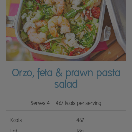
Orzo, feta & prawn pasta
salad
Serves 4 – 467 kcals per serving
Kcals
467
Fat
18g