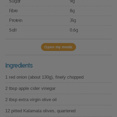
Sugar
9g
Fibre
8g
Protein
31g
Salt
0.6g
Open my meals
Ingredients
1 red onion (about 130g), finely chopped
2 tbsp apple cider vinegar
2 tbsp extra virgin olive oil
12 pitted Kalamata olives, quartered