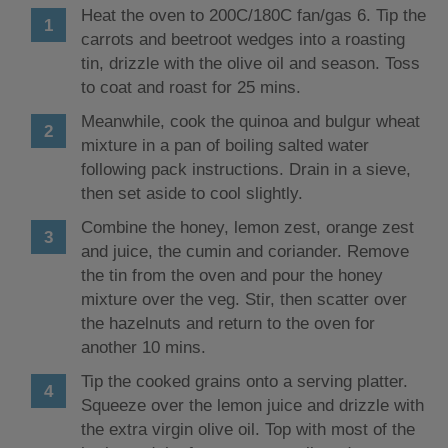
Heat the oven to 200C/180C fan/gas 6. Tip the
carrots and beetroot wedges into a roasting
tin, drizzle with the olive oil and season. Toss
to coat and roast for 25 mins.
Meanwhile, cook the quinoa and bulgur wheat
mixture in a pan of boiling salted water
following pack instructions. Drain in a sieve,
then set aside to cool slightly.
Combine the honey, lemon zest, orange zest
and juice, the cumin and coriander. Remove
the tin from the oven and pour the honey
mixture over the veg. Stir, then scatter over
the hazelnuts and return to the oven for
another 10 mins.
Tip the cooked grains onto a serving platter.
Squeeze over the lemon juice and drizzle with
the extra virgin olive oil. Top with most of the