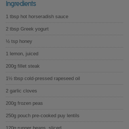
Ingredients
1 tbsp hot horseradish sauce
2 tbsp Greek yogurt
½ tsp honey
1 lemon, juiced
200g fillet steak
1½ tbsp cold-pressed rapeseed oil
2 garlic cloves
200g frozen peas
250g pouch pre-cooked puy lentils
120g runner beans, sliced