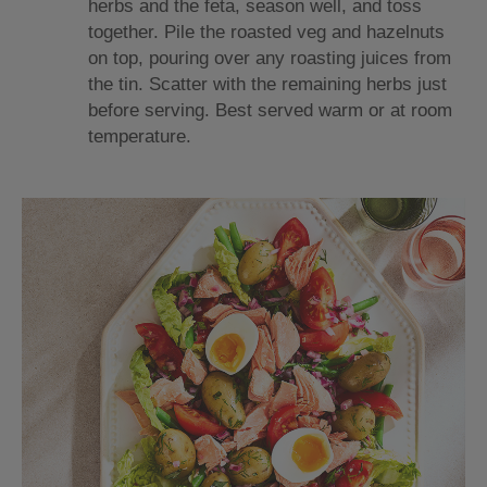
herbs and the feta, season well, and toss
together. Pile the roasted veg and hazelnuts
on top, pouring over any roasting juices from
the tin. Scatter with the remaining herbs just
before serving. Best served warm or at room
temperature.