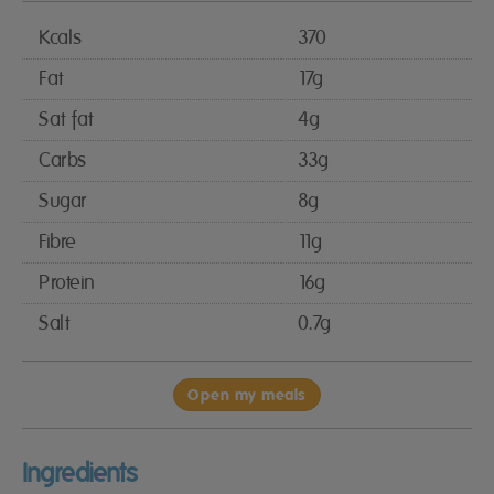
Kcals
370
Fat
17g
Sat fat
4g
Carbs
33g
Sugar
8g
Fibre
11g
Protein
16g
Salt
0.7g
Open my meals
Ingredients