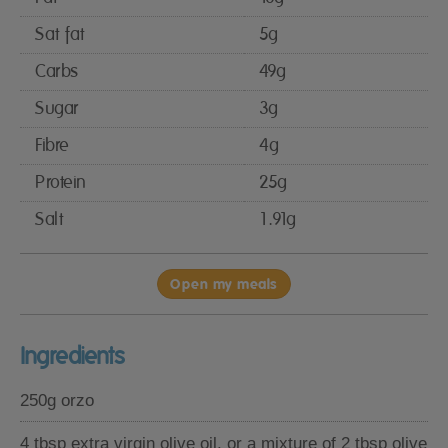
Sat fat
5g
Carbs
49g
Sugar
3g
Fibre
4g
Protein
25g
Salt
1.91g
Open my meals
Ingredients
250g orzo
4 tbsp extra virgin olive oil, or a mixture of 2 tbsp olive