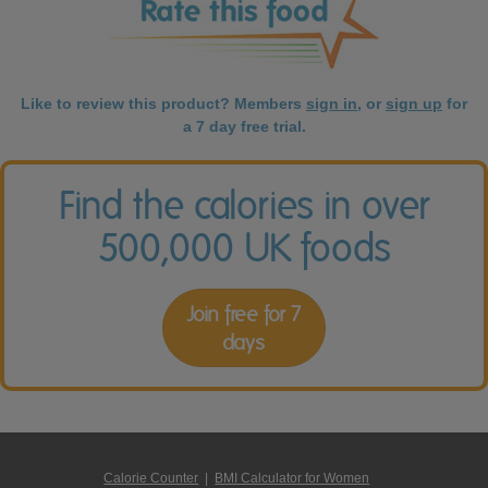
Like to review this product? Members
sign in
, or
sign up
for
a 7 day free trial.
Find the calories in over
500,000 UK foods
Join free for 7
days
Calorie Counter
|
BMI Calculator for Women