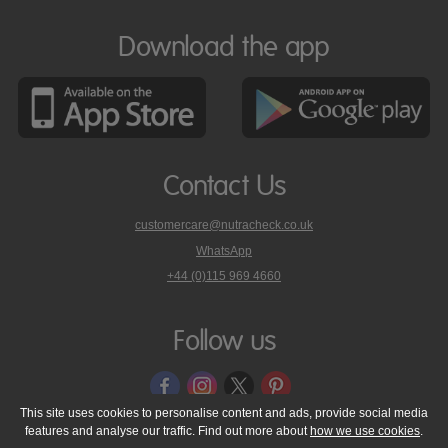
Download the app
Contact Us
customercare@nutracheck.co.uk
WhatsApp
phone
+44 (0)115 969 4660
Nutracheck
customer
care
Follow us
on
This site uses cookies to personalise content and ads, provide social media
features and analyse our traffic. Find out more about
how we use cookies
.
© 2005 - 2026 NutraTech Ltd
About NutraTech Ltd
Privacy Policy