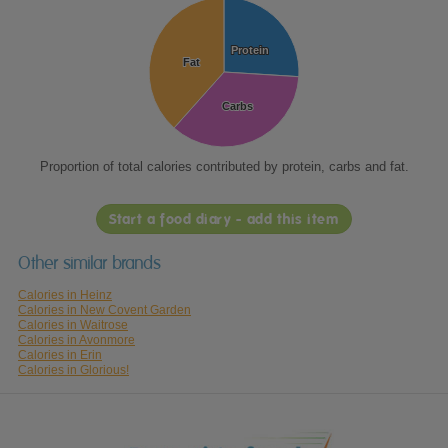
Protein
Protein
Fat
Fat
Carbs
Carbs
Proportion of total calories contributed by protein, carbs and fat.
Start a food diary - add this item
Other similar brands
Calories in Heinz
Calories in New Covent Garden
Calories in Waitrose
Calories in Avonmore
Calories in Erin
Calories in Glorious!