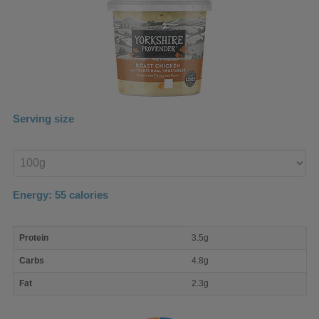
Serving size
Enter
product
Energy:
55
calories
macro
Protein
3.5g
nutrient
breakdown
Carbs
4.8g
Fat
2.3g