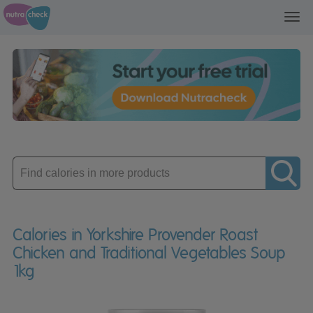
Toggl
navig
Enter
product
Calories in Yorkshire Provender Roast
Chicken and Traditional Vegetables Soup
1kg