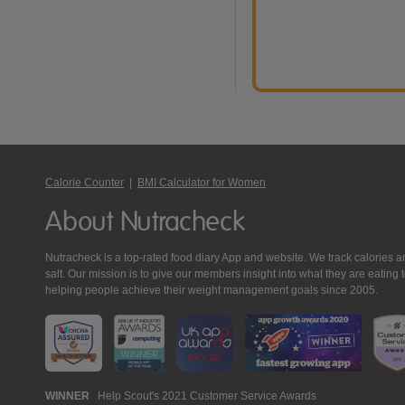
Calorie Counter
|
BMI Calculator for Women
About Nutracheck
Nutracheck is a top-rated food diary App and website. We track calories and 
salt. Our mission is to give our members insight into what they are eat
helping people achieve their weight management goals since 2005.
Nutracheck
WINNER
Help Scout's 2021 Customer Service Awards