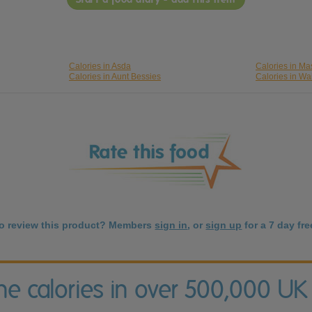
Calories in Asda
Calories in Ma
Calories in Aunt Bessies
Calories in Wa
to review this product? Members
sign in
, or
sign up
for a 7 day free
the calories in over 500,000 UK