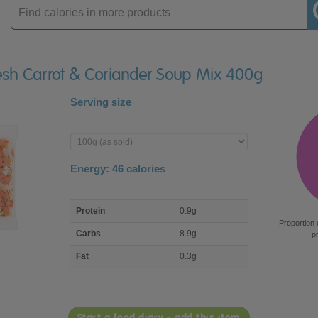
Enter
product
fresh Carrot & Coriander Soup Mix 400g
Serving size
Enter
product
Energy:
46
calories
macro
Protein
0.9g
nutrient
Proportion 
breakdown
Carbs
8.9g
p
Fat
0.3g
Start a food diary - add this item