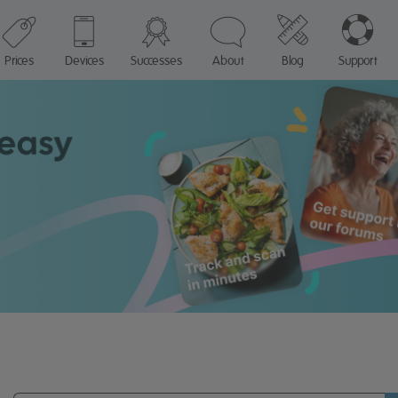
Prices
Devices
Successes
About
Blog
Support