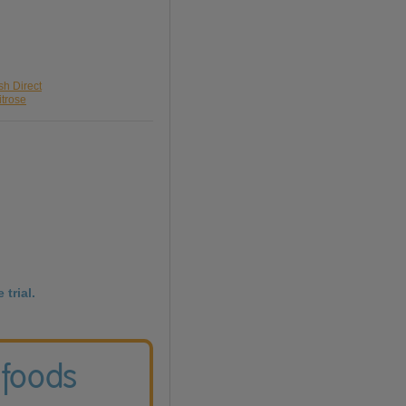
sh Direct
itrose
 trial.
 foods