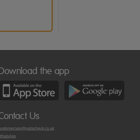
Download the app
Contact Us
customercare@nutracheck.co.uk
WhatsApp