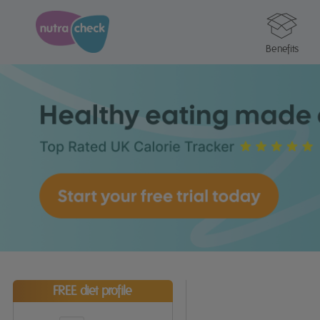
Benefits
FREE diet profile