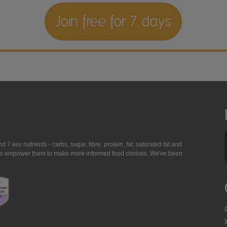
Join free for 7 days
7 key nutrients - carbs, sugar, fibre, protein, fat, saturated fat and
ing to empower them to make more informed food choices. We've been