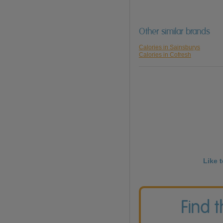
Other similar brands
Calories in Sainsburys
Calories in Cofresh
Like 
Find 