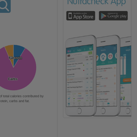
Fat
Fat
Protein
Protein
Carbs
Carbs
of total calories contributed by
rotein, carbs and fat.