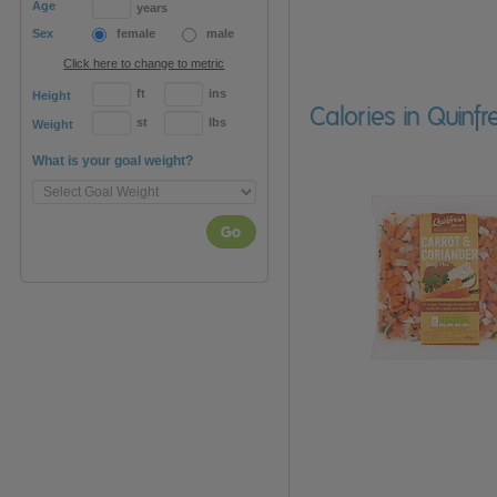
Age
years
Sex
female
male
Click here to change to metric
ft
ins
Height
Calories in Quin
st
lbs
Weight
What is your goal weight?
Go