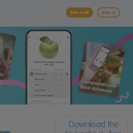
Free trial
Sign in