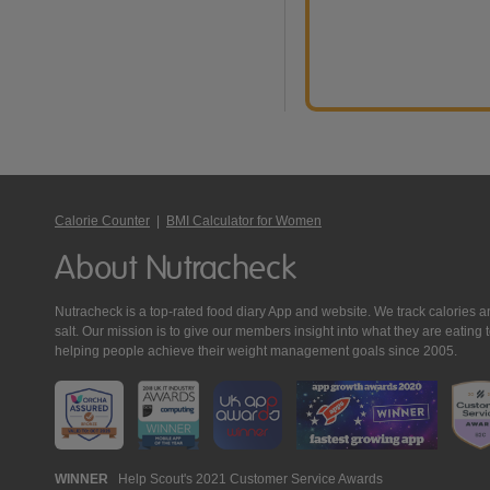
Calorie Counter
|
BMI Calculator for Women
About Nutracheck
Nutracheck is a top-rated food diary App and website. We track calories and 
salt. Our mission is to give our members insight into what they are eat
helping people achieve their weight management goals since 2005.
Nutracheck
WINNER
Help Scout's 2021 Customer Service Awards