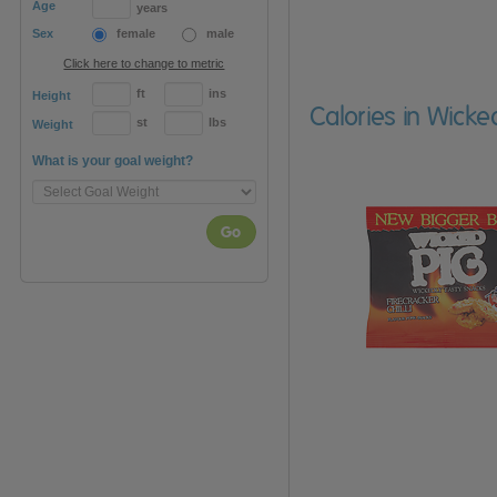
Age
years
Sex
female
male
Click here to change to metric
ft
ins
Height
Calories in Wicke
st
lbs
Weight
What is your goal weight?
Go