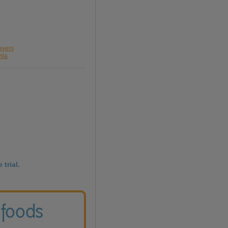
avers
ita
 trial.
 foods