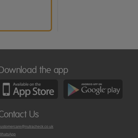
Download the app
Contact Us
customercare@nutracheck.co.uk
WhatsApp