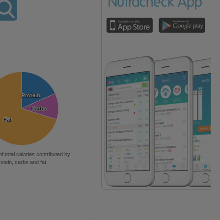
Protein
Protein
Carbs
Carbs
Fat
Fat
of total calories contributed by
rotein, carbs and fat.