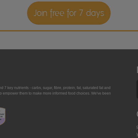
Join free for 7 days
7 key nutrients - carbs, sugar, fibre, protein, fat, saturated fat and
ing to empower them to make more informed food choices. We've been