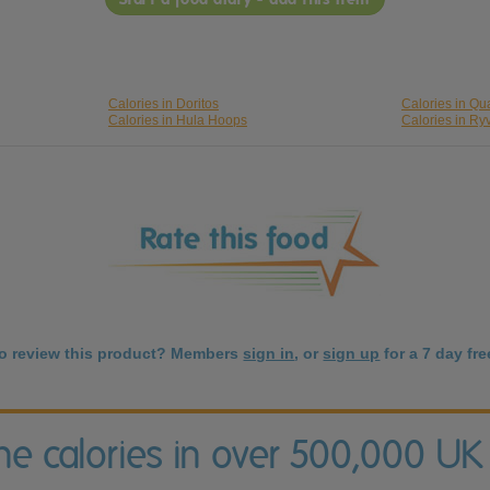
Calories in Doritos
Calories in Qu
Calories in Hula Hoops
Calories in Ryv
to review this product? Members
sign in
, or
sign up
for a 7 day free
the calories in over 500,000 UK