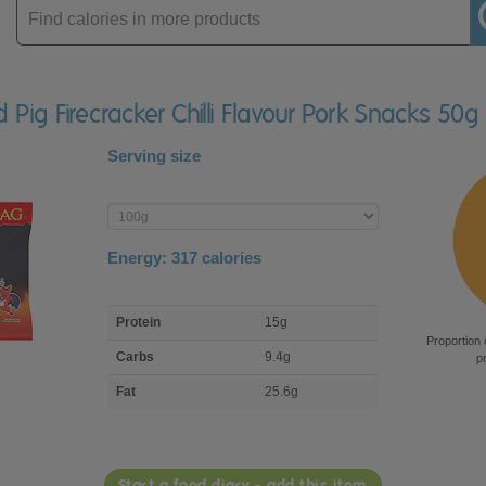
Enter
product
d Pig Firecracker Chilli Flavour Pork Snacks 50g
Serving size
Enter
product
Energy:
317
calories
macro
Protein
15g
nutrient
Proportion 
breakdown
Carbs
9.4g
p
Fat
25.6g
Start a food diary - add this item