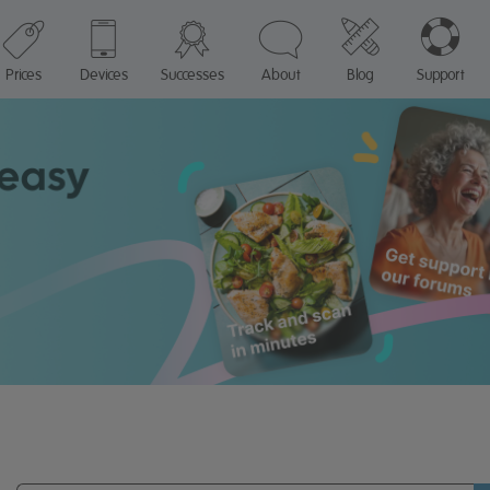
Prices
Devices
Successes
About
Blog
Support