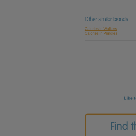
Other similar brands
Calories in Walkers
Calories in Pringles
Like 
Find 