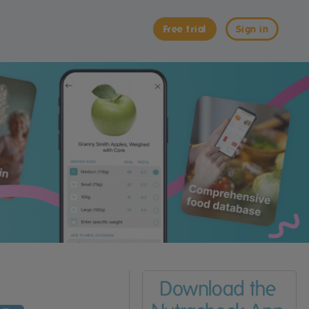
Free trial
Sign in