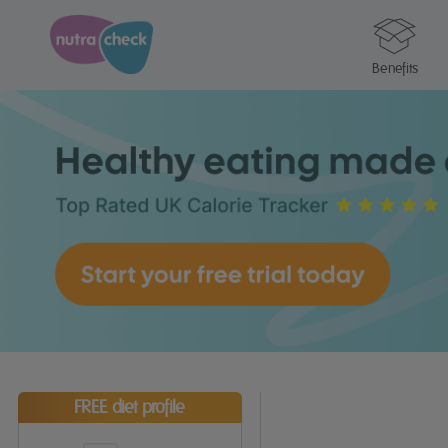
Benefits
FREE diet profile