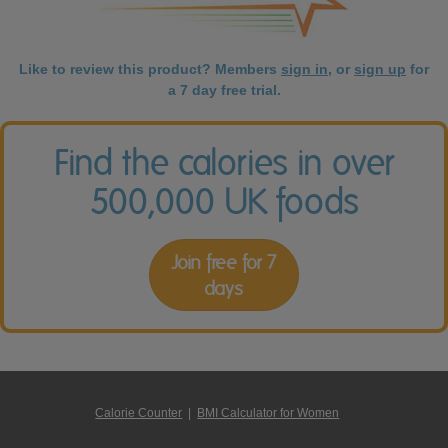
Like to review this product? Members
sign in
, or
sign up
for
a 7 day free trial.
Find the calories in over
500,000 UK foods
Join free for 7
days
Calorie Counter
|
BMI Calculator for Women