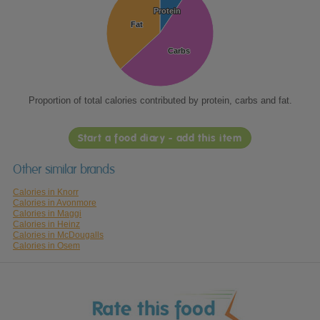
Protein
Protein
Fat
Fat
Carbs
Carbs
Proportion of total calories contributed by protein, carbs and fat.
Start a food diary - add this item
Other similar brands
Calories in Knorr
Calories in Avonmore
Calories in Maggi
Calories in Heinz
Calories in McDougalls
Calories in Osem