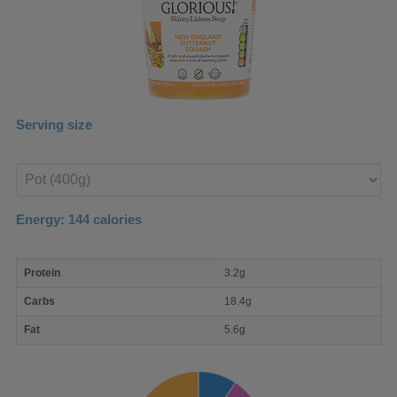
Serving size
Enter
product
Energy:
144
calories
macro
Protein
3.2g
nutrient
breakdown
Carbs
18.4g
Fat
5.6g