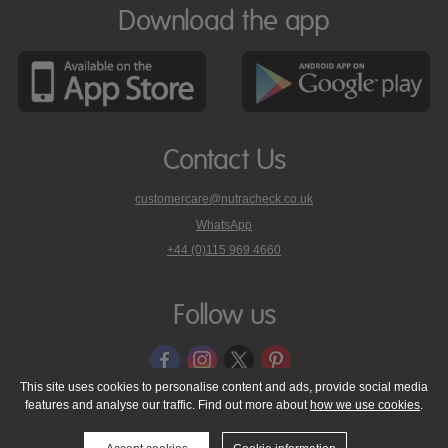
Download the app
Contact Us
customercare@nutracheck.co.uk
WhatsApp
phone
+44 (0)115 969 4660
Nutracheck
customer
care
Follow us
on
This site uses cookies to personalise content and ads, provide social media
features and analyse our traffic. Find out more about
how we use cookies
.
© 2005 - 2026 NutraTech Ltd
About NutraTech Ltd
Privacy Policy
Cookie Policy
Accessibility Statement
T & C's
Support