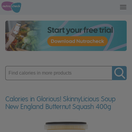
Toggl
navig
Enter
product
Calories in Glorious! SkinnyLicious Soup
New England Butternut Squash 400g