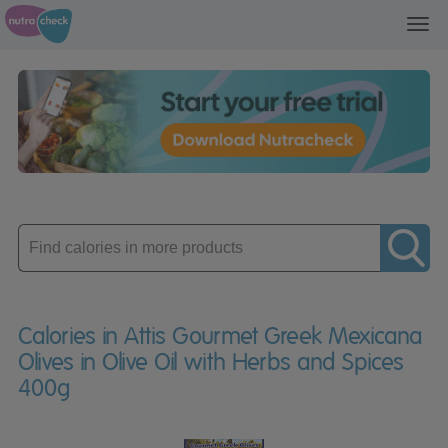
Toggl
navig
Enter
product
Calories in Attis Gourmet Greek Mexicana
Olives in Olive Oil with Herbs and Spices
400g