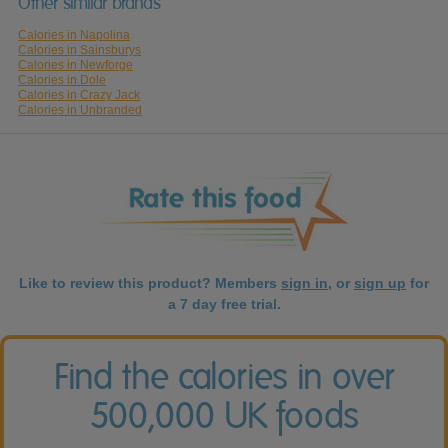
Other similar brands
Calories in Napolina
Calories in Sainsburys
Calories in Newforge
Calories in Dole
Calories in Crazy Jack
Calories in Unbranded
Like to review this product? Members
sign in
, or
sign up
for
a 7 day free trial.
Find the calories in over
500,000 UK foods