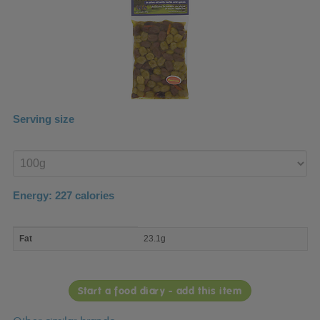
Serving size
Enter
product
Energy:
227
calories
macro
Fat
23.1g
nutrient
breakdown
Start a food diary - add this item