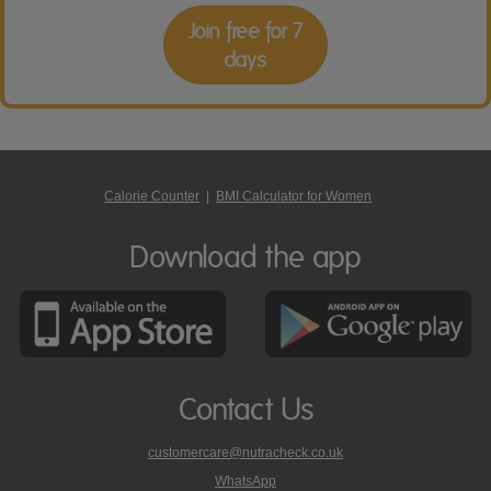
Join free for 7
days
Calorie Counter
|
BMI Calculator for Women
Download the app
Contact Us
customercare@nutracheck.co.uk
WhatsApp