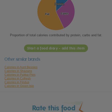
Protein
Protein
Carbs
Carbs
Fat
Fat
Proportion of total calories contributed by protein, carbs and fat.
Start a food diary - add this item
Other similar brands
Calories in Aunt Bessies
Calories in Shazans
Calories in Pukka-Pies
Calories in Cofresh
Calories in Findus
Calories in Green Isle