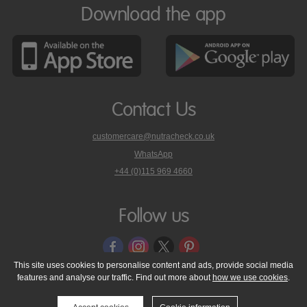
Download the app
Contact Us
customercare@nutracheck.co.uk
WhatsApp
phone
+44 (0)115 969 4660
Nutracheck
customer
care
Follow us
on
This site uses cookies to personalise content and ads, provide social media
features and analyse our traffic. Find out more about
how we use cookies
.
© 2005 - 2026 NutraTech Ltd
About NutraTech Ltd
Privacy Policy
Cookie Policy
Accessibility Statement
T & C's
Support