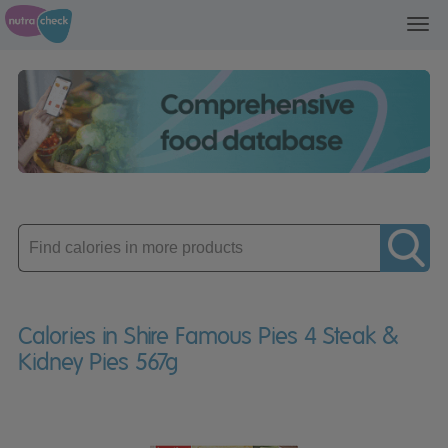
Toggl
navig
Enter
product
Calories in Shire Famous Pies 4 Steak &
Kidney Pies 567g