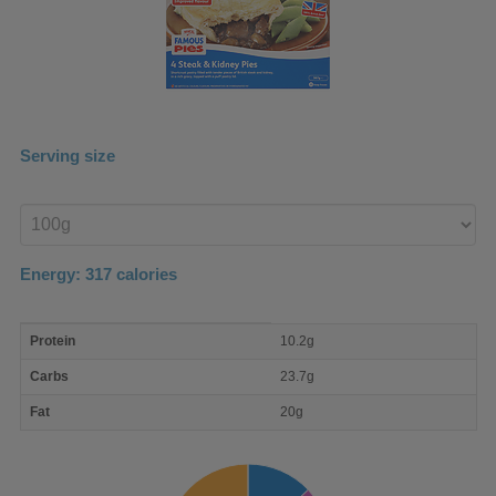
Serving size
Enter
product
Energy:
317
calories
macro
Protein
10.2g
nutrient
breakdown
Carbs
23.7g
Fat
20g