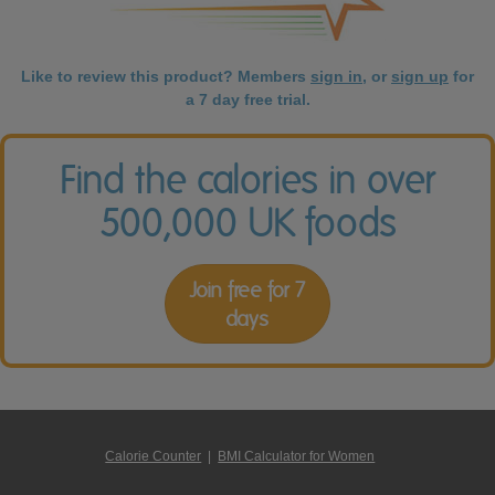
Like to review this product? Members
sign in
, or
sign up
for
a 7 day free trial.
Find the calories in over
500,000 UK foods
Join free for 7
days
Calorie Counter
|
BMI Calculator for Women