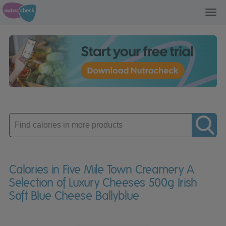
Toggl
navig
Enter
product
Calories in Five Mile Town Creamery A
Selection of Luxury Cheeses 500g Irish
Soft Blue Cheese Ballyblue