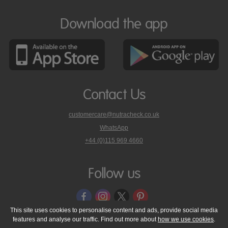
Download the app
Contact Us
customercare@nutracheck.co.uk
WhatsApp
phone
+44 (0)115 969 4660
Nutracheck
customer
care
Follow us
on
This site uses cookies to personalise content and ads, provide social media
features and analyse our traffic. Find out more about
how we use cookies
.
© 2005 - 2026 NutraTech Ltd
About NutraTech Ltd
Privacy Policy