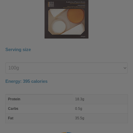
Serving size
Enter
product
Energy:
395
calories
macro
Protein
18.3g
nutrient
breakdown
Carbs
0.5g
Fat
35.5g