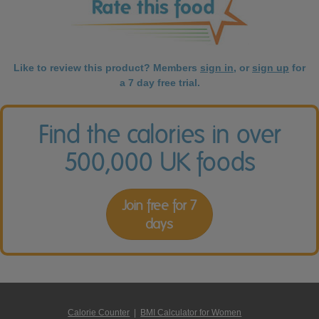
Like to review this product? Members
sign in
, or
sign up
for
a 7 day free trial.
Find the calories in over
500,000 UK foods
Join free for 7
days
Calorie Counter
|
BMI Calculator for Women