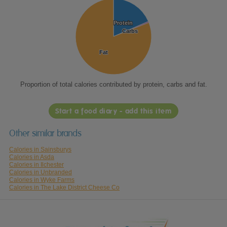
Protein
Protein
Carbs
Carbs
Fat
Fat
Proportion of total calories contributed by protein, carbs and fat.
Start a food diary - add this item
Other similar brands
Calories in Sainsburys
Calories in Asda
Calories in Ilchester
Calories in Unbranded
Calories in Wyke Farms
Calories in The Lake District Cheese Co