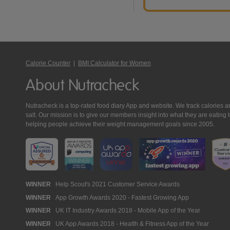
Calorie Counter
|
BMI Calculator for Women
About Nutracheck
Nutracheck is a top-rated food diary App and website. We track calories and 
salt. Our mission is to give our members insight into what they are eat
helping people achieve their weight management goals since 2005.
Nutracheck
WINNER
Help Scout's 2021 Customer Service Awards
WINNER
App Growth Awards 2020 - Fastest Growing App
Awards
WINNER
UK IT Industry Awards 2018 - Mobile App of the Year
WINNER
UK App Awards 2018 - Health & Fitness App of the Year