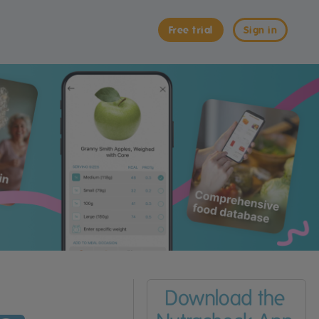
Free trial
Sign in