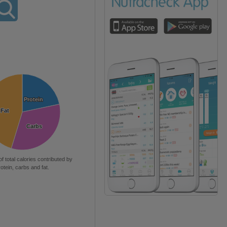
Protein
Protein
Fat
Fat
Carbs
Carbs
of total calories contributed by
rotein, carbs and fat.