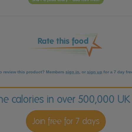
to review this product? Members
sign in
, or
sign up
for a 7 day free
the calories in over 500,000 UK
Join free for 7 days