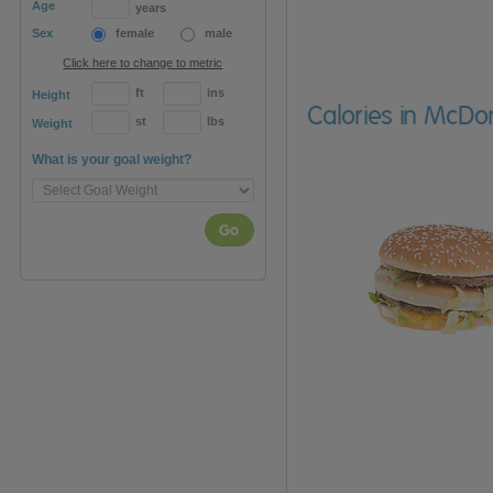
Age
years
Sex
female
male
Click here to change to metric
ft
ins
Height
Calories in McDo
st
lbs
Weight
What is your goal weight?
Go