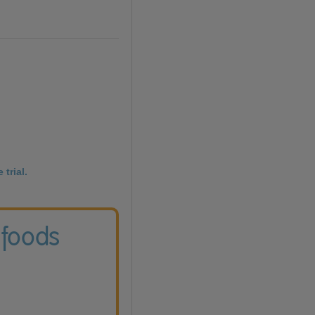
 trial.
 foods