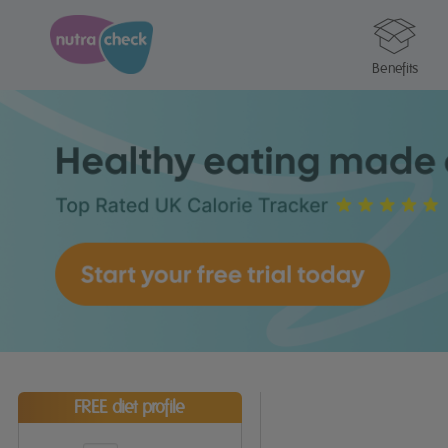
Benefits
FREE diet profile