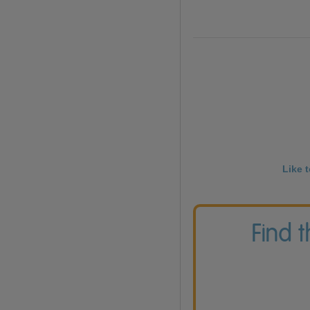
Like 
Find 