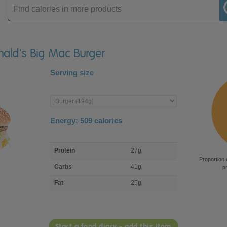
Enter
product
nald's Big Mac Burger
Serving size
Enter
product
Energy:
509
calories
macro
Protein
27g
nutrient
Proportion 
breakdown
Carbs
41g
p
Fat
25g
Start a food diary - add this item