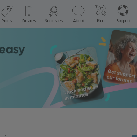
Prices
Devices
Successes
About
Blog
Support