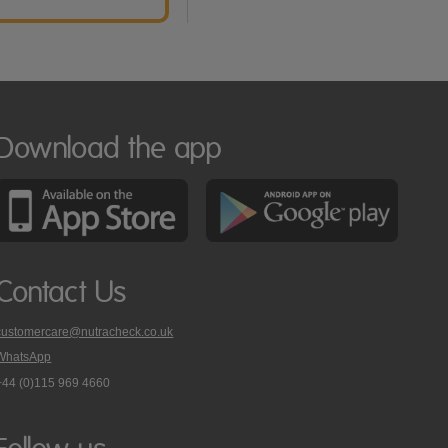
Download the app
Contact Us
customercare@nutracheck.co.uk
WhatsApp
phone
+44 (0)115 969 4660
Nutracheck
customer
care