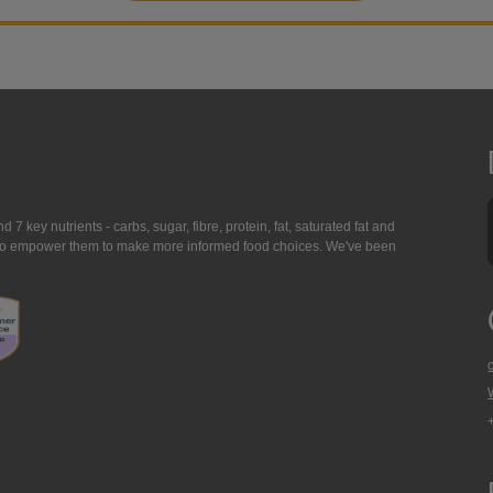
7 key nutrients - carbs, sugar, fibre, protein, fat, saturated fat and
ing to empower them to make more informed food choices. We've been