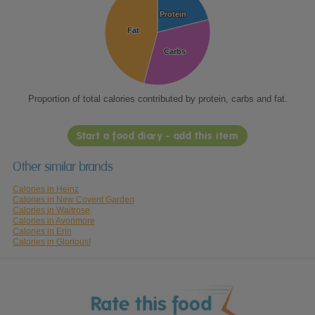
Protein
Protein
Fat
Fat
Carbs
Carbs
Proportion of total calories contributed by protein, carbs and fat.
Start a food diary - add this item
Other similar brands
Calories in Heinz
Calories in New Covent Garden
Calories in Waitrose
Calories in Avonmore
Calories in Erin
Calories in Glorious!