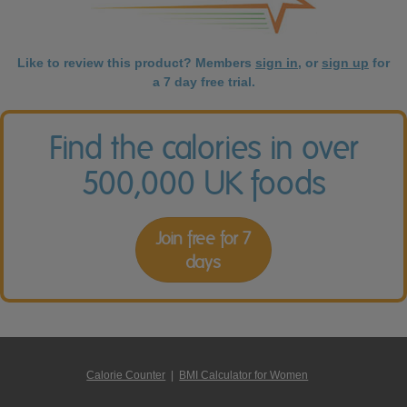
Like to review this product? Members
sign in
, or
sign up
for
a 7 day free trial.
Find the calories in over
500,000 UK foods
Join free for 7
days
Calorie Counter
|
BMI Calculator for Women