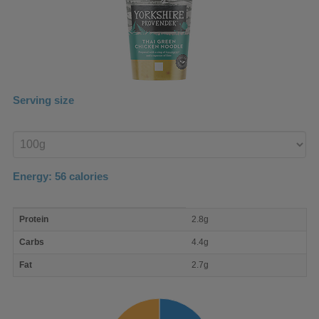
Serving size
Enter
product
Energy:
56
calories
macro
Protein
2.8g
nutrient
breakdown
Carbs
4.4g
Fat
2.7g