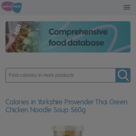
Toggl
navig
Enter
product
Calories in Yorkshire Provender Thai Green
Chicken Noodle Soup 560g