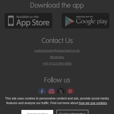
Download the app
Contact Us
customercare@nutracheck.co.uk
WhatsApp
phone
+44 (0)115 969 4660
Nutracheck
customer
care
Follow us
on
This site uses cookies to personalise content and ads, provide social media
features and analyse our traffic. Find out more about
how we use cookies
.
© 2005 - 2026 NutraTech Ltd
About NutraTech Ltd
Privacy Policy
Cookie Policy
Accessibility Statement
T & C's
Support