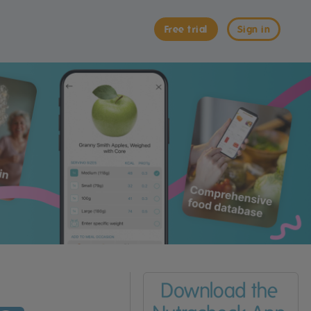
Free trial
Sign in