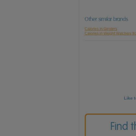
Other similar brands
Calories in Ginsters
Calories in Weight Watchers f
Like 
Find 