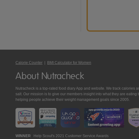
Calorie Counter
|
BMI Calculator for Women
About Nutracheck
Nutracheck is a top-rated food diary App and website. We track calories and 
salt. Our mission is to give our members insight into what they are eat
helping people achieve their weight management goals since 2005.
Nutracheck
WINNER
Help Scout's 2021 Customer Service Awards