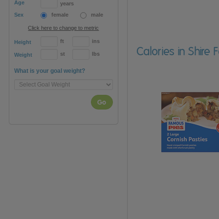
Age
years
Sex
female
male
Click here to change to metric
ft
ins
Height
Calories in Shire
st
lbs
Weight
What is your goal weight?
Go