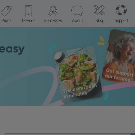
Prices
Devices
Successes
About
Blog
Support