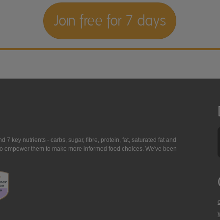
Join free for 7 days
7 key nutrients - carbs, sugar, fibre, protein, fat, saturated fat and
ing to empower them to make more informed food choices. We've been