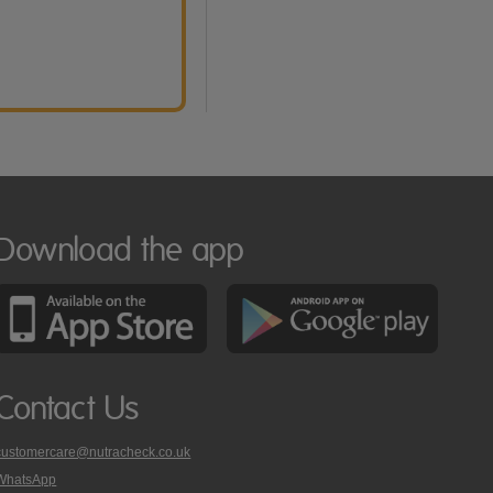
Download the app
Contact Us
customercare@nutracheck.co.uk
WhatsApp