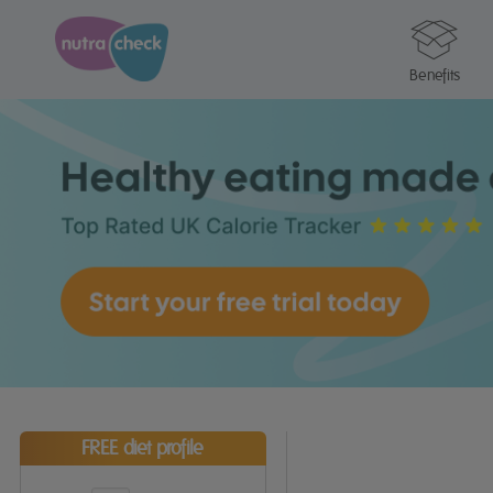
Benefits
FREE diet profile