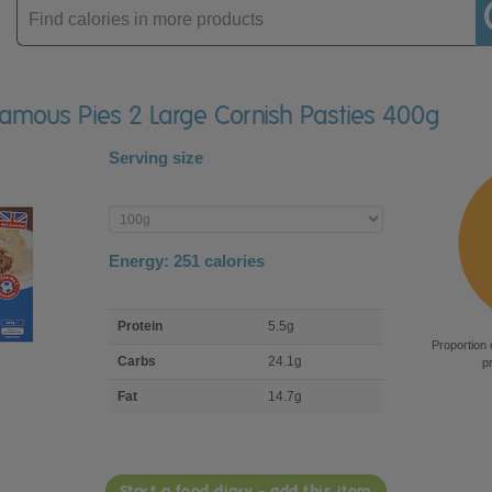
Enter
product
 Famous Pies 2 Large Cornish Pasties 400g
Serving size
Enter
product
Energy:
251
calories
macro
Protein
5.5g
nutrient
Proportion 
breakdown
Carbs
24.1g
p
Fat
14.7g
Start a food diary - add this item