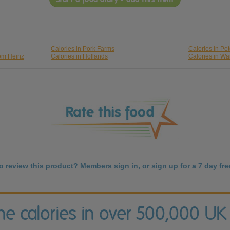
Calories in Pork Farms
Calories in Pet
rom Heinz
Calories in Hollands
Calories in Wa
to review this product? Members
sign in
, or
sign up
for a 7 day free
the calories in over 500,000 UK