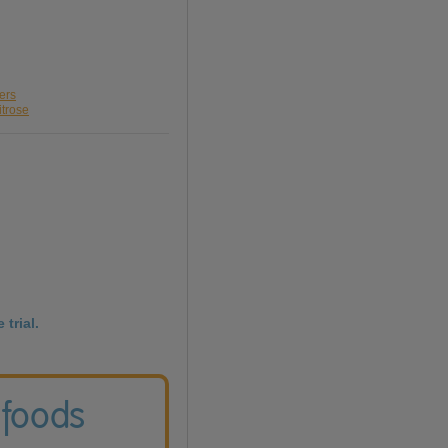
ers
itrose
 trial.
 foods