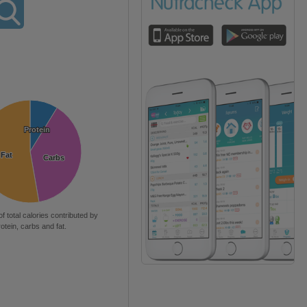
Protein
Protein
Fat
Fat
Carbs
Carbs
of total calories contributed by
rotein, carbs and fat.