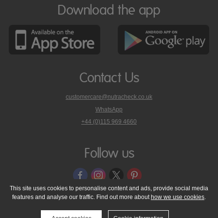
Download the app
Contact Us
customercare@nutracheck.co.uk
WhatsApp
phone
+44 (0)115 969 4660
Nutracheck
customer
care
Follow us
on
This site uses cookies to personalise content and ads, provide social media
features and analyse our traffic. Find out more about
how we use cookies
.
© 2005 - 2026 NutraTech Ltd
About NutraTech Ltd
Privacy Policy
Cookie Policy
Accessibility Statement
T & C's
Support