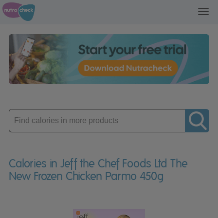
Toggl
navig
Enter
product
Calories in Jeff the Chef Foods Ltd The
New Frozen Chicken Parmo 450g