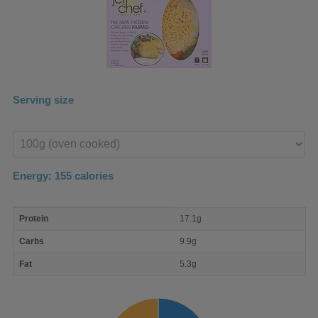
Serving size
Enter
product
Energy:
155
calories
macro
Protein
17.1g
nutrient
breakdown
Carbs
9.9g
Fat
5.3g