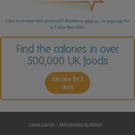
Like to review this product? Members
sign in
, or
sign up
for
a 7 day free trial.
Find the calories in over
500,000 UK foods
Join free for 7
days
Calorie Counter
|
BMI Calculator for Women