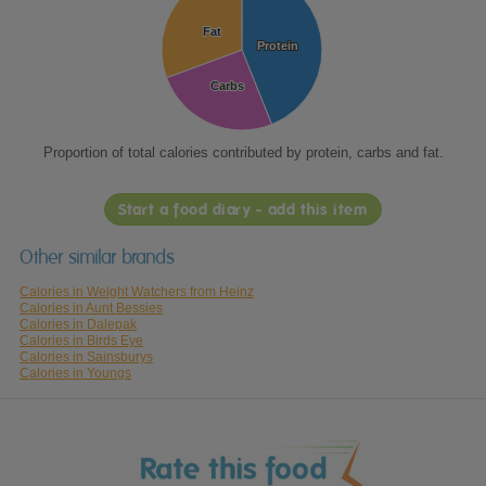
Fat
Fat
Protein
Protein
Carbs
Carbs
Proportion of total calories contributed by protein, carbs and fat.
Start a food diary - add this item
Other similar brands
Calories in Weight Watchers from Heinz
Calories in Aunt Bessies
Calories in Dalepak
Calories in Birds Eye
Calories in Sainsburys
Calories in Youngs