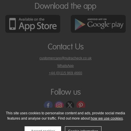
Download the app
Contact Us
customercare@nutracheck.co.uk
WhatsApp
phone
+44 (0)115 969 4660
Nutracheck
customer
care
Follow us
on
This site uses cookies to personalise content and ads, provide social media
features and analyse our traffic. Find out more about
how we use cookies
.
© 2005 - 2026 NutraTech Ltd
About NutraTech Ltd
Privacy Policy
Cookie Policy
Accessibility Statement
T & C's
Support