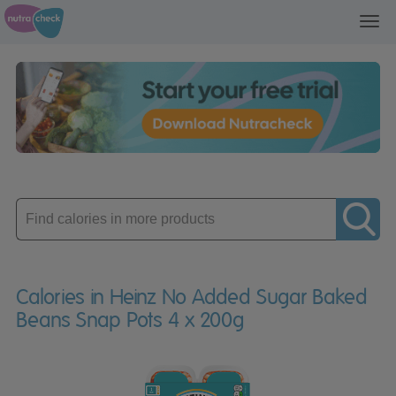
Toggl
navig
Enter
product
Calories in Heinz No Added Sugar Baked
Beans Snap Pots 4 x 200g