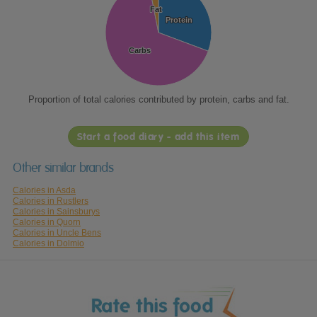
Fat
Fat
Protein
Protein
Carbs
Carbs
Proportion of total calories contributed by protein, carbs and fat.
Start a food diary - add this item
Other similar brands
Calories in Asda
Calories in Rustlers
Calories in Sainsburys
Calories in Quorn
Calories in Uncle Bens
Calories in Dolmio