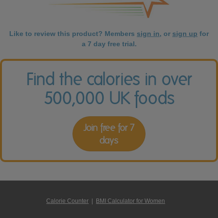
Like to review this product? Members
sign in
, or
sign up
for
a 7 day free trial.
Find the calories in over
500,000 UK foods
Join free for 7
days
Calorie Counter
|
BMI Calculator for Women