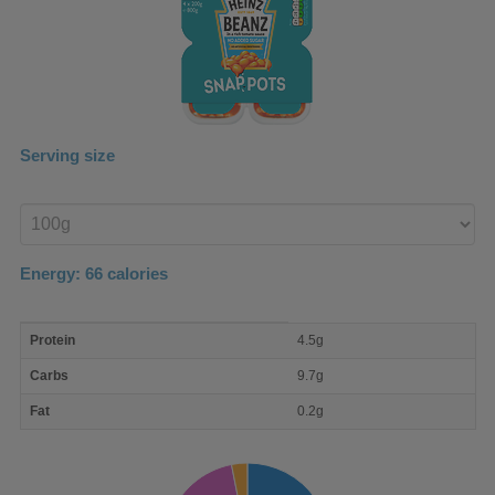
Serving size
Enter
product
Energy:
66
calories
macro
Protein
4.5g
nutrient
breakdown
Carbs
9.7g
Fat
0.2g