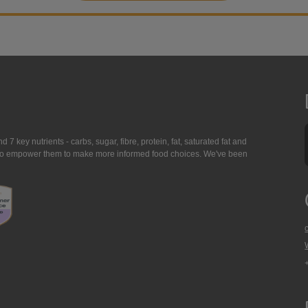
7 key nutrients - carbs, sugar, fibre, protein, fat, saturated fat and
ing to empower them to make more informed food choices. We've been