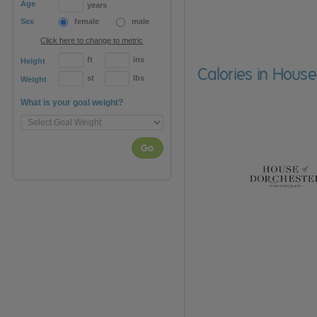
Age
years
Sex
female
male
Click here to change to metric
ft
ins
Height
Calories in House
st
lbs
Weight
What is your goal weight?
Go