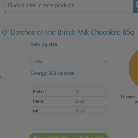
Enter
product
 Of Dorchester Fine British Milk Chocolate 85g
Serving size
Enter
product
Energy:
563
calories
macro
Protein
7g
nutrient
Proportion 
breakdown
Carbs
50.9g
p
Fat
36.2g
Start a food diary - add this item