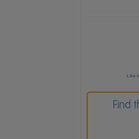
Like 
Find 