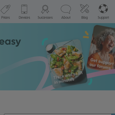
Prices
Devices
Successes
About
Blog
Support