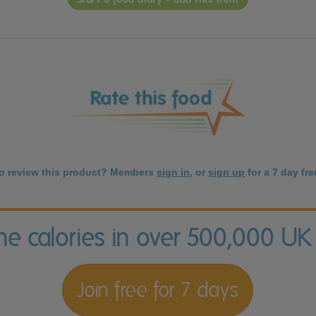
to review this product? Members
sign in
, or
sign up
for a 7 day free
the calories in over 500,000 UK
Join free for 7 days