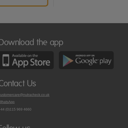
Download the app
Contact Us
customercare@nutracheck.co.uk
WhatsApp
phone
+44 (0)115 969 4660
Nutracheck
customer
care