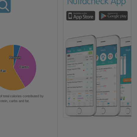
Protein
Protein
Carbs
Carbs
Fat
Fat
of total calories contributed by
rotein, carbs and fat.