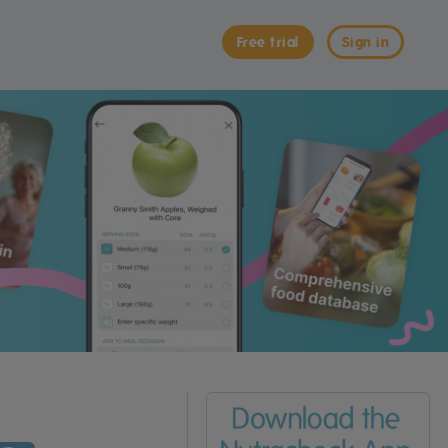
Free trial
Sign in