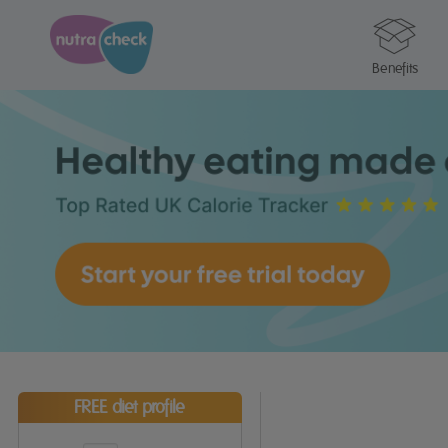
Benefits
FREE diet profile