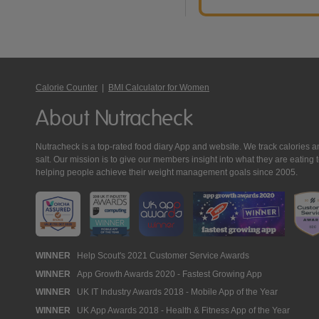
Calorie Counter
|
BMI Calculator for Women
About Nutracheck
Nutracheck is a top-rated food diary App and website. We track calories and 
salt. Our mission is to give our members insight into what they are eat
helping people achieve their weight management goals since 2005.
Nutracheck
WINNER
Help Scout's 2021 Customer Service Awards
WINNER
App Growth Awards 2020 - Fastest Growing App
Awards
WINNER
UK IT Industry Awards 2018 - Mobile App of the Year
WINNER
UK App Awards 2018 - Health & Fitness App of the Year