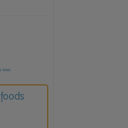
 trial.
 foods