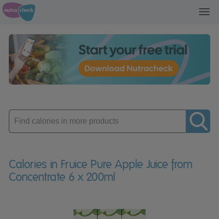
Toggl
navig
Enter
product
Calories in Fruice Pure Apple Juice from
Concentrate 6 x 200ml