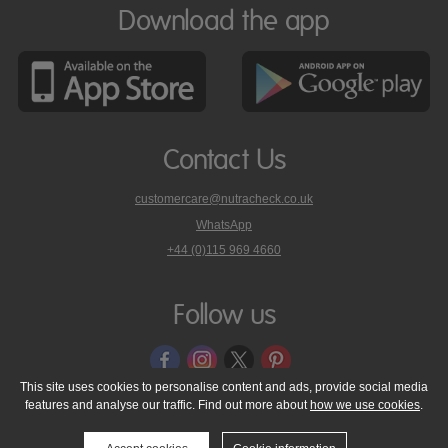
Download the app
Contact Us
customercare@nutracheck.co.uk
WhatsApp
phone
+44 (0)115 969 4660
Nutracheck
customer
care
Follow us
on
This site uses cookies to personalise content and ads, provide social media
features and analyse our traffic. Find out more about
how we use cookies
.
© 2005 - 2026 NutraTech Ltd
About NutraTech Ltd
Privacy Policy
Cookie Policy
Accessibility Statement
T & C's
Support