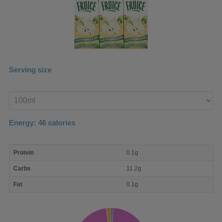
Serving size
Enter
product
Energy:
46
calories
macro
Protein
0.1g
nutrient
breakdown
Carbs
11.2g
Fat
0.1g