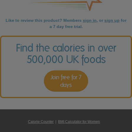
Like to review this product? Members
sign in
, or
sign up
for
a 7 day free trial.
Find the calories in over
500,000 UK foods
Join free for 7
days
Calorie Counter
|
BMI Calculator for Women