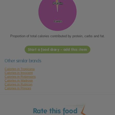
Protein
Protein
Fat
Fat
Carbs
Carbs
Proportion of total calories contributed by protein, carbs and fat.
Start a food diary - add this item
Other similar brands
Calories in Tropicana
Calories in Innocent
Calories in Robinsons
Calories in Waitrose
Calories in Rubicon
Calories in Princes