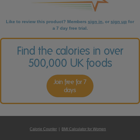
Like to review this product? Members
sign in
, or
sign up
for
a 7 day free trial.
Find the calories in over
500,000 UK foods
Join free for 7
days
Calorie Counter
|
BMI Calculator for Women