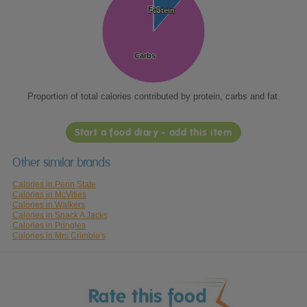
Fat
Fat
Protein
Protein
Carbs
Carbs
Proportion of total calories contributed by protein, carbs and fat.
Start a food diary - add this item
Other similar brands
Calories in Penn State
Calories in McVities
Calories in Walkers
Calories in Snack A Jacks
Calories in Pringles
Calories in Mrs Crimble's