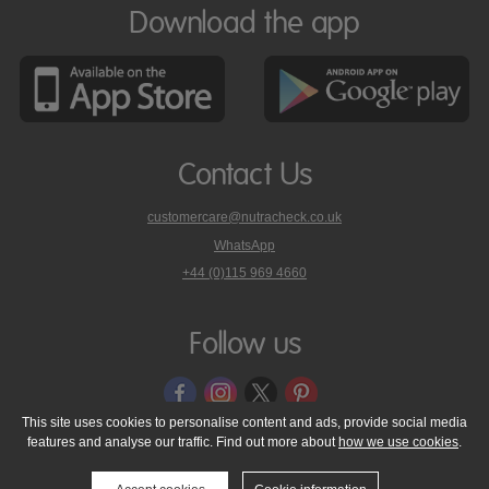
Download the app
Contact Us
customercare@nutracheck.co.uk
WhatsApp
phone
+44 (0)115 969 4660
Nutracheck
customer
care
Follow us
on
This site uses cookies to personalise content and ads, provide social media
features and analyse our traffic. Find out more about
how we use cookies
.
© 2005 - 2026 NutraTech Ltd
About NutraTech Ltd
Privacy Policy
Cookie Policy
Accessibility Statement
T & C's
Support