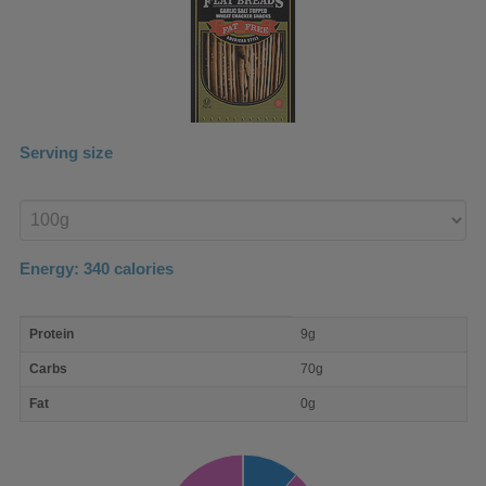
Serving size
Enter
product
Energy:
340
calories
macro
Protein
9g
nutrient
breakdown
Carbs
70g
Fat
0g