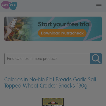
Toggl
navig
Enter
product
Calories in No-No Flat Breads Garlic Salt
Topped Wheat Cracker Snacks 130g