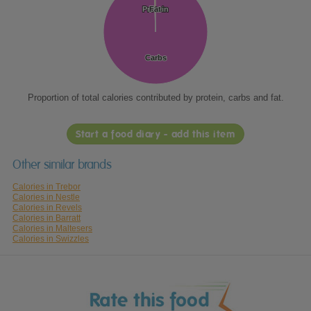
Protein
Protein
Fat
Fat
Carbs
Carbs
Proportion of total calories contributed by protein, carbs and fat.
Start a food diary - add this item
Other similar brands
Calories in Trebor
Calories in Nestle
Calories in Revels
Calories in Barratt
Calories in Maltesers
Calories in Swizzles