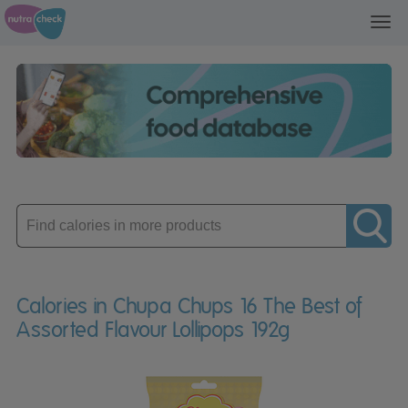
Toggl
navig
Enter
product
Calories in Chupa Chups 16 The Best of
Assorted Flavour Lollipops 192g