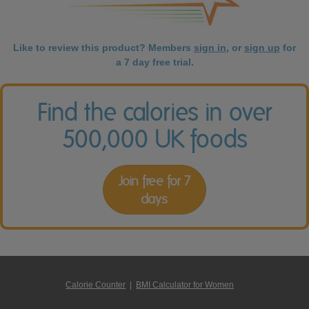
Like to review this product? Members
sign in
, or
sign up
for
a 7 day free trial.
Find the calories in over
500,000 UK foods
Join free for 7
days
Calorie Counter
|
BMI Calculator for Women