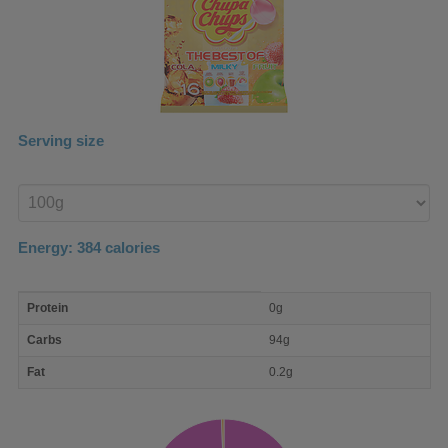
Serving size
Enter
product
Energy:
384
calories
macro
Protein
0g
nutrient
breakdown
Carbs
94g
Fat
0.2g