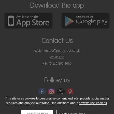
Download the app
Contact Us
customercare@nutracheck.co.uk
WhatsApp
phone
+44 (0)115 969 4660
Nutracheck
customer
care
Follow us
on
This site uses cookies to personalise content and ads, provide social media
features and analyse our traffic. Find out more about
how we use cookies
.
© 2005 - 2026 NutraTech Ltd
About NutraTech Ltd
Privacy Policy
Cookie Policy
Accessibility Statement
T & C's
Support