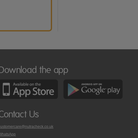
Download the app
Contact Us
customercare@nutracheck.co.uk
WhatsApp