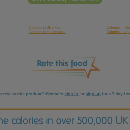
Calories in Slim Fast
Calories in Du
Calories in Maximuscle
Calories in Al
to review this product? Members
sign in
, or
sign up
for a 7 day free
the calories in over 500,000 UK