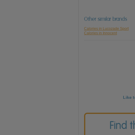
Other similar brands
Calories in Lucozade Sport
Calories in Innocent
Like 
Find 