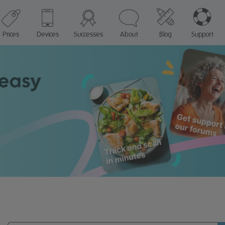
Prices
Devices
Successes
About
Blog
Support