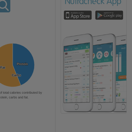
Protein
Protein
Fat
Fat
Carbs
Carbs
of total calories contributed by
rotein, carbs and fat.