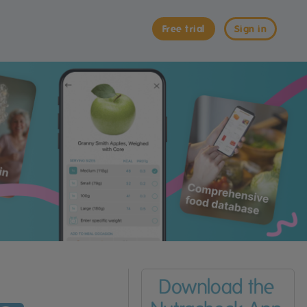
Free trial
Sign in