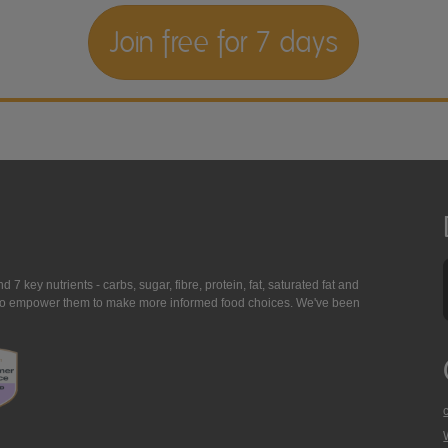
Join free for 7 days
7 key nutrients - carbs, sugar, fibre, protein, fat, saturated fat and
ing to empower them to make more informed food choices. We've been