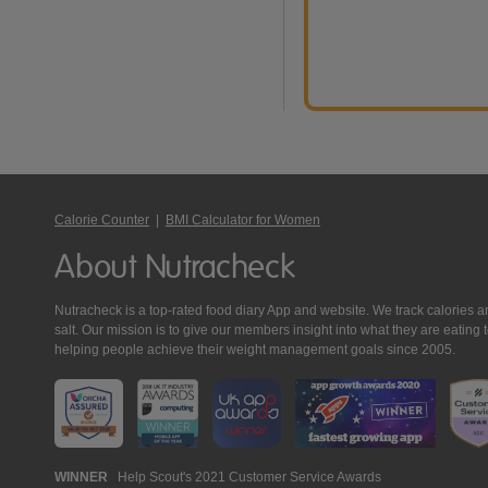
Calorie Counter
|
BMI Calculator for Women
About Nutracheck
Nutracheck is a top-rated food diary App and website. We track calories and 
salt. Our mission is to give our members insight into what they are eat
helping people achieve their weight management goals since 2005.
Nutracheck
WINNER
Help Scout's 2021 Customer Service Awards