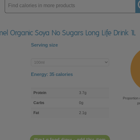
Enter
product
mel Organic Soya No Sugars Long Life Drink 1L
Serving size
Enter
product
Energy:
35
calories
macro
Protein
3.7g
nutrient
Proportion 
breakdown
Carbs
0g
p
Fat
2.1g
Start a food diary - add this item