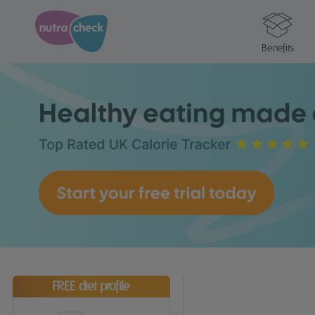
Benefits
FREE diet profile