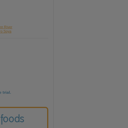
nn River
pro Soya
 trial.
 foods