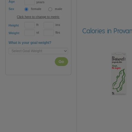
Age
years
Sex
female
male
Click here to change to metric
ft
ins
Height
Calories in Prova
st
lbs
Weight
What is your goal weight?
Go