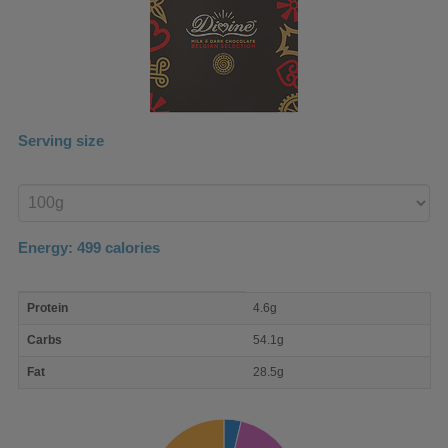
Serving size
Enter
product
Energy:
499
calories
macro
Protein
4.6g
nutrient
breakdown
Carbs
54.1g
Fat
28.5g