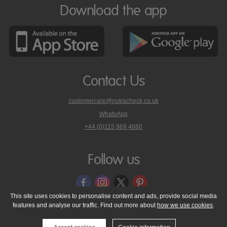
Download the app
Contact Us
customercare@nutracheck.co.uk
WhatsApp
phone
+44 (0)115 969 4660
Nutracheck
customer
care
Follow us
on
This site uses cookies to personalise content and ads, provide social media
features and analyse our traffic. Find out more about
how we use cookies
.
© 2005 - 2026 NutraTech Ltd
About NutraTech Ltd
Privacy Policy
Cookie Policy
Accessibility Statement
T & C's
Support