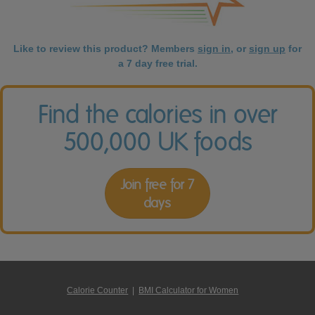
Like to review this product? Members
sign in
, or
sign up
for
a 7 day free trial.
Find the calories in over
500,000 UK foods
Join free for 7
days
Calorie Counter
|
BMI Calculator for Women