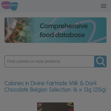
Toggl
navig
Enter
product
Calories in Divine Fairtrade Milk & Dark
Chocolate Belgian Selection 16 x 13g (215g)