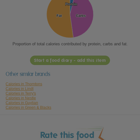
Protein
Protein
Fat
Fat
Carbs
Carbs
Proportion of total calories contributed by protein, carbs and fat.
Start a food diary - add this item
Other similar brands
Calories in Thorntons
Calories in Lindt
Calories in Terry's
Calories in Nestle
Calories in Guylian
Calories in Green & Blacks