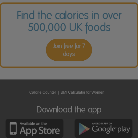
Find the calories in over
500,000 UK foods
Join free for 7
days
Calorie Counter
|
BMI Calculator for Women
Download the app