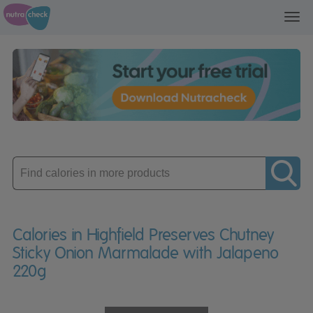
Toggl
navig
Enter
product
Calories in Highfield Preserves Chutney
Sticky Onion Marmalade with Jalapeno
220g