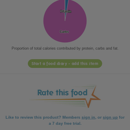
Protein
Protein
Fat
Fat
Carbs
Carbs
Proportion of total calories contributed by protein, carbs and fat.
Start a food diary - add this item
Like to review this product? Members
sign in
, or
sign up
for
a 7 day free trial.