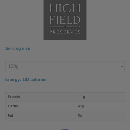
Serving size
Enter
product
Energy:
181
calories
macro
Protein
1.1g
nutrient
breakdown
Carbs
42g
Fat
0g