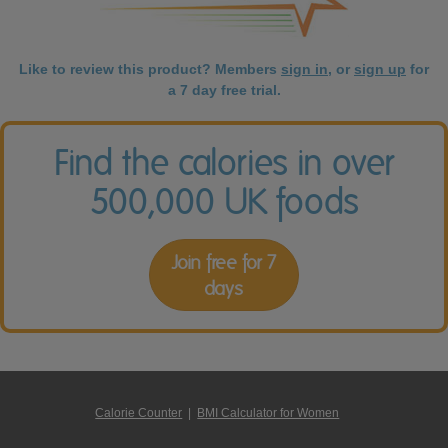
Like to review this product? Members
sign in
, or
sign up
for
a 7 day free trial.
Find the calories in over
500,000 UK foods
Join free for 7
days
Calorie Counter
|
BMI Calculator for Women