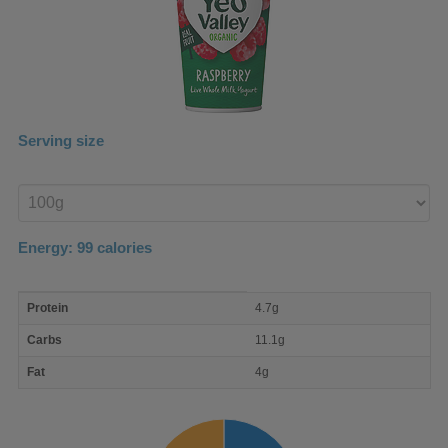
Serving size
Enter
product
Energy:
99
calories
macro
Protein
4.7g
nutrient
breakdown
Carbs
11.1g
Fat
4g