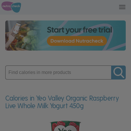
Toggl
navig
Enter
product
Calories in Yeo Valley Organic Raspberry
Live Whole Milk Yogurt 450g