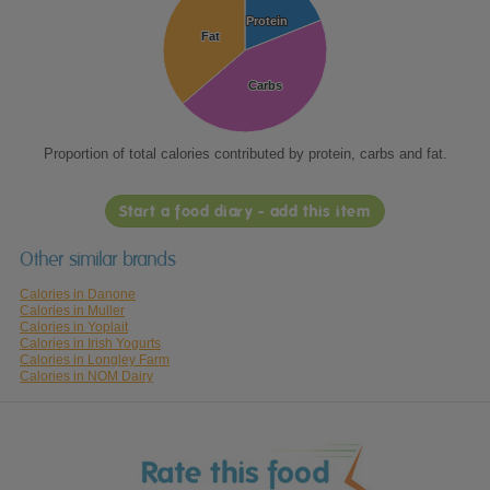
Protein
Protein
Fat
Fat
Carbs
Carbs
Proportion of total calories contributed by protein, carbs and fat.
Start a food diary - add this item
Other similar brands
Calories in Danone
Calories in Muller
Calories in Yoplait
Calories in Irish Yogurts
Calories in Longley Farm
Calories in NOM Dairy