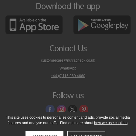
Download the app
Contact Us
customercare@nutracheck.co.uk
WhatsApp
phone
+44 (0)115 969 4660
Nutracheck
customer
care
Follow us
on
This site uses cookies to personalise content and ads, provide social media
features and analyse our traffic. Find out more about
how we use cookies
.
© 2005 - 2026 NutraTech Ltd
About NutraTech Ltd
Privacy Policy
Cookie Policy
Accessibility Statement
T & C's
Support