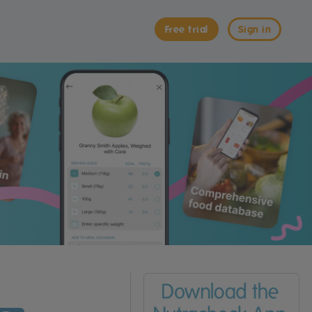
Free trial
Sign in