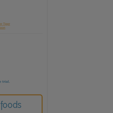
er Tiger
loon
 trial.
 foods