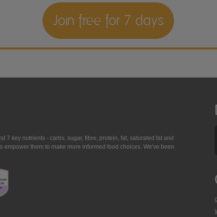
Join free for 7 days
7 key nutrients - carbs, sugar, fibre, protein, fat, saturated fat and
ing to empower them to make more informed food choices. We've been