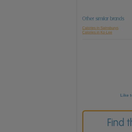
Other similar brands
Calories in Sainsburys
Calories in Ko-Lee
Like 
Find 