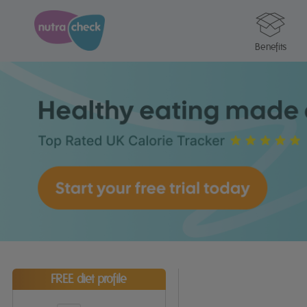
Benefits
FREE diet profile