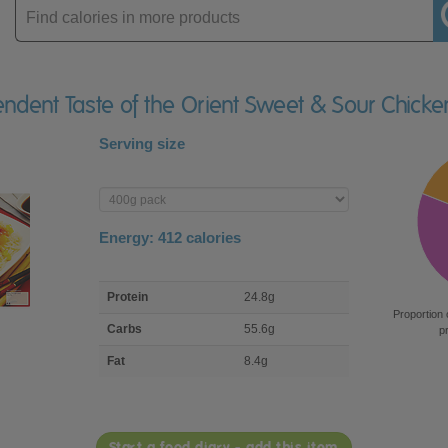
Enter
product
endent Taste of the Orient Sweet & Sour Chick
Serving size
Enter
product
Energy:
412
calories
macro
Protein
24.8g
nutrient
Proportion 
breakdown
Carbs
55.6g
p
Fat
8.4g
Start a food diary - add this item