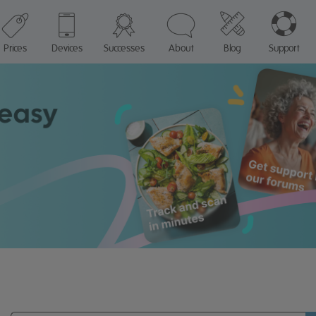
Prices
Devices
Successes
About
Blog
Support