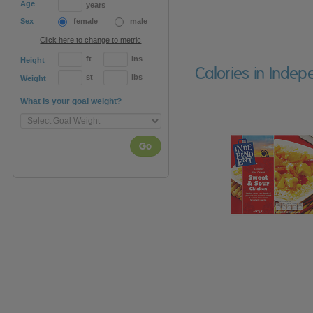
Age
years
Sex
female
male
Click here to change to metric
ft
ins
Height
Calories in Indep
st
lbs
Weight
What is your goal weight?
Go