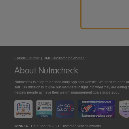
Calorie Counter
|
BMI Calculator for Women
About Nutracheck
Nutracheck is a top-rated food diary App and website. We track calories and 
salt. Our mission is to give our members insight into what they are eat
helping people achieve their weight management goals since 2005.
Nutracheck
WINNER
Help Scout's 2021 Customer Service Awards