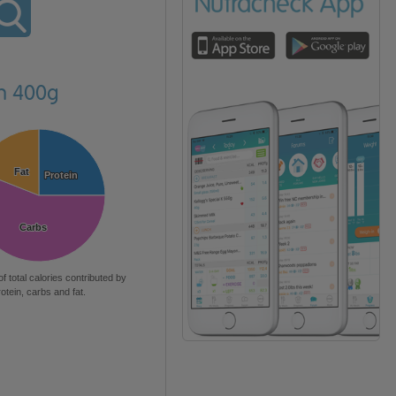
en 400g
Fat
Fat
Protein
Protein
Carbs
Carbs
of total calories contributed by
rotein, carbs and fat.