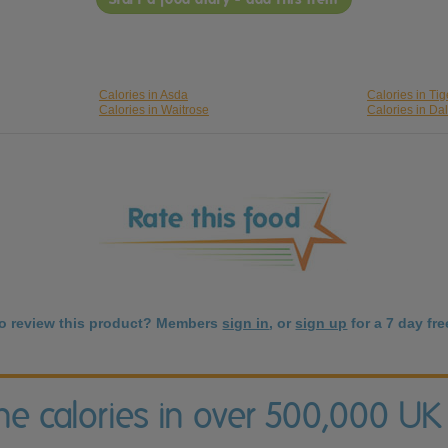
Calories in Asda
Calories in Tig
Calories in Waitrose
Calories in Da
to review this product? Members
sign in
, or
sign up
for a 7 day free
the calories in over 500,000 UK