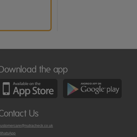
Download the app
Contact Us
customercare@nutracheck.co.uk
WhatsApp