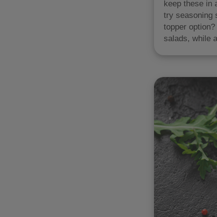
keep these in 
try seasoning 
topper option?
salads, while a