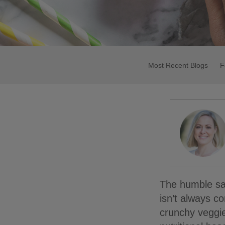
Most Recent Blogs
F
The humble sal
isn’t always co
crunchy veggie