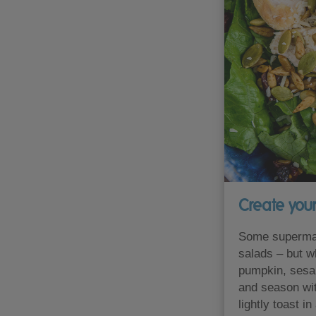
Create you
Some supermar
salads – but w
pumpkin, sesa
and season wit
lightly toast i