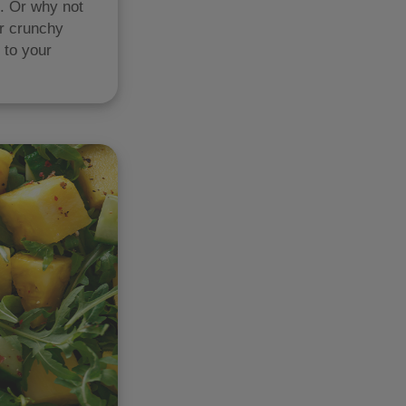
s. Or why not
er crunchy
 to your