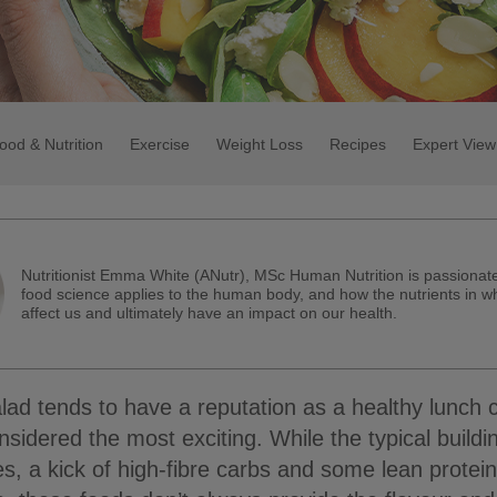
ood & Nutrition
Exercise
Weight Loss
Recipes
Expert View
Nutritionist Emma White (ANutr), MSc Human Nutrition is passiona
food science applies to the human body, and how the nutrients in w
affect us and ultimately have an impact on our health.
ad tends to have a reputation as a healthy lunch 
nsidered the most exciting. While the typical buildi
s, a kick of high-fibre carbs and some lean protei