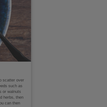
 scatter over
seeds such as
s or walnuts
d herbs, then
You can then