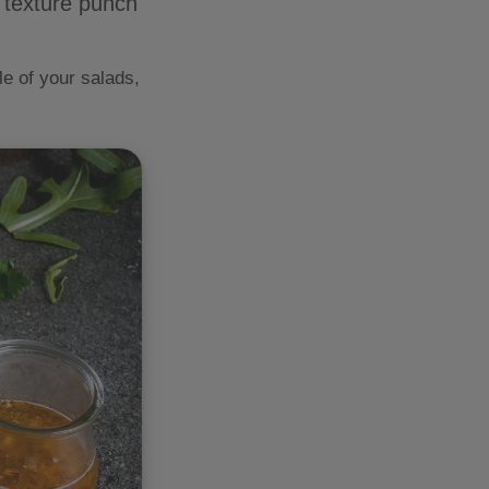
d texture punch
e of your salads,