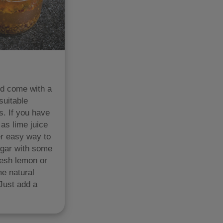
nd come with a
suitable
s. If you have
 as lime juice
er easy way to
negar with some
resh lemon or
me natural
 Just add a