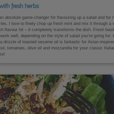
with fresh herbs
n absolute game-changer for flavouring up a salad and for n
ries. I love to finely chop up fresh mint and mix it through 
esh flavour hit – it completely transforms the dish. Fresh basi
work well, depending on the style of salad you’re going for. A
a drizzle of toasted sesame oil is fantastic for Asian-inspire
sil, tomatoes, olive oil and mozzarella for your classic Ital
so!