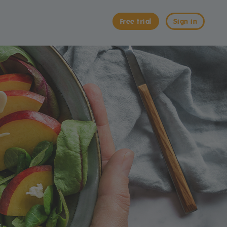
Free trial
Sign in