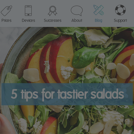
Prices
Devices
Successes
About
Blog
Support
5 tips for tastier salads