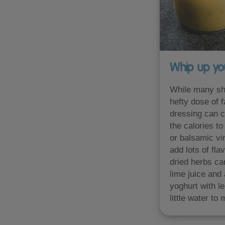
Whip up yo
While many sho
hefty dose of 
dressing can co
the calories t
or balsamic vi
add lots of fla
dried herbs ca
lime juice and
yoghurt with l
little water to