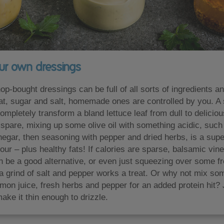
ur own dressings
p-bought dressings can be full of all sorts of ingredients a
fat, sugar and salt, homemade ones are controlled by you. A 
mpletely transform a bland lettuce leaf from dull to deliciou
o spare, mixing up some olive oil with something acidic, such
negar, then seasoning with pepper and dried herbs, is a sup
vour – plus healthy fats! If calories are sparse, balsamic vi
n be a good alternative, or even just squeezing over some f
 a grind of salt and pepper works a treat. Or why not mix so
emon juice, fresh herbs and pepper for an added protein hit?
 make it thin enough to drizzle.