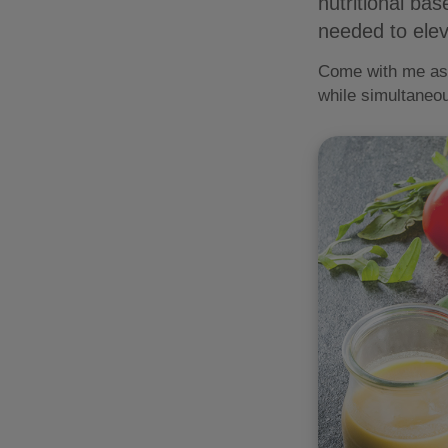
nutritional ba
needed to elev
Come with me as w
while simultaneou