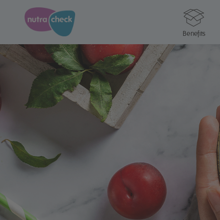
Benefits