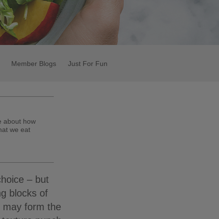
Member Blogs
Just For Fun
te about how
hat we eat
choice – but
ng blocks of
n may form the