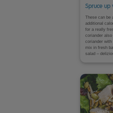
Spruce up 
These can be a
additional calo
for a really fr
coriander also 
coriander with 
mix in fresh ba
salad – delizio