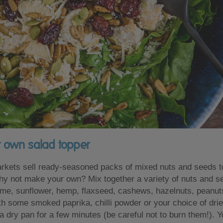
r own salad topper
kets sell ready-seasoned packs of mixed nuts and seeds to
hy not make your own? Mix together a variety of nuts and 
me, sunflower, hemp, flaxseed, cashews, hazelnuts, peanut
h some smoked paprika, chilli powder or your choice of drie
n a dry pan for a few minutes (be careful not to burn them!). 