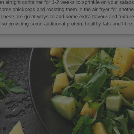
an airtight container for 1-2 weeks to sprinkle on your salad
some chickpeas and roasting them in the air fryer for anoth
 These are great ways to add some extra flavour and texture
lso providing some additional protein, healthy fats and fibre.