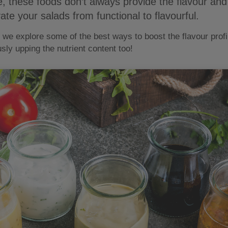
se, these foods don’t always provide the flavour an
ate your salads from functional to flavourful.
e explore some of the best ways to boost the flavour profil
sly upping the nutrient content too!