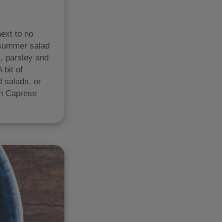
ext to no
a summer salad
l, parsley and
 bit of
d salads, or
ian Caprese